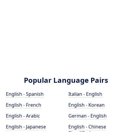
Popular Language Pairs
English - Spanish
Italian - English
English - French
English - Korean
English - Arabic
German - English
English - Japanese
English - Chinese