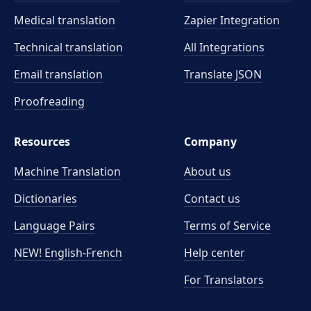
Medical translation
Zapier Integration
Technical translation
All Integrations
Email translation
Translate JSON
Proofreading
Resources
Company
Machine Translation
About us
Dictionaries
Contact us
Language Pairs
Terms of Service
NEW! English-French
Help center
For Translators