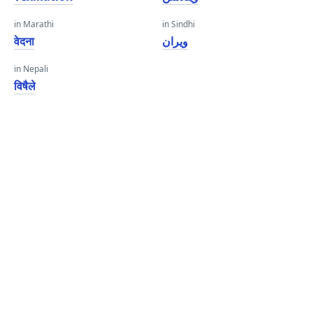
in Marathi
in Sindhi
वेदना
ويران
in Nepali
विषैले