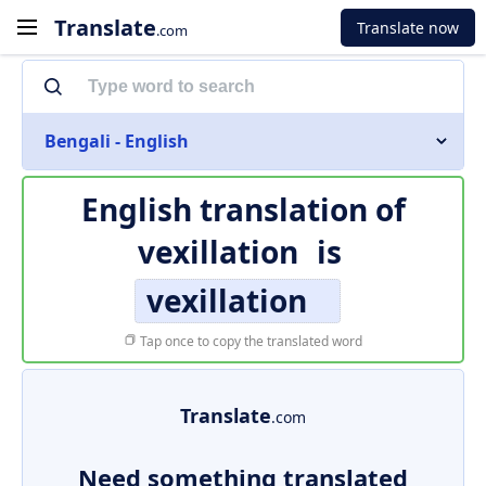
Translate
Translate now
.com
Bengali - English
English translation of
vexillation
is
vexillation
Tap once to copy the translated word
Translate
.com
Need something translated