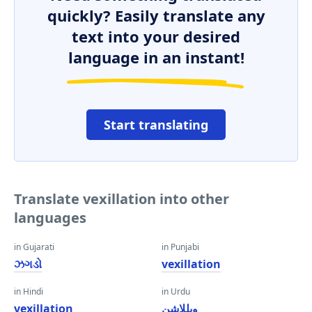
quickly? Easily translate any
text into your desired
language in an instant!
Start translating
Translate vexillation into other
languages
in Gujarati
in Punjabi
ઝગડો
vexillation
in Hindi
in Urdu
vexillation
ویللاشن