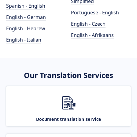
Simplified
Spanish - English
Portuguese - English
English - German
English - Czech
English - Hebrew
English - Afrikaans
English - Italian
Our Translation Services
Document translation service