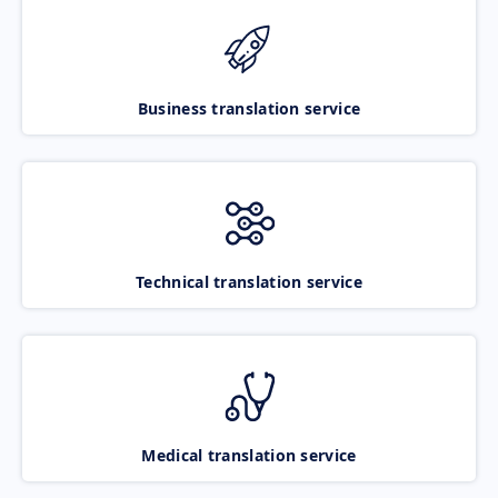
Business translation service
Technical translation service
Medical translation service