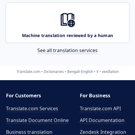
Machine translation reviewed by a human
See all translation services
Translate.com
Dictionaries
Bengali-English
V
vexillation
For Customers
For Business
Translate.com Services
Translate.com
API
Translate Document Online
API Documentation
Business translation
Zendesk Integration