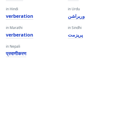
in Hindi
in Urdu
verberation
وربراشن
in Marathi
in Sindhi
verberation
پريزمت
in Nepali
प्रमाणीकरण