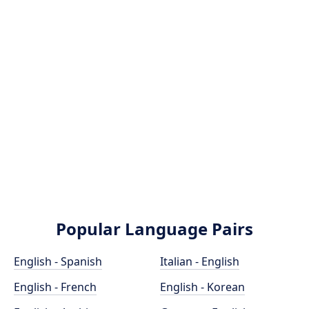
Popular Language Pairs
English - Spanish
Italian - English
English - French
English - Korean