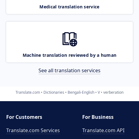
Medical translation service
Machine translation reviewed by a human
See all translation services
Translate.com
Dictionaries
Bengali-English
V
verberation
For Customers
For Business
Translate.com Services
Translate.com
API