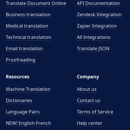
Translate Document Online
API Documentation
Business translation
Zendesk Integration
Medical translation
Zapier Integration
Technical translation
All Integrations
Email translation
Translate JSON
Proofreading
Resources
Company
Machine Translation
About us
Dictionaries
Contact us
Language Pairs
Terms of Service
NEW! English-French
Help center