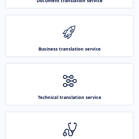
Document translation service
Business translation service
Technical translation service