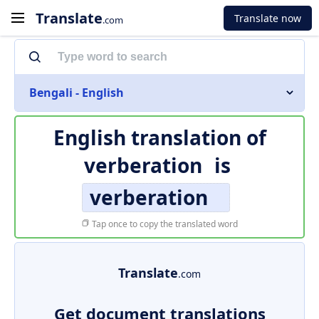
Translate
Translate now
.com
Bengali - English
English translation of
verberation
is
verberation
Tap once to copy the translated word
Translate
.com
Get document translations