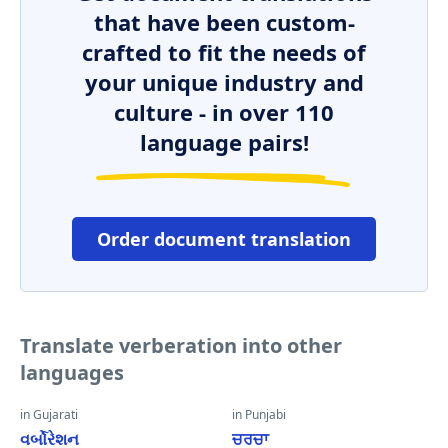
that have been custom-
crafted to fit the needs of
your unique industry and
culture - in over 110
language pairs!
Order document translation
Translate verberation into other
languages
in Gujarati
in Punjabi
વર્બોરેશન
ਚਰਚਾ