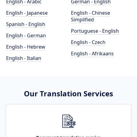
English - Arabic
German - English
English - Japanese
English - Chinese
Simplified
Spanish - English
Portuguese - English
English - German
English - Czech
English - Hebrew
English - Afrikaans
English - Italian
Our Translation Services