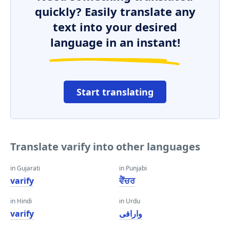
quickly? Easily translate any
text into your desired
language in an instant!
Start translating
Translate varify into other languages
in Gujarati
in Punjabi
varify
ਵੈਂਚਰ
in Hindi
in Urdu
varify
وارافی