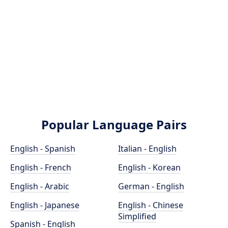
Popular Language Pairs
English - Spanish
Italian - English
English - French
English - Korean
English - Arabic
German - English
English - Japanese
English - Chinese
Simplified
Spanish - English