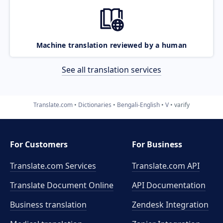
Machine translation reviewed by a human
See all translation services
Translate.com
Dictionaries
Bengali-English
V
varify
For Customers
For Business
Translate.com Services
Translate.com
API
Translate Document Online
API Documentation
Business translation
Zendesk Integration