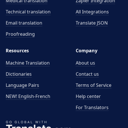
Medical translation
Zapier Integration
Technical translation
All Integrations
Email translation
Translate JSON
Proofreading
Resources
Company
Machine Translation
About us
Dictionaries
Contact us
Language Pairs
Terms of Service
NEW! English-French
Help center
For Translators