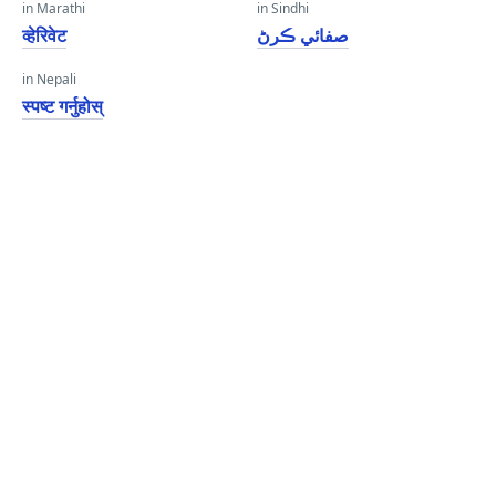
in Marathi
in Sindhi
व्हेरिवेट
صفائي ڪرڻ
in Nepali
स्पष्ट गर्नुहोस्