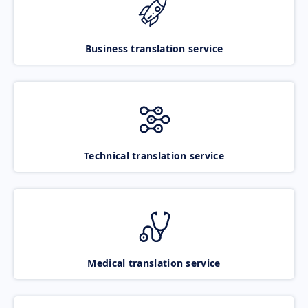
Business translation service
Technical translation service
Medical translation service