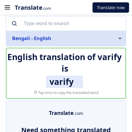
Translate
Translate now
.com
Bengali - English
English translation of
varify
is
varify
Tap once to copy the translated word
Translate
.com
Need something translated