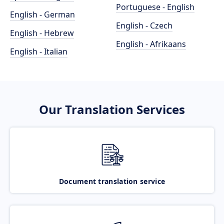
Portuguese - English
English - German
English - Czech
English - Hebrew
English - Afrikaans
English - Italian
Our Translation Services
Document translation service