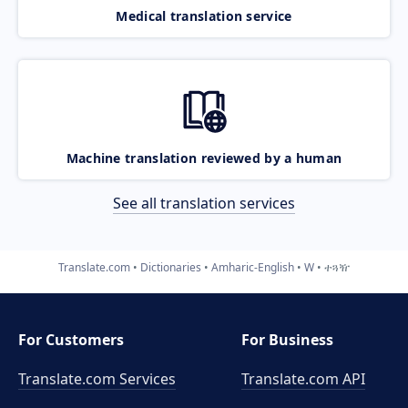
Medical translation service
Machine translation reviewed by a human
See all translation services
Translate.com
Dictionaries
Amharic-English
W
ተጓዥ
For Customers
For Business
Translate.com Services
Translate.com
API