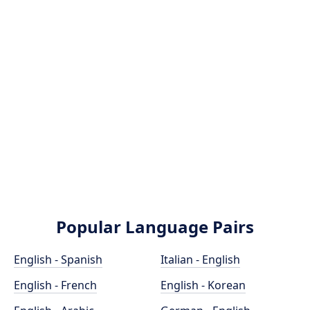
Popular Language Pairs
English - Spanish
Italian - English
English - French
English - Korean