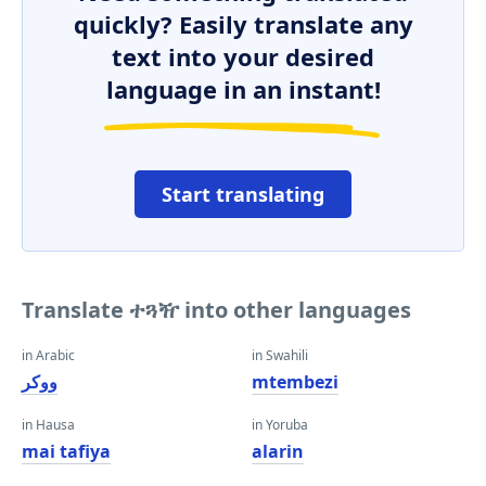
quickly? Easily translate any
text into your desired
language in an instant!
Start translating
Translate ተጓዥ into other languages
in Arabic
in Swahili
ووكر
mtembezi
in Hausa
in Yoruba
mai tafiya
alarin