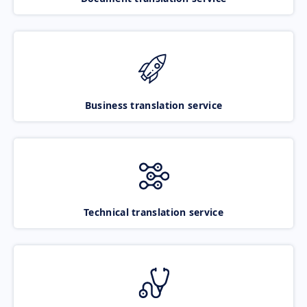
Business translation service
Technical translation service