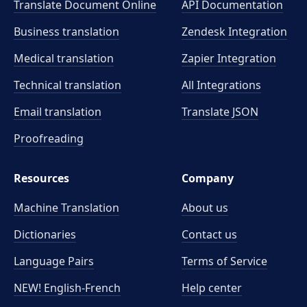
Translate Document Online
API Documentation
Business translation
Zendesk Integration
Medical translation
Zapier Integration
Technical translation
All Integrations
Email translation
Translate JSON
Proofreading
Resources
Company
Machine Translation
About us
Dictionaries
Contact us
Language Pairs
Terms of Service
NEW! English-French
Help center