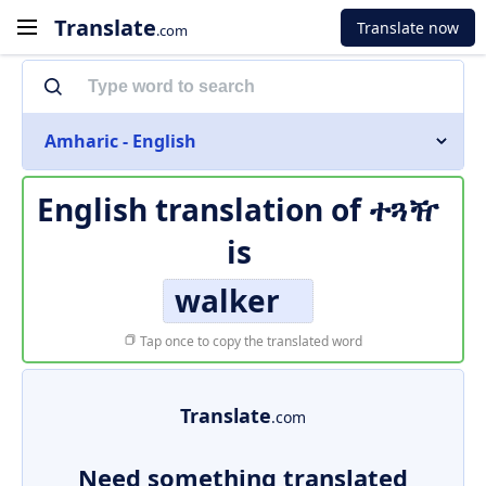
Translate
Translate now
.com
Amharic - English
English translation of
ተጓዥ
is
walker
Tap once to copy the translated word
Translate
.com
Need something translated