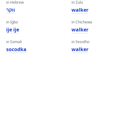
in Hebrew
in Zulu
ווקר
walker
in Igbo
in Chichewa
ije ije
walker
in Somali
in Sesotho
socodka
walker