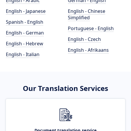
English - Arabic
German - English
English - Japanese
English - Chinese
Simplified
Spanish - English
Portuguese - English
English - German
English - Czech
English - Hebrew
English - Afrikaans
English - Italian
Our Translation Services
Document translation service