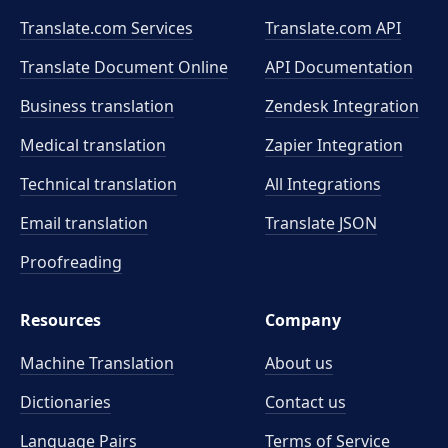
Translate.com Services
Translate.com
API
Translate Document Online
API Documentation
Business translation
Zendesk Integration
Medical translation
Zapier Integration
Technical translation
All Integrations
Email translation
Translate JSON
Proofreading
Resources
Company
Machine Translation
About us
Dictionaries
Contact us
Language Pairs
Terms of Service