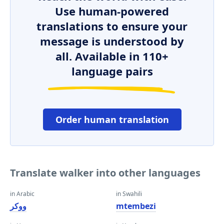
Use human-powered
translations to ensure your
message is understood by
all. Available in 110+
language pairs
Order human translation
Translate walker into other languages
in Arabic
in Swahili
ووكر
mtembezi