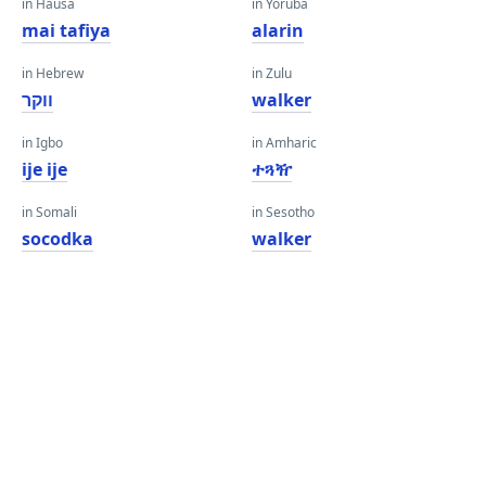
in Hausa
in Yoruba
mai tafiya
alarin
in Hebrew
in Zulu
ווקר
walker
in Igbo
in Amharic
ije ije
ተጓዥ
in Somali
in Sesotho
socodka
walker