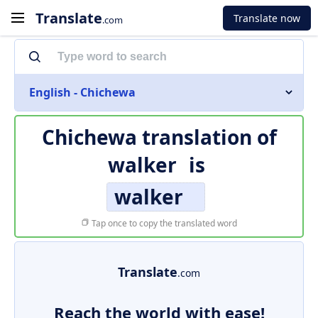
Translate
Translate now
.com
English - Chichewa
Chichewa translation of
walker
is
walker
Tap once to copy the translated word
Translate
.com
Reach the world with ease!