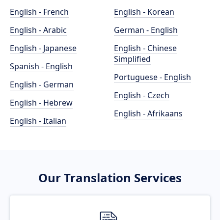
English - French
English - Korean
English - Arabic
German - English
English - Japanese
English - Chinese
Simplified
Spanish - English
Portuguese - English
English - German
English - Czech
English - Hebrew
English - Afrikaans
English - Italian
Our Translation Services