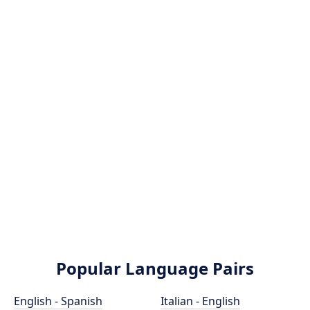
Popular Language Pairs
English - Spanish
Italian - English