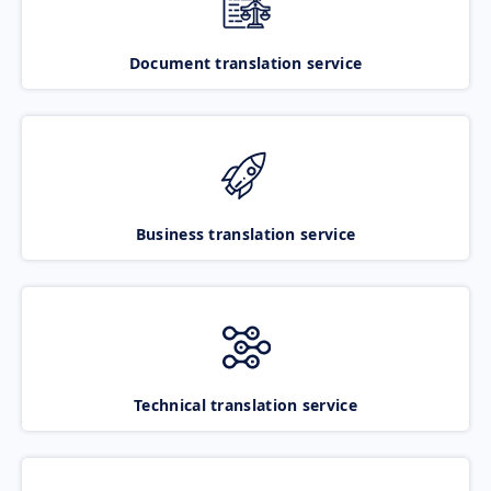
Document translation service
Business translation service
Technical translation service