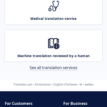
Medical translation service
Machine translation reviewed by a human
See all translation services
Translate.com
Dictionaries
English-Chichewa
W
walker
For Customers
For Business