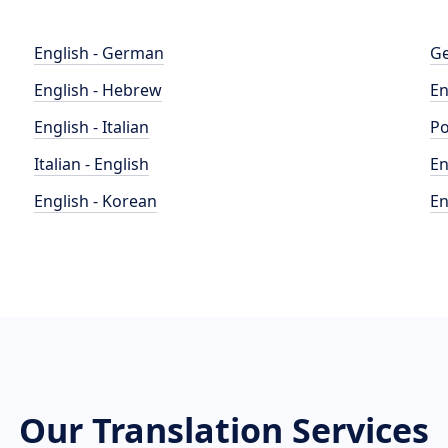
English - German
Ge
English - Hebrew
En
English - Italian
Po
Italian - English
En
English - Korean
En
Our Translation Services