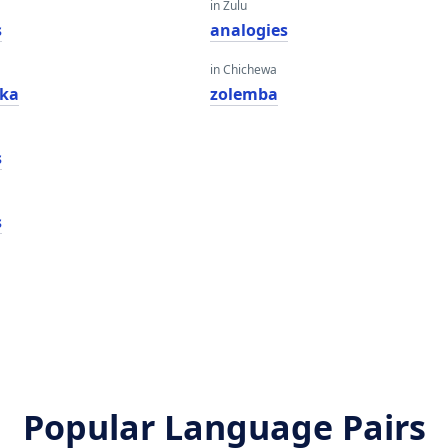
in Zulu
s
analogies
in Chichewa
fka
zolemba
s
s
Popular Language Pairs