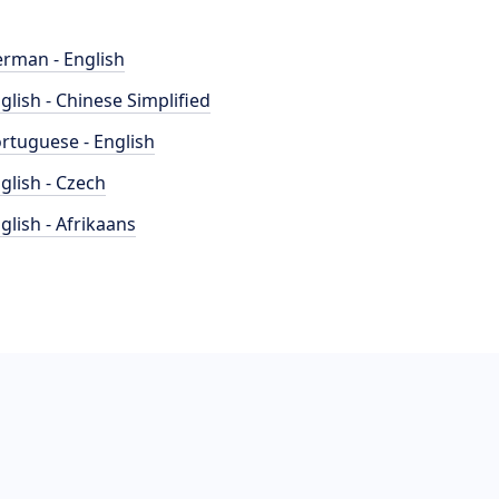
rman - English
glish - Chinese Simplified
rtuguese - English
glish - Czech
glish - Afrikaans