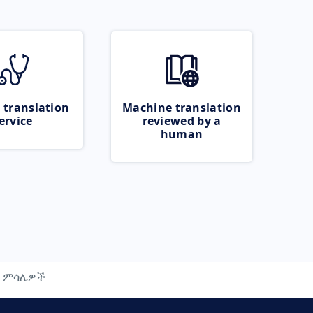
 translation
Machine translation
ervice
reviewed by a
human
ምሳሌዎች