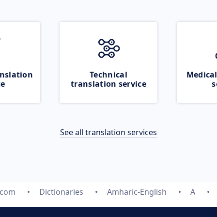
nslation
Technical
Medical
ce
translation service
s
See all translation services
.com
Dictionaries
Amharic-English
A