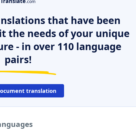
Translate
.com
nslations that have been
it the needs of your unique
ure - in over 110 language
pairs!
document translation
languages