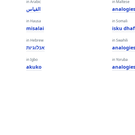
in Arabic
in Maltese
القياس
analogie
in Hausa
in Somali
misalai
isku dha
in Hebrew
in Swahili
אנלוגיות
analogie
in Igbo
in Yoruba
akuko
analogie