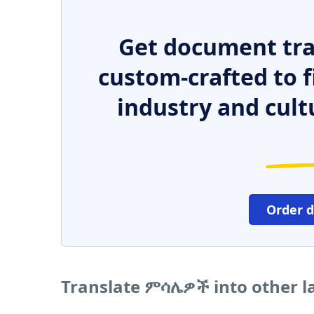
Get document tra
custom-crafted to f
industry and cult
Order 
Translate ምሳሌዎች into other 