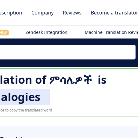
scription
Company
Reviews
Become a translato
Zendesk Integration
Machine Translation Rev
NEW
lation of
ምሳሌዎች
is
alogies
ce to copy the translated word