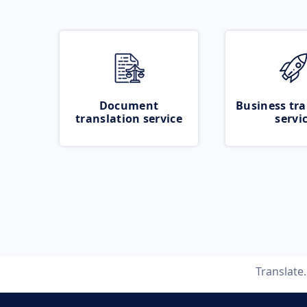
Document
Business tra
translation service
servi
Translate