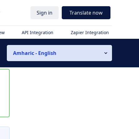
r
Sign in
Translate now
iew
API Integration
Zapier Integration
Amharic - English