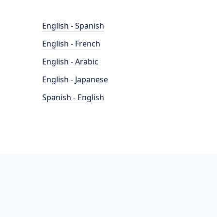
English - Spanish
English - French
English - Arabic
English - Japanese
Spanish - English