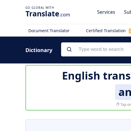
Translate
Services
Sub
.com
Document Translator
Certified Translation
Dictionary
English trans
an
Tap on