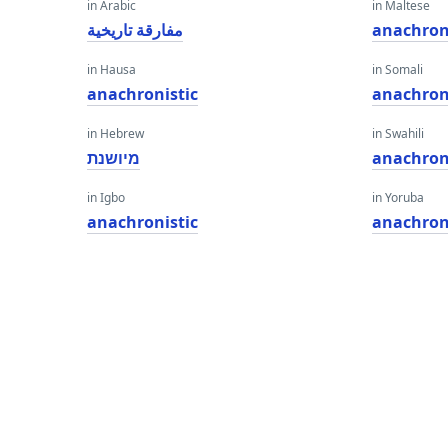
in Arabic
in Maltese
مفارقة تاريخية
anachron
in Hausa
in Somali
anachronistic
anachron
in Hebrew
in Swahili
מיושנת
anachron
in Igbo
in Yoruba
anachronistic
anachron