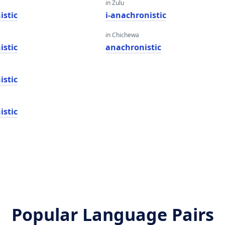
in Zulu
istic
i-anachronistic
in Chichewa
istic
anachronistic
istic
istic
Popular Language Pairs