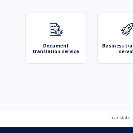
Document
Business tra
translation service
servi
Translate