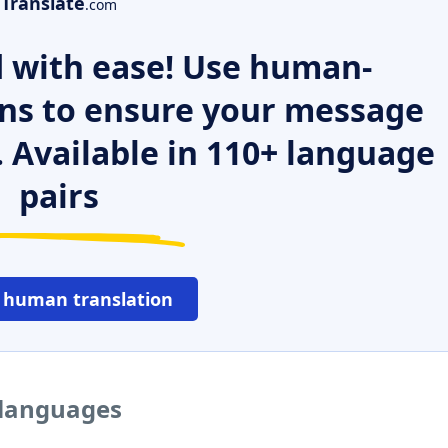
Translate
.com
 with ease! Use human-
ns to ensure your message
. Available in 110+ language
pairs
 human translation
 languages