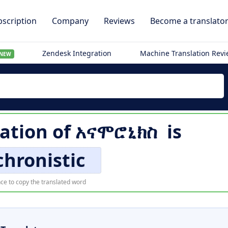
scription
Company
Reviews
Become a translato
Zendesk Integration
Machine Translation Rev
NEW
lation of
አናሞሮኒክስ
is
hronistic
ce to copy the translated word