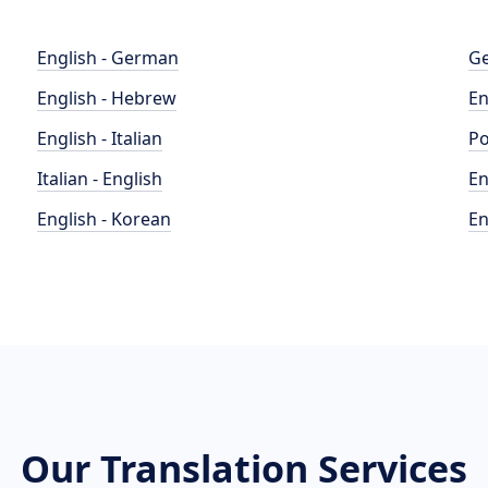
English - German
Ge
English - Hebrew
En
English - Italian
Po
Italian - English
En
English - Korean
En
Our Translation Services