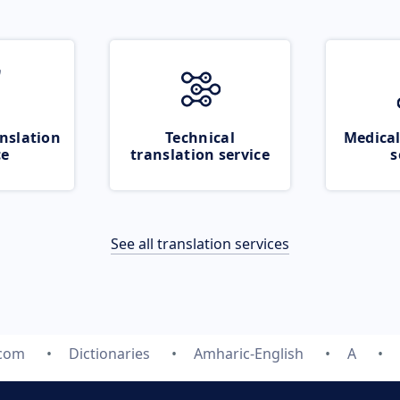
nslation
Technical
Medical
ce
translation service
s
See all translation services
.com
Dictionaries
Amharic-English
A