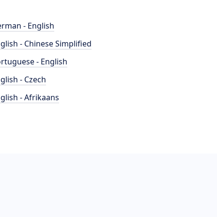
rman - English
glish - Chinese Simplified
rtuguese - English
glish - Czech
glish - Afrikaans