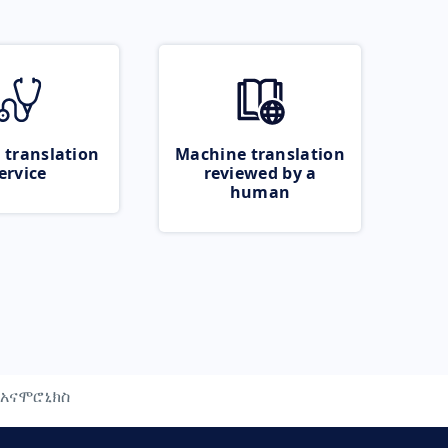
 translation
Machine translation
ervice
reviewed by a
human
አናሞሮኒክስ