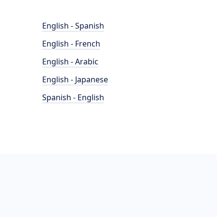
English - Spanish
English - French
English - Arabic
English - Japanese
Spanish - English