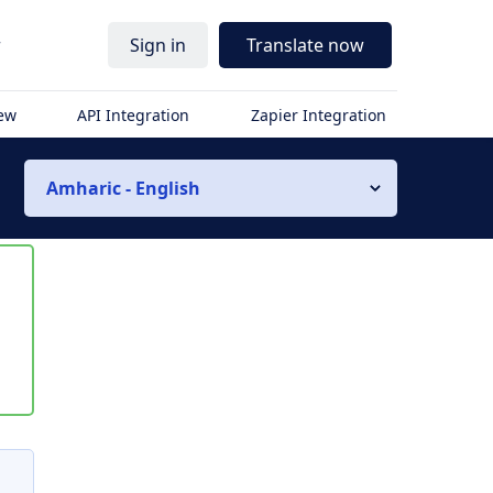
r
Sign in
Translate now
iew
API Integration
Zapier Integration
Amharic - English