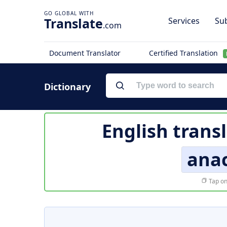
Translate
Services
Sub
.com
Document Translator
Certified Translation
Dictionary
English trans
anac
Tap on