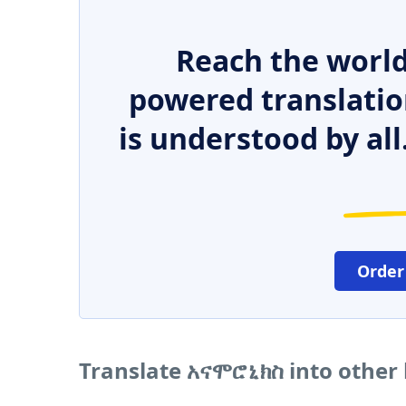
Reach the world
powered translatio
is understood by all
Order
Translate አናሞሮኒክስ into other