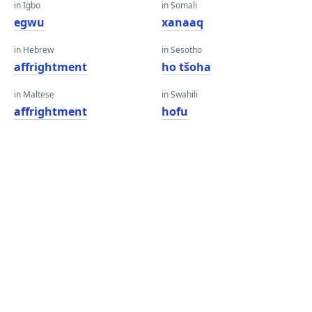
in Igbo
in Somali
egwu
xanaaq
in Hebrew
in Sesotho
affrightment
ho tšoha
in Maltese
in Swahili
affrightment
hofu