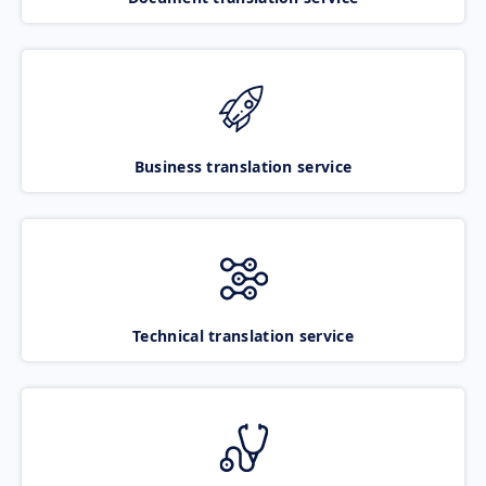
Business translation service
Technical translation service