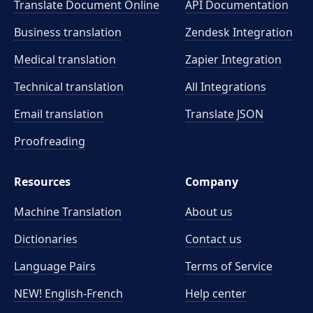
Translate Document Online
API Documentation
Business translation
Zendesk Integration
Medical translation
Zapier Integration
Technical translation
All Integrations
Email translation
Translate JSON
Proofreading
Resources
Company
Machine Translation
About us
Dictionaries
Contact us
Language Pairs
Terms of Service
NEW! English-French
Help center