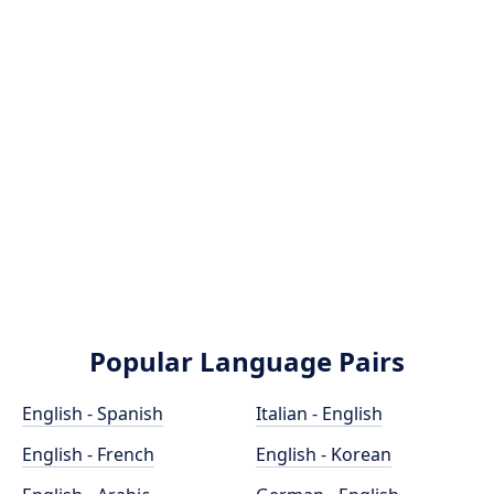
Popular Language Pairs
English - Spanish
Italian - English
English - French
English - Korean