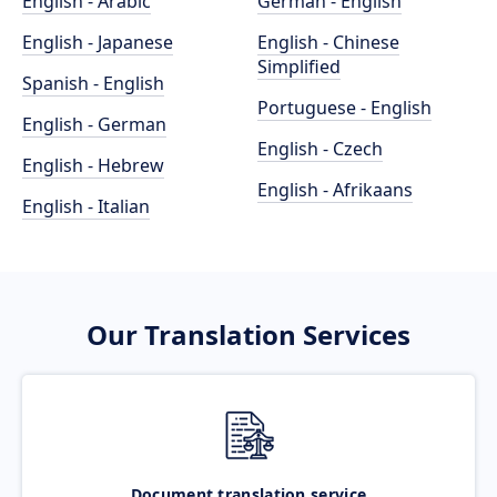
English - Arabic
German - English
English - Japanese
English - Chinese
Simplified
Spanish - English
Portuguese - English
English - German
English - Czech
English - Hebrew
English - Afrikaans
English - Italian
Our Translation Services
Document translation service