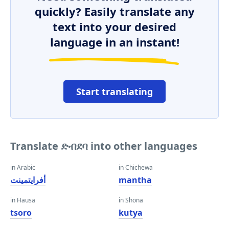
quickly? Easily translate any
text into your desired
language in an instant!
Start translating
Translate ድብደባ into other languages
in Arabic
in Chichewa
أفرايتمينت
mantha
in Hausa
in Shona
tsoro
kutya