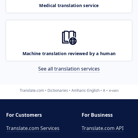
Medical translation service
Machine translation reviewed by a human
See all translation services
Translate.com
Dictionaries
Amharic-English
A
ድብደባ
For Customers
For Business
Translate.com Services
Translate.com
API