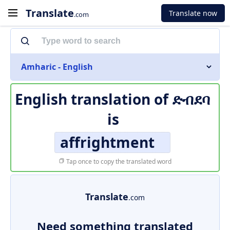
Translate
Translate now
.com
Amharic - English
English translation of
ድብደባ
is
affrightment
Tap once to copy the translated word
Translate
.com
Need something translated