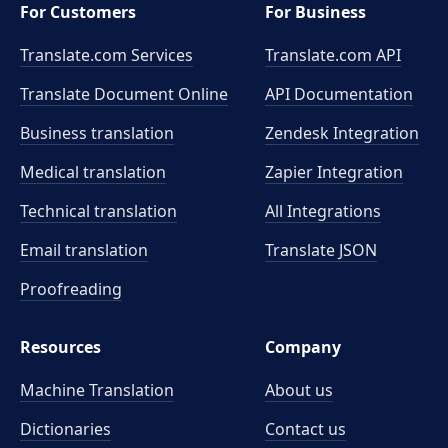
For Customers
For Business
Translate.com Services
Translate.com
API
Translate Document Online
API Documentation
Business translation
Zendesk Integration
Medical translation
Zapier Integration
Technical translation
All Integrations
Email translation
Translate JSON
Proofreading
Resources
Company
Machine Translation
About us
Dictionaries
Contact us