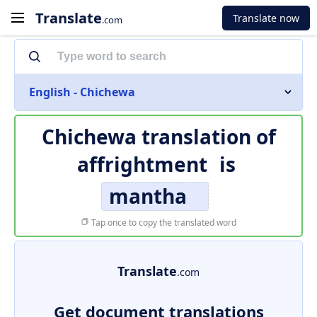
Translate
Translate now
.com
English - Chichewa
Chichewa translation of
affrightment
is
mantha
Tap once to copy the translated word
Translate
.com
Get document translations