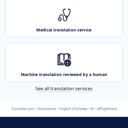
Medical translation service
Machine translation reviewed by a human
See all translation services
Translate.com
Dictionaries
English-Chichewa
M
affrightment