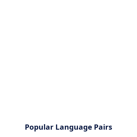
Popular Language Pairs