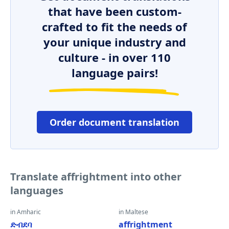
that have been custom-
crafted to fit the needs of
your unique industry and
culture - in over 110
language pairs!
Order document translation
Translate affrightment into other
languages
in Amharic
in Maltese
ድብደባ
affrightment