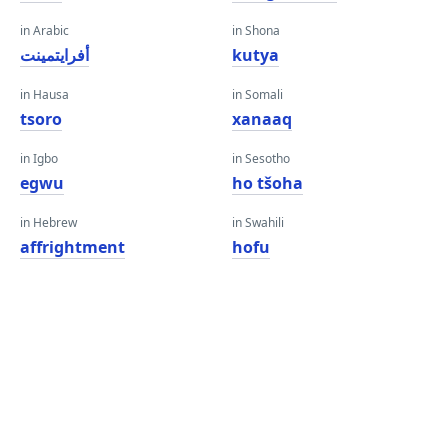
in Arabic
in Shona
أفرايتمينت
kutya
in Hausa
in Somali
tsoro
xanaaq
in Igbo
in Sesotho
egwu
ho tšoha
in Hebrew
in Swahili
affrightment
hofu