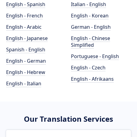
English - Spanish
Italian - English
English - French
English - Korean
English - Arabic
German - English
English - Japanese
English - Chinese
Simplified
Spanish - English
Portuguese - English
English - German
English - Czech
English - Hebrew
English - Afrikaans
English - Italian
Our Translation Services