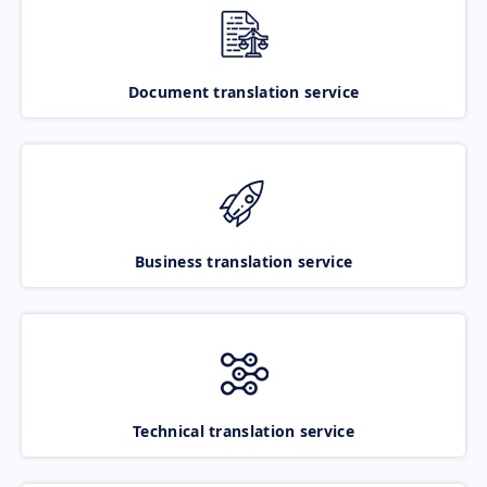
Document translation service
Business translation service
Technical translation service