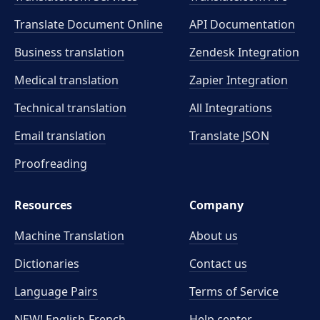
Translate Document Online
API Documentation
Business translation
Zendesk Integration
Medical translation
Zapier Integration
Technical translation
All Integrations
Email translation
Translate JSON
Proofreading
Resources
Company
Machine Translation
About us
Dictionaries
Contact us
Language Pairs
Terms of Service
NEW! English-French
Help center