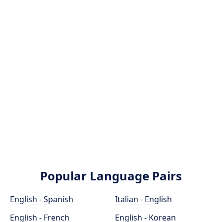
Popular Language Pairs
English - Spanish
Italian - English
English - French
English - Korean