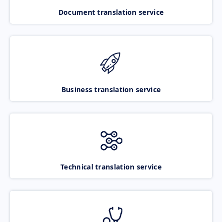
Document translation service
Business translation service
Technical translation service