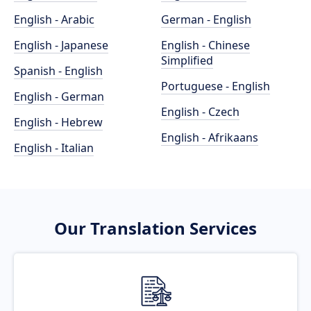
English - Arabic
German - English
English - Japanese
English - Chinese
Simplified
Spanish - English
Portuguese - English
English - German
English - Czech
English - Hebrew
English - Afrikaans
English - Italian
Our Translation Services