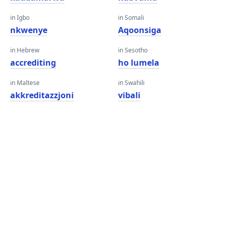
in Igbo
in Somali
nkwenye
Aqoonsiga
in Hebrew
in Sesotho
accrediting
ho lumela
in Maltese
in Swahili
akkreditazzjoni
vibali