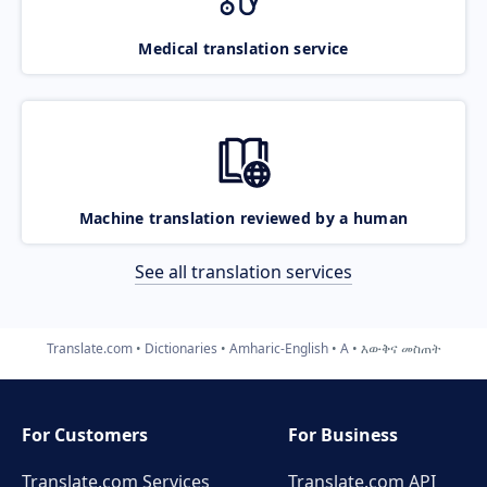
Medical translation service
Machine translation reviewed by a human
See all translation services
Translate.com
Dictionaries
Amharic-English
A
እውቅና መስጠት
For Customers
For Business
Translate.com Services
Translate.com
API