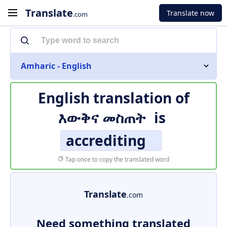
Translate
Translate now
.com
Amharic - English
English translation of
እውቅና መስጠት
is
accrediting
Tap once to copy the translated word
Translate
.com
Need something translated