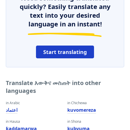
quickly? Easily translate any
text into your desired
language in an instant!
Start translating
Translate እውቅና መስጠት into other
languages
in Arabic
in Chichewa
اعتماد
kuvomereza
in Hausa
in Shona
ƙaddamarwa
kubvuma