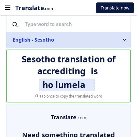
Translate
Translate now
.com
English - Sesotho
Sesotho translation of
accrediting
is
ho lumela
Tap once to copy the translated word
Translate
.com
Need something translated