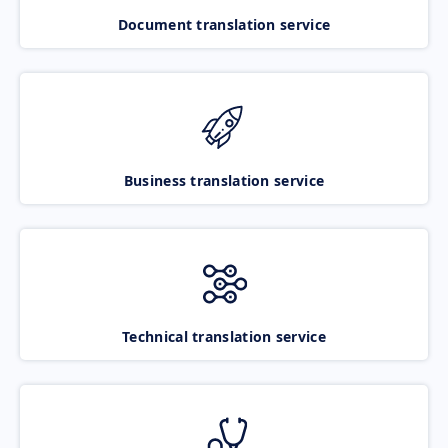
Document translation service
Business translation service
Technical translation service