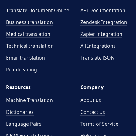
Translate Document Online
API Documentation
Business translation
Zendesk Integration
Medical translation
Zapier Integration
Technical translation
All Integrations
Email translation
Translate JSON
Proofreading
Resources
Company
Machine Translation
About us
Dictionaries
Contact us
Language Pairs
Terms of Service
NEW! English-French
Help center