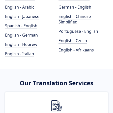
English - Arabic
German - English
English - Japanese
English - Chinese
Simplified
Spanish - English
Portuguese - English
English - German
English - Czech
English - Hebrew
English - Afrikaans
English - Italian
Our Translation Services