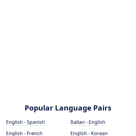
Popular Language Pairs
English - Spanish
Italian - English
English - French
English - Korean