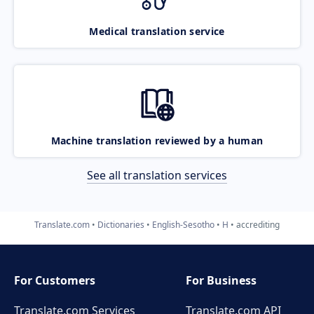
Medical translation service
Machine translation reviewed by a human
See all translation services
Translate.com
Dictionaries
English-Sesotho
H
accrediting
For Customers
For Business
Translate.com Services
Translate.com
API