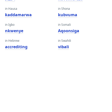
in Hausa
in Shona
ƙaddamarwa
kubvuma
in Igbo
in Somali
nkwenye
Aqoonsiga
in Hebrew
in Swahili
accrediting
vibali