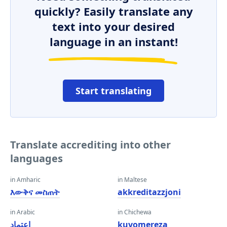
quickly? Easily translate any
text into your desired
language in an instant!
Start translating
Translate accrediting into other
languages
in Amharic
in Maltese
እውቅና መስጠት
akkreditazzjoni
in Arabic
in Chichewa
اعتماد
kuvomereza