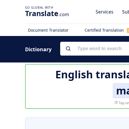
Translate
Services
Sub
.com
Document Translator
Certified Translation
Dictionary
English transl
ma
Tap on