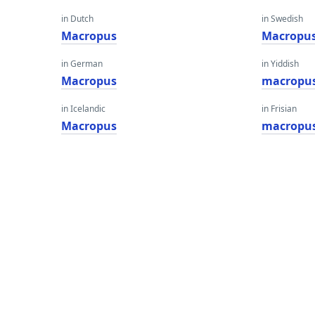
in Dutch
in Swedish
Macropus
Macropu
in German
in Yiddish
Macropus
macropu
in Icelandic
in Frisian
Macropus
macropu