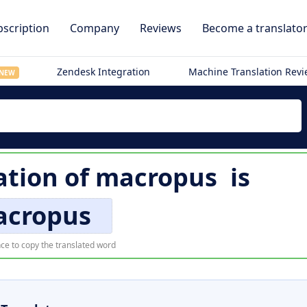
scription
Company
Reviews
Become a translato
Zendesk Integration
Machine Translation Rev
NEW
ation of
macropus
is
cropus
ce to copy the translated word