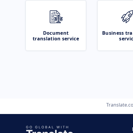
Document
Business tra
translation service
servi
Translate.