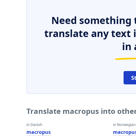
Need something t
translate any text
in 
S
Translate macropus into othe
in Danish
in Norwegian
macropus
macropu