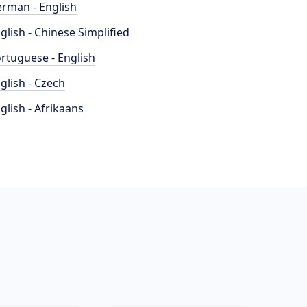
rman - English
glish - Chinese Simplified
rtuguese - English
glish - Czech
glish - Afrikaans