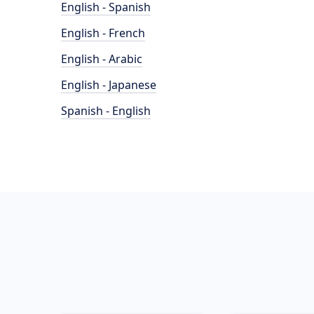
English - Spanish
English - French
English - Arabic
English - Japanese
Spanish - English