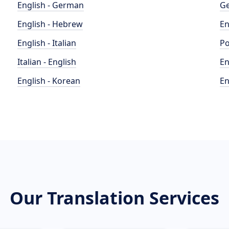
English - German
Ge
English - Hebrew
En
English - Italian
Po
Italian - English
En
English - Korean
En
Our Translation Services