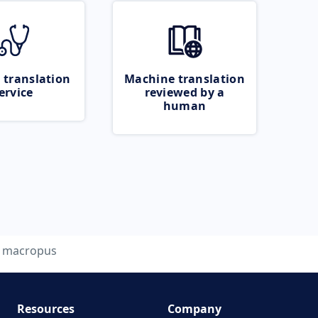
 translation
Machine translation
ervice
reviewed by a
human
macropus
Resources
Company