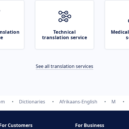
nslation
Technical
Medical
ce
translation service
s
See all translation services
com
Dictionaries
Afrikaans-English
M
For Customers
For Business