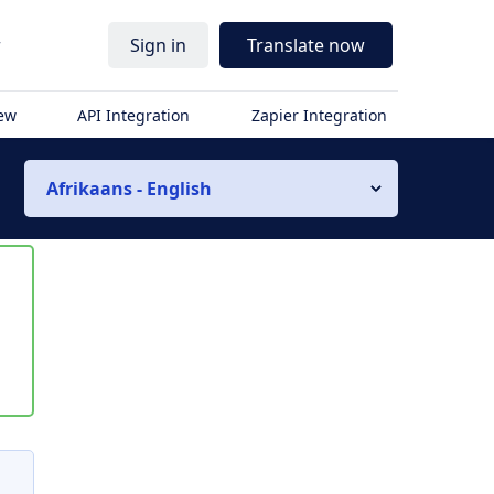
r
Sign in
Translate now
iew
API Integration
Zapier Integration
Afrikaans - English