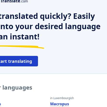
Translate
.com
ranslated quickly? Easily
 into your desired language
an instant!
tart translating
r languages
in Luxembourgish
s
Macropus