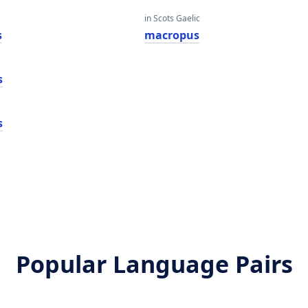
in Scots Gaelic
s
macropus
s
s
Popular Language Pairs