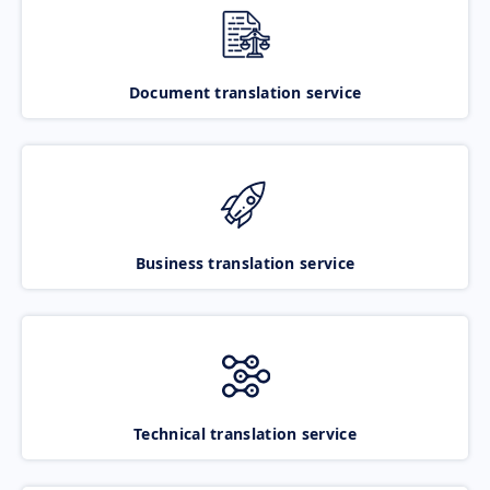
Document translation service
Business translation service
Technical translation service