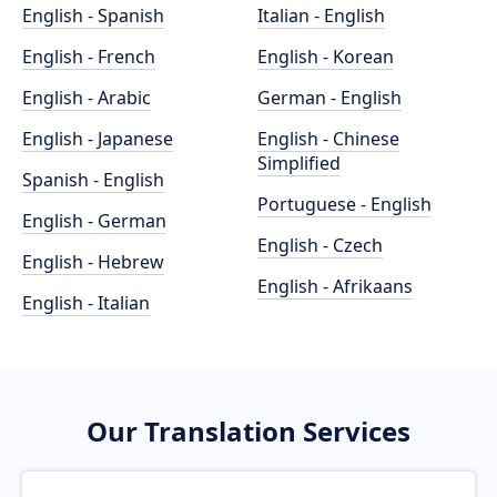
English - Spanish
Italian - English
English - French
English - Korean
English - Arabic
German - English
English - Japanese
English - Chinese
Simplified
Spanish - English
Portuguese - English
English - German
English - Czech
English - Hebrew
English - Afrikaans
English - Italian
Our Translation Services