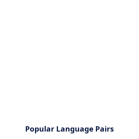
Popular Language Pairs