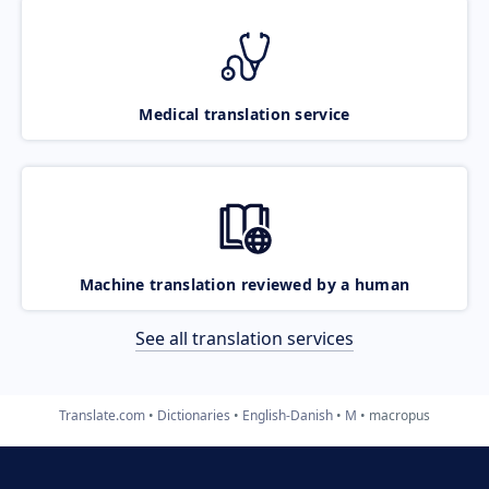
Medical translation service
Machine translation reviewed by a human
See all translation services
Translate.com
Dictionaries
English-Danish
M
macropus