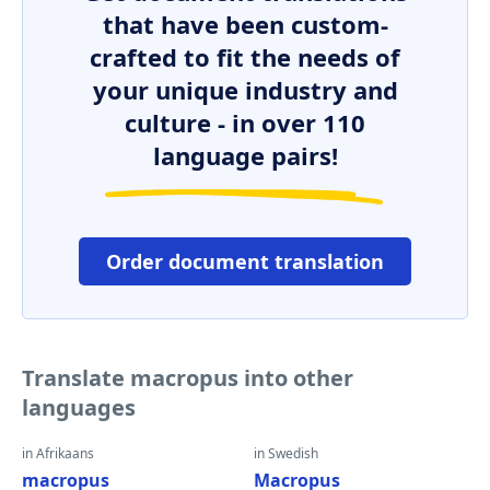
that have been custom-
crafted to fit the needs of
your unique industry and
culture - in over 110
language pairs!
Order document translation
Translate macropus into other
languages
in Afrikaans
in Swedish
macropus
Macropus