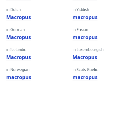
in Dutch
in Yiddish
Macropus
macropus
in German
in Frisian
Macropus
macropus
in Icelandic
in Luxembourgish
Macropus
Macropus
in Norwegian
in Scots Gaelic
macropus
macropus