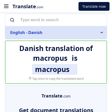
Translate
Translate now
.com
English - Danish
Danish translation of
macropus
is
macropus
Tap once to copy the translated word
Translate
.com
Get document translations