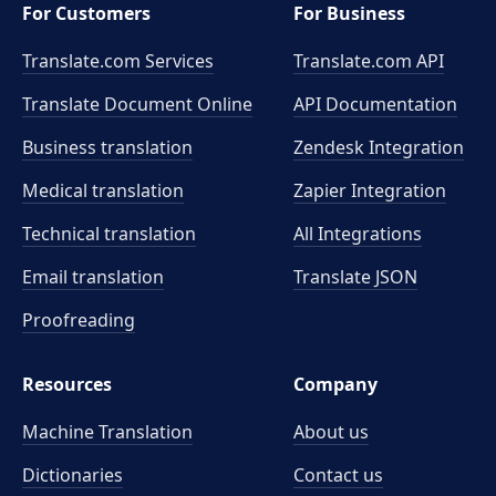
For Customers
For Business
Translate.com Services
Translate.com
API
Translate Document Online
API Documentation
Business translation
Zendesk Integration
Medical translation
Zapier Integration
Technical translation
All Integrations
Email translation
Translate JSON
Proofreading
Resources
Company
Machine Translation
About us
Dictionaries
Contact us