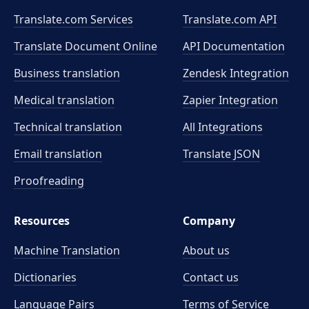
Translate.com Services
Translate.com
API
Translate Document Online
API Documentation
Business translation
Zendesk Integration
Medical translation
Zapier Integration
Technical translation
All Integrations
Email translation
Translate JSON
Proofreading
Resources
Company
Machine Translation
About us
Dictionaries
Contact us
Language Pairs
Terms of Service