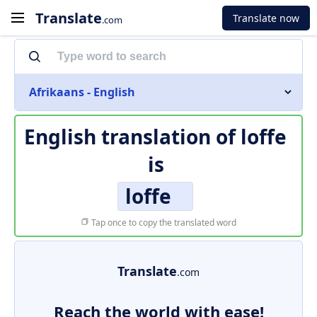
Translate
Translate now
.com
Afrikaans - English
English translation of
loffe
is
loffe
Tap once to copy the translated word
Translate
.com
Reach the world with ease!