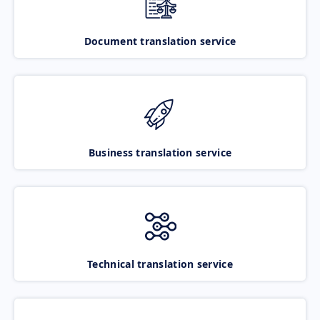
Document translation service
Business translation service
Technical translation service