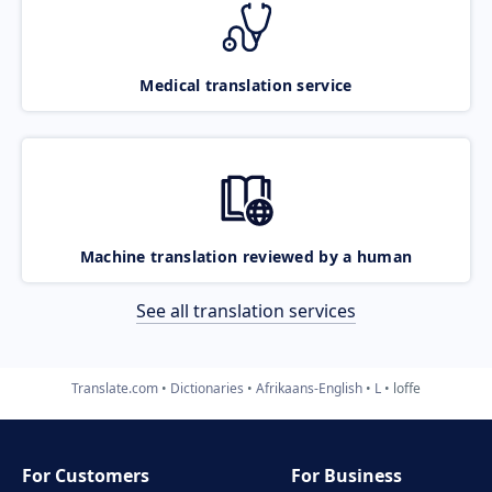
Medical translation service
Machine translation reviewed by a human
See all translation services
Translate.com
Dictionaries
Afrikaans-English
L
loffe
For Customers
For Business