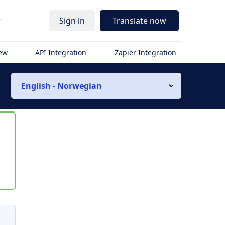
r
Sign in
Translate now
iew
API Integration
Zapier Integration
English - Norwegian