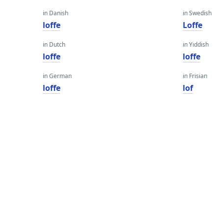
in Danish
in Swedish
loffe
Loffe
in Dutch
in Yiddish
loffe
loffe
in German
in Frisian
loffe
lof