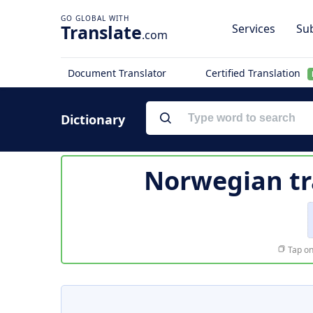
Translate
Services
Sub
.com
Document Translator
Certified Translation
Dictionary
Norwegian tr
Tap on