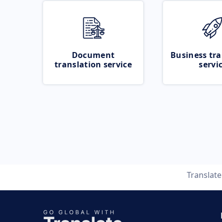
Document
Business tra
translation service
servi
Translat