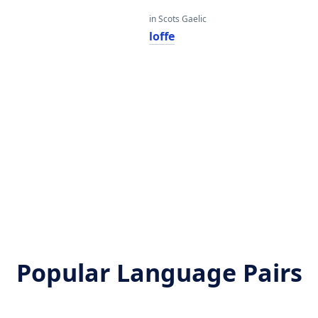
in Scots Gaelic
loffe
Popular Language Pairs