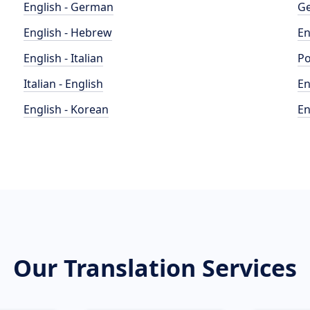
English - German
Ge
English - Hebrew
En
English - Italian
Po
Italian - English
En
English - Korean
En
Our Translation Services