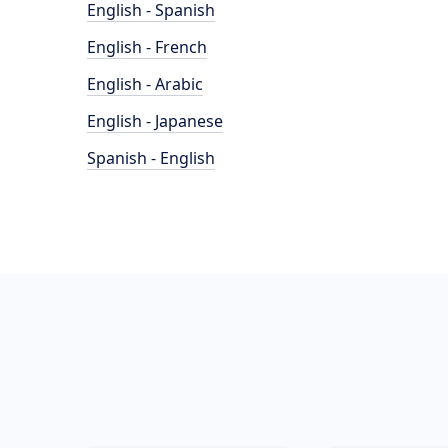
English - Spanish
English - French
English - Arabic
English - Japanese
Spanish - English