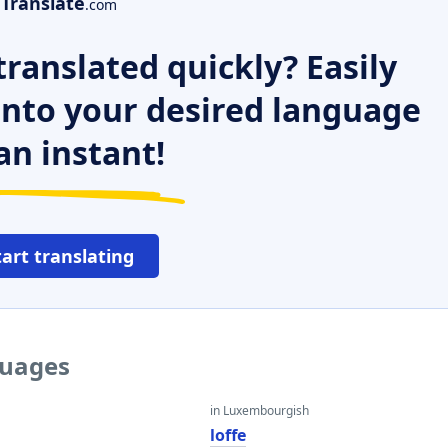
Translate
.com
ranslated quickly? Easily
 into your desired language
an instant!
tart translating
guages
in Luxembourgish
loffe