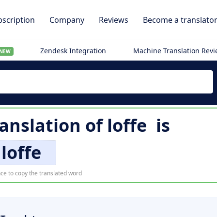
scription
Company
Reviews
Become a translato
Zendesk Integration
Machine Translation Rev
NEW
anslation of
loffe
is
loffe
ce to copy the translated word