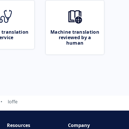
 translation
Machine translation
ervice
reviewed by a
human
loffe
Resources
Company