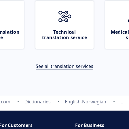
nslation
Technical
Medical
ce
translation service
s
See all translation services
e.com
Dictionaries
English-Norwegian
L
For Customers
For Business