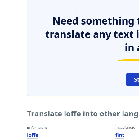
Need something t
translate any text
in 
S
Translate loffe into other lan
in Afrikaans
in Icelandic
loffe
fínt