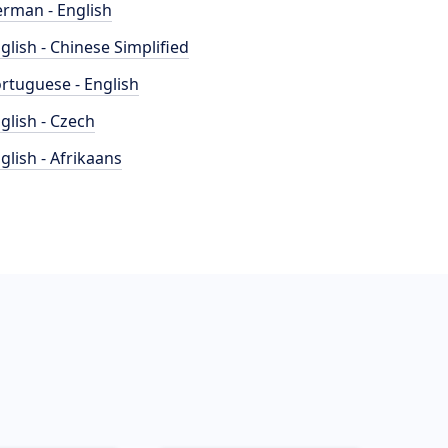
rman - English
glish - Chinese Simplified
rtuguese - English
glish - Czech
glish - Afrikaans