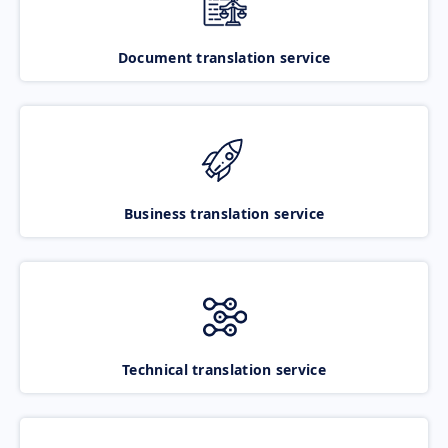
Document translation service
Business translation service
Technical translation service