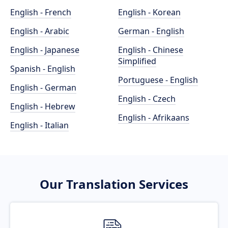
English - French
English - Korean
English - Arabic
German - English
English - Japanese
English - Chinese
Simplified
Spanish - English
Portuguese - English
English - German
English - Czech
English - Hebrew
English - Afrikaans
English - Italian
Our Translation Services