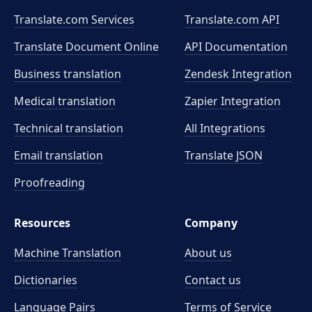
Translate.com Services
Translate.com
API
Translate Document Online
API Documentation
Business translation
Zendesk Integration
Medical translation
Zapier Integration
Technical translation
All Integrations
Email translation
Translate JSON
Proofreading
Resources
Company
Machine Translation
About us
Dictionaries
Contact us
Language Pairs
Terms of Service