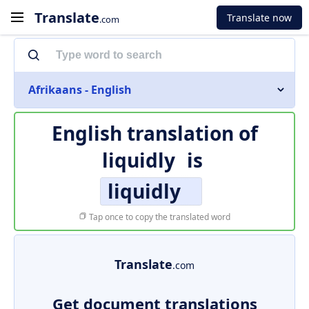
Translate
Translate now
.com
Afrikaans - English
English translation of
liquidly
is
liquidly
Tap once to copy the translated word
Translate
.com
Get document translations