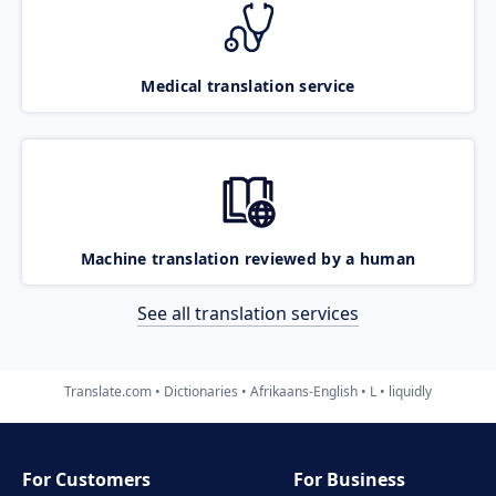
Medical translation service
Machine translation reviewed by a human
See all translation services
Translate.com
Dictionaries
Afrikaans-English
L
liquidly
For Customers
For Business