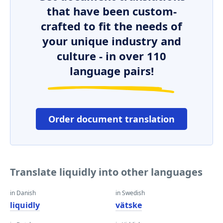
that have been custom-
crafted to fit the needs of
your unique industry and
culture - in over 110
language pairs!
Order document translation
Translate liquidly into other languages
in Danish
in Swedish
liquidly
vätske