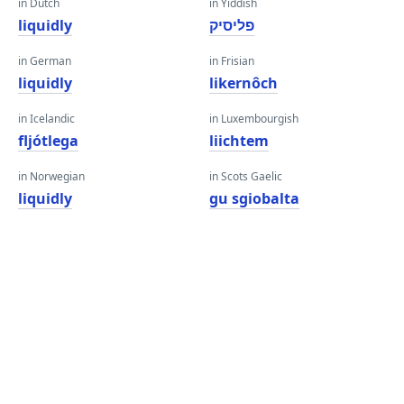
in Dutch
in Yiddish
liquidly
פליסיק
in German
in Frisian
liquidly
likernôch
in Icelandic
in Luxembourgish
fljótlega
liichtem
in Norwegian
in Scots Gaelic
liquidly
gu sgiobalta