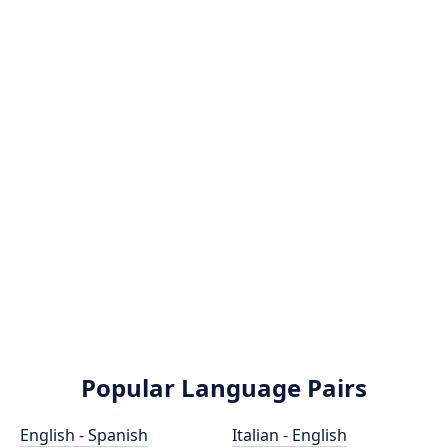
Popular Language Pairs
English - Spanish
Italian - English