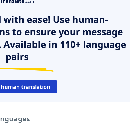
Translate
.com
 with ease! Use human-
ns to ensure your message
. Available in 110+ language
pairs
 human translation
languages