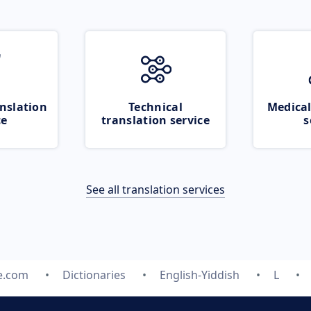
nslation
Technical
Medical
ce
translation service
s
See all translation services
e.com
Dictionaries
English-Yiddish
L