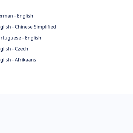
rman - English
glish - Chinese Simplified
rtuguese - English
glish - Czech
glish - Afrikaans