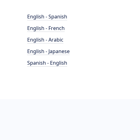
English - Spanish
English - French
English - Arabic
English - Japanese
Spanish - English