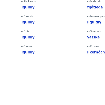
in Afrikaans
in Icelandic
liquidly
fljótlega
in Danish
in Norwegian
liquidly
liquidly
in Dutch
in Swedish
liquidly
vätske
in German
in Frisian
liquidly
likernôc