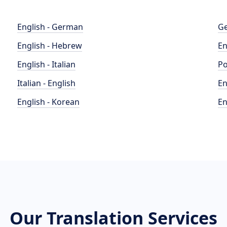
English - German
Ge
English - Hebrew
En
English - Italian
Po
Italian - English
En
English - Korean
En
Our Translation Services