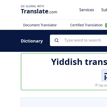
Translate
Services
Sub
.com
Document Translator
Certified Translation
Dictionary
Yiddish trans
Tap on