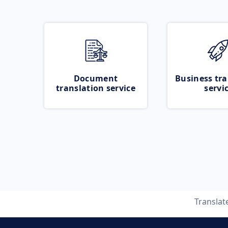
Document
Business tra
translation service
servi
Translat