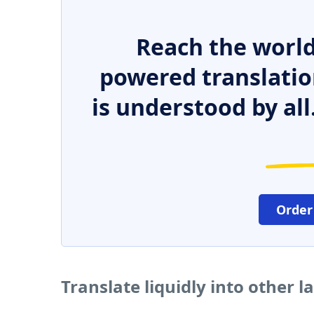
Reach the world
powered translatio
is understood by all
Order
Translate liquidly into other 