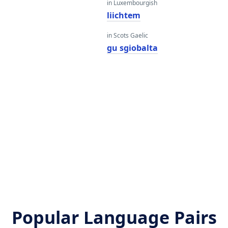
in Luxembourgish
liichtem
in Scots Gaelic
gu sgiobalta
h
Popular Language Pairs