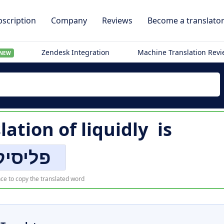
scription
Company
Reviews
Become a translato
Zendesk Integration
Machine Translation Rev
NEW
lation of
liquidly
is
פליסיק
ce to copy the translated word