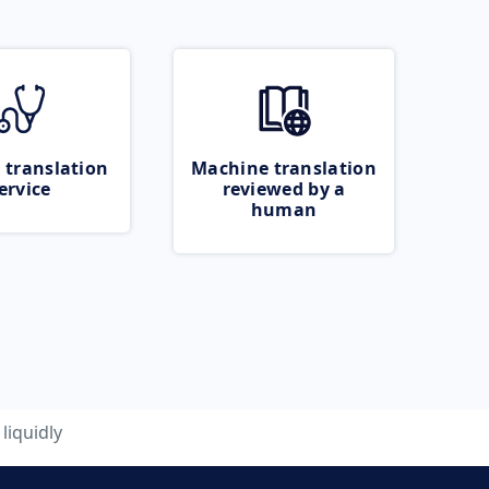
 translation
Machine translation
ervice
reviewed by a
human
liquidly