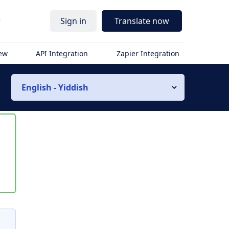
r
Sign in
Translate now
iew
API Integration
Zapier Integration
English - Yiddish