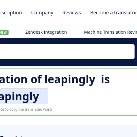
scription
Company
Reviews
Become a translato
Zendesk Integration
Machine Translation Rev
NEW
lation of
leapingly
is
apingly
ce to copy the translated word