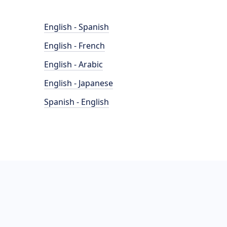
English - Spanish
English - French
English - Arabic
English - Japanese
Spanish - English