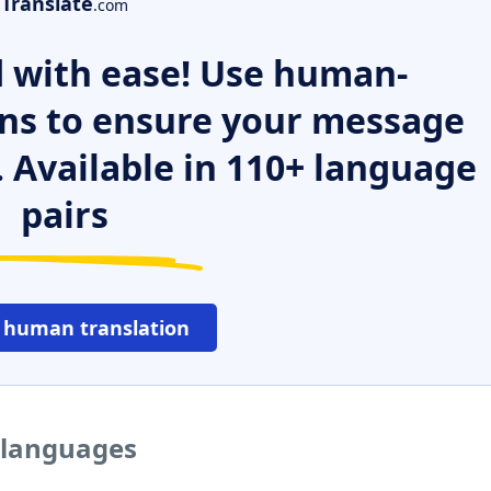
Translate
.com
 with ease! Use human-
ns to ensure your message
. Available in 110+ language
pairs
 human translation
r languages