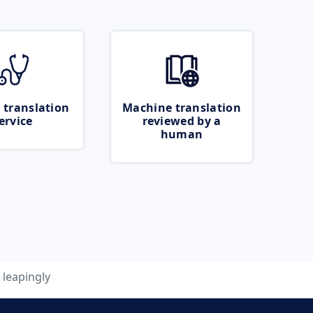
 translation
Machine translation
ervice
reviewed by a
human
leapingly