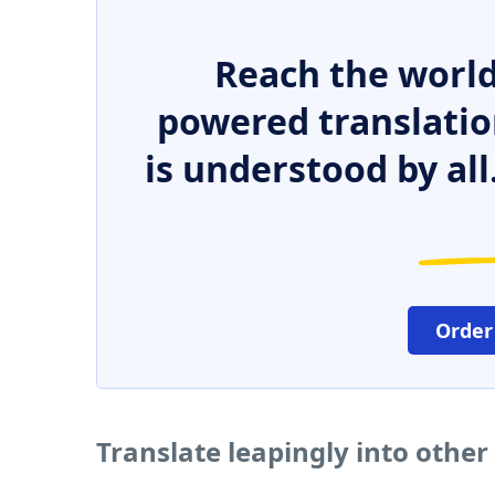
Reach the world
powered translatio
is understood by all
Order
Translate leapingly into othe