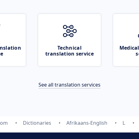
nslation
Technical
Medical
ce
translation service
s
See all translation services
.com
Dictionaries
Afrikaans-English
L