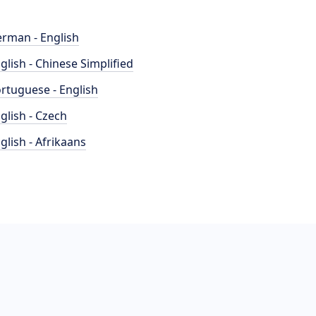
rman - English
glish - Chinese Simplified
rtuguese - English
glish - Czech
glish - Afrikaans