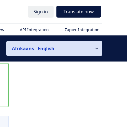
r
Sign in
Translate now
iew
API Integration
Zapier Integration
Afrikaans - English