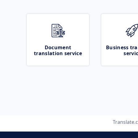
Document
Business tra
translation service
servi
Translate