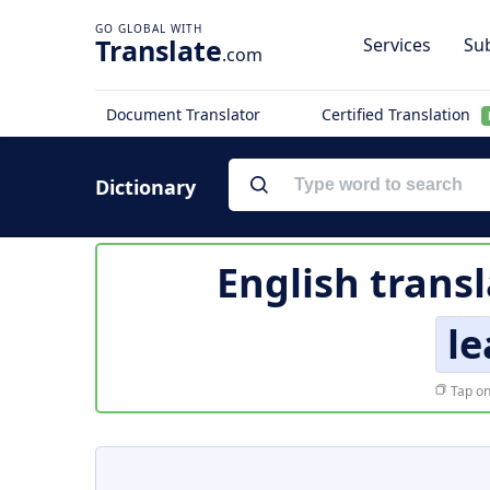
Translate
Services
Sub
.com
Document Translator
Certified Translation
Dictionary
English trans
le
Tap on