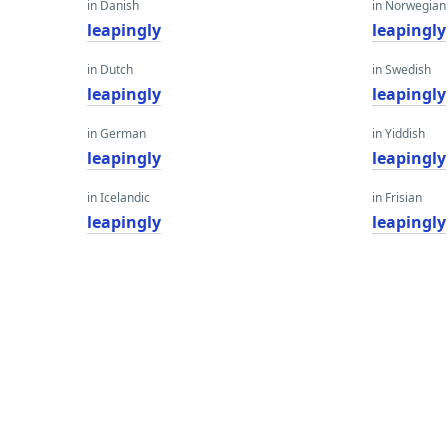
in Danish
in Norwegian
leapingly
leapingly
in Dutch
in Swedish
leapingly
leapingly
in German
in Yiddish
leapingly
leapingly
in Icelandic
in Frisian
leapingly
leapingly