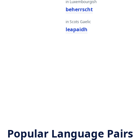
in Luxembourgish
beherrscht
in Scots Gaelic
leapaidh
Popular Language Pairs