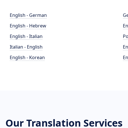
English - German
Ge
English - Hebrew
En
English - Italian
Po
Italian - English
En
English - Korean
En
Our Translation Services