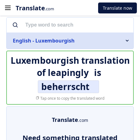
Translate
Translate now
.com
English - Luxembourgish
Luxembourgish translation
of
leapingly
is
beherrscht
Tap once to copy the translated word
Translate
.com
Need something translated