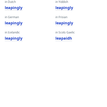
in Dutch
in Yiddish
leapingly
leapingly
in German
in Frisian
leapingly
leapingly
in Icelandic
in Scots Gaelic
leapingly
leapaidh