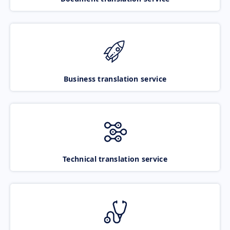
Business translation service
Technical translation service