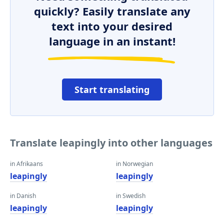
quickly? Easily translate any
text into your desired
language in an instant!
Start translating
Translate leapingly into other languages
in Afrikaans
in Norwegian
leapingly
leapingly
in Danish
in Swedish
leapingly
leapingly