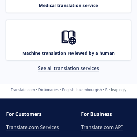
Medical translation service
Machine translation reviewed by a human
See all translation services
Translate.com
Dictionaries
English-Luxembourgish
B
leapingly
For Customers
For Business
Translate.com Services
Translate.com
API