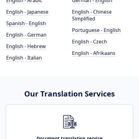
English - Arabic
German - English
English - Japanese
English - Chinese
Simplified
Spanish - English
Portuguese - English
English - German
English - Czech
English - Hebrew
English - Afrikaans
English - Italian
Our Translation Services
Document translation service