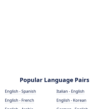
Popular Language Pairs
English - Spanish
Italian - English
English - French
English - Korean