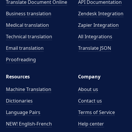
Translate Document Online
API Documentation
Business translation
Zendesk Integration
Medical translation
Zapier Integration
Technical translation
All Integrations
Email translation
Translate JSON
Proofreading
Resources
Company
Machine Translation
About us
Dictionaries
Contact us
Language Pairs
Terms of Service
NEW! English-French
Help center