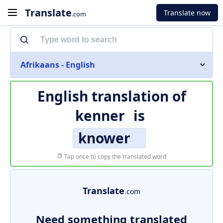
Translate
Translate now
.com
Afrikaans - English
English translation of
kenner
is
knower
Tap once to copy the translated word
Translate
.com
Need something translated