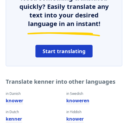
quickly? Easily translate any
text into your desired
language in an instant!
Start translating
Translate kenner into other languages
in Danish
in Swedish
knower
knoweren
in Dutch
in Yiddish
kenner
knower