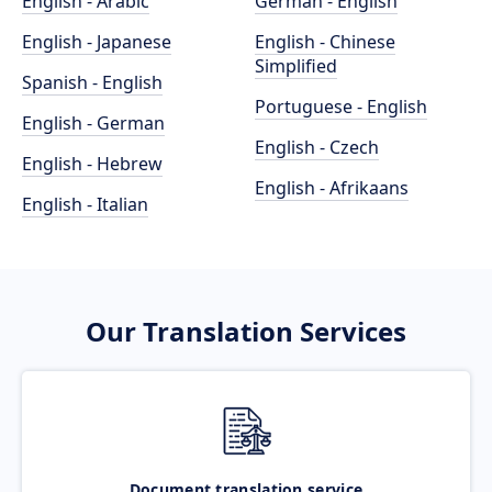
English - Arabic
German - English
English - Japanese
English - Chinese
Simplified
Spanish - English
Portuguese - English
English - German
English - Czech
English - Hebrew
English - Afrikaans
English - Italian
Our Translation Services
Document translation service