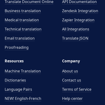
Translate Document Online
API Documentation
Business translation
Zendesk Integration
Medical translation
Zapier Integration
Technical translation
All Integrations
Email translation
Translate JSON
Proofreading
Resources
Company
Machine Translation
About us
Dictionaries
Contact us
Language Pairs
Terms of Service
NEW! English-French
Help center