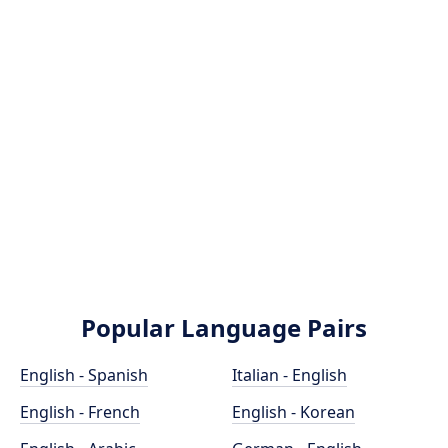
Popular Language Pairs
English - Spanish
Italian - English
English - French
English - Korean