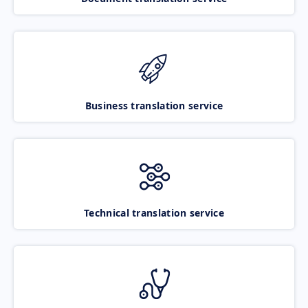
Business translation service
Technical translation service