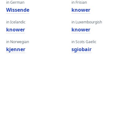
in German
in Frisian
Wissende
knower
in Icelandic
in Luxembourgish
knower
knower
in Norwegian
in Scots Gaelic
kjenner
sgiobair