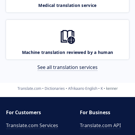
Medical translation service
Machine translation reviewed by a human
See all translation services
Translate.com
Dictionaries
Afrikaans-English
K
kenner
For Customers
For Business
Translate.com Services
Translate.com
API