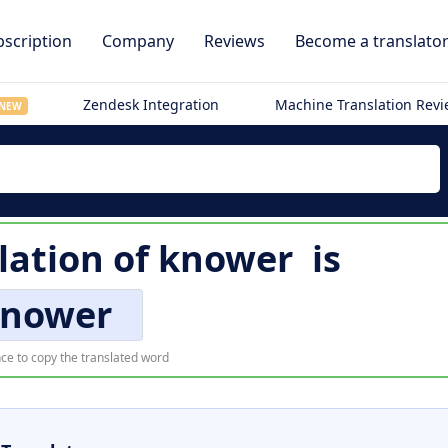
scription
Company
Reviews
Become a translato
Zendesk Integration
Machine Translation Rev
NEW
lation of
knower
is
nower
ce to copy the translated word