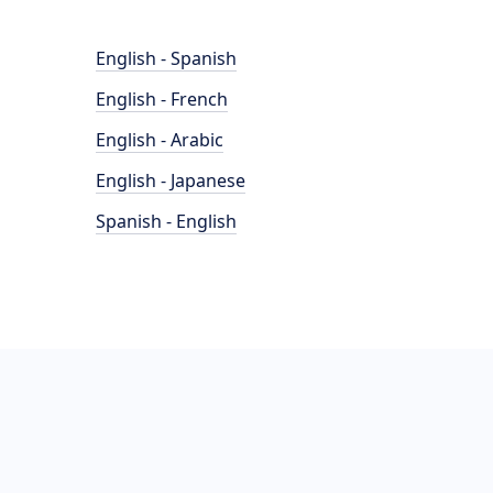
English - Spanish
English - French
English - Arabic
English - Japanese
Spanish - English