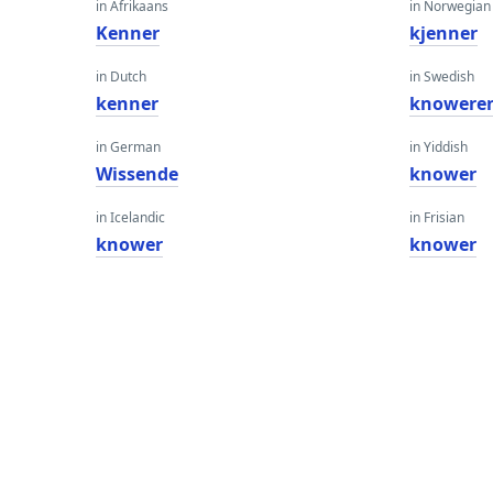
in Afrikaans
in Norwegian
Kenner
kjenner
in Dutch
in Swedish
kenner
knowere
in German
in Yiddish
Wissende
knower
in Icelandic
in Frisian
knower
knower