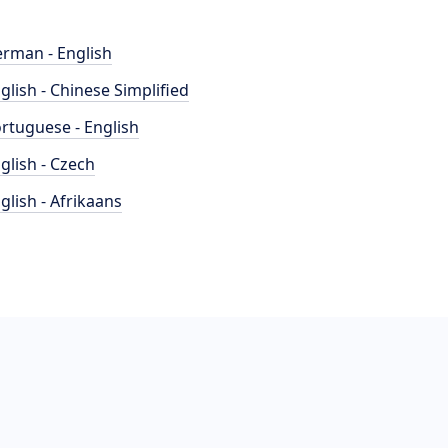
rman - English
glish - Chinese Simplified
rtuguese - English
glish - Czech
glish - Afrikaans