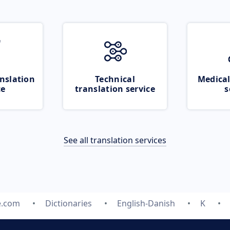
nslation
Technical
Medical
ce
translation service
s
See all translation services
e.com
Dictionaries
English-Danish
K