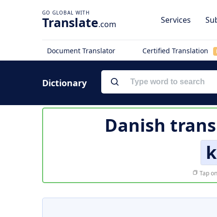
Translate
Services
Sub
.com
Document Translator
Certified Translation
Dictionary
Danish trans
k
Tap on