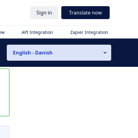
r
Sign in
Translate now
iew
API Integration
Zapier Integration
English - Danish