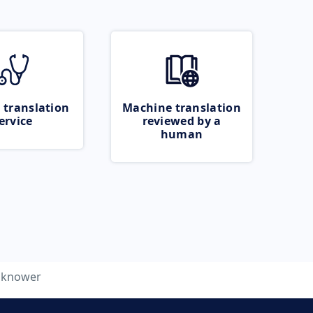
 translation
Machine translation
ervice
reviewed by a
human
knower