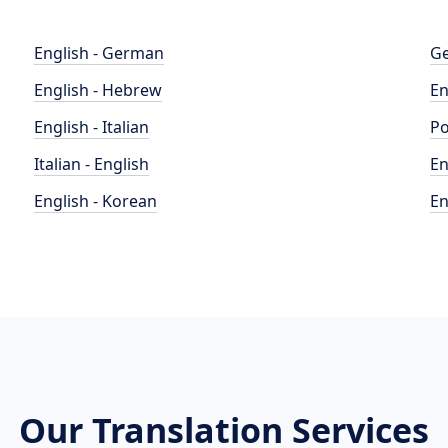
English - German
Ge
English - Hebrew
En
English - Italian
Po
Italian - English
En
English - Korean
En
Our Translation Services