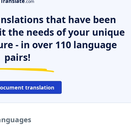
Translate
.com
nslations that have been
it the needs of your unique
ure - in over 110 language
pairs!
document translation
languages