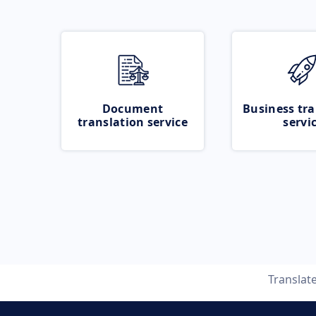
Document
Business tra
translation service
servi
Translat