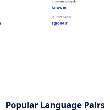
in Luxembourgish
knower
in Scots Gaelic
n
sgiobair
Popular Language Pairs