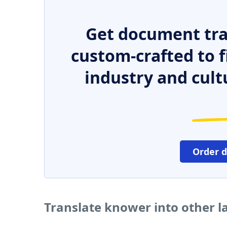
Get document tra
custom-crafted to f
industry and cult
Order 
Translate knower into other 