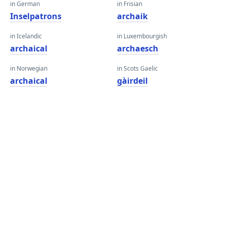
in German
in Frisian
Inselpatrons
archaik
in Icelandic
in Luxembourgish
archaical
archaesch
in Norwegian
in Scots Gaelic
archaical
gàirdeil