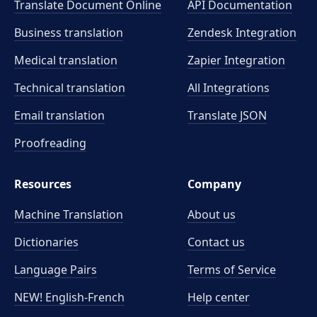
Translate Document Online
API Documentation
Business translation
Zendesk Integration
Medical translation
Zapier Integration
Technical translation
All Integrations
Email translation
Translate JSON
Proofreading
Resources
Company
Machine Translation
About us
Dictionaries
Contact us
Language Pairs
Terms of Service
NEW! English-French
Help center