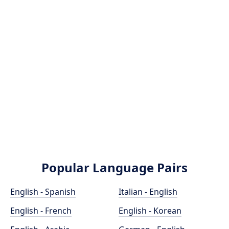
Popular Language Pairs
English - Spanish
Italian - English
English - French
English - Korean