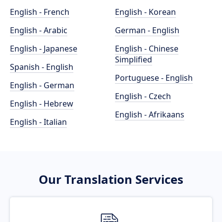
English - French
English - Korean
English - Arabic
German - English
English - Japanese
English - Chinese
Simplified
Spanish - English
Portuguese - English
English - German
English - Czech
English - Hebrew
English - Afrikaans
English - Italian
Our Translation Services