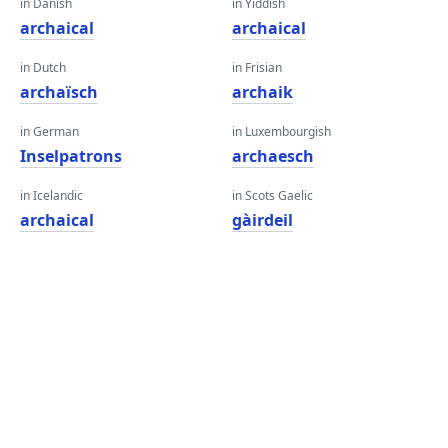
in Danish
in Yiddish
archaical
archaical
in Dutch
in Frisian
archaïsch
archaik
in German
in Luxembourgish
Inselpatrons
archaesch
in Icelandic
in Scots Gaelic
archaical
gàirdeil