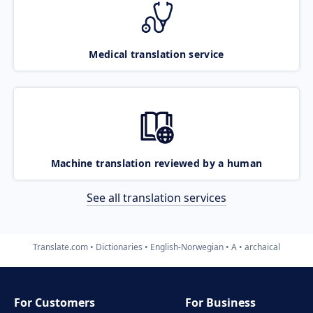
Medical translation service
Machine translation reviewed by a human
See all translation services
Translate.com
Dictionaries
English-Norwegian
A
archaical
For Customers
For Business