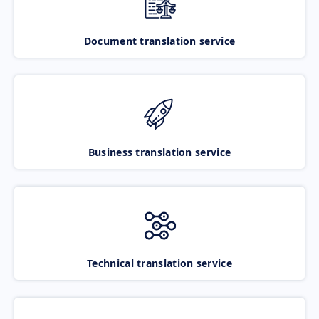
Document translation service
Business translation service
Technical translation service