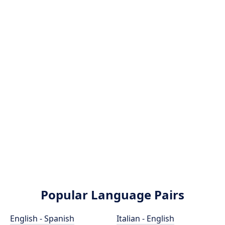
Popular Language Pairs
English - Spanish
Italian - English