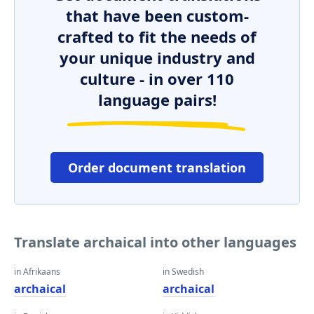
that have been custom-
crafted to fit the needs of
your unique industry and
culture - in over 110
language pairs!
Order document translation
Translate archaical into other languages
in Afrikaans
in Swedish
archaical
archaical