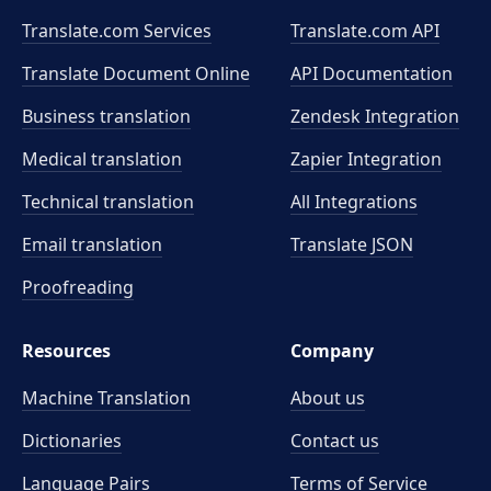
Translate.com Services
Translate.com
API
Translate Document Online
API Documentation
Business translation
Zendesk Integration
Medical translation
Zapier Integration
Technical translation
All Integrations
Email translation
Translate JSON
Proofreading
Resources
Company
Machine Translation
About us
Dictionaries
Contact us
Language Pairs
Terms of Service