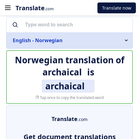
Translate
Translate now
.com
English - Norwegian
Norwegian translation of
archaical
is
archaical
Tap once to copy the translated word
Translate
.com
Get document translations