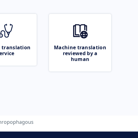
 translation
Machine translation
ervice
reviewed by a
human
hropophagous