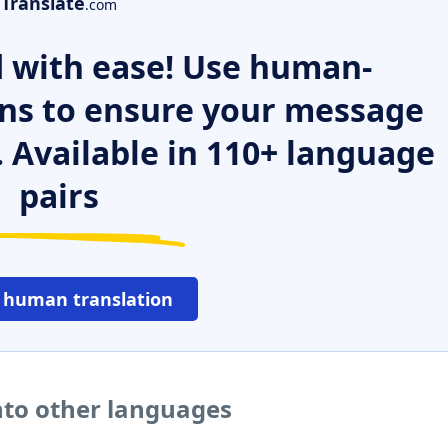
Translate
.com
 with ease! Use human-
ns to ensure your message
. Available in 110+ language
pairs
 human translation
to other languages