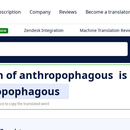
scription
Company
Reviews
Become a translato
Zendesk Integration
Machine Translation Rev
NEW
n of
anthropophagous
is
opophagous
ce to copy the translated word