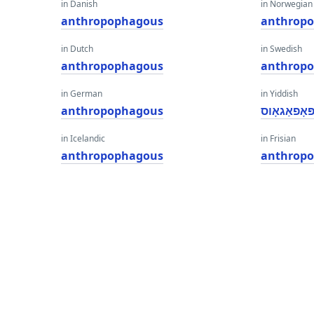
in Danish
in Norwegian
anthropophagous
anthrop
in Dutch
in Swedish
anthropophagous
anthrop
in German
in Yiddish
anthropophagous
אַנטהראָפּא
in Icelandic
in Frisian
anthropophagous
anthrop