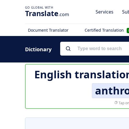
Translate
Services
Sub
.com
Document Translator
Certified Translation
Dictionary
English translatio
anthr
Tap on