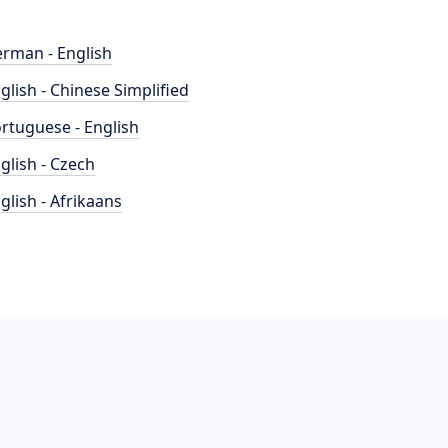
rman - English
glish - Chinese Simplified
rtuguese - English
glish - Czech
glish - Afrikaans