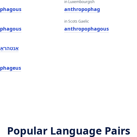
in Luxembourgish
ophagous
anthropophag
in Scots Gaelic
ophagous
anthropophagous
ָפאַגאָוס
ophageus
Popular Language Pairs