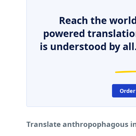
Reach the world
powered translatio
is understood by all
Order
Translate anthropophagous in