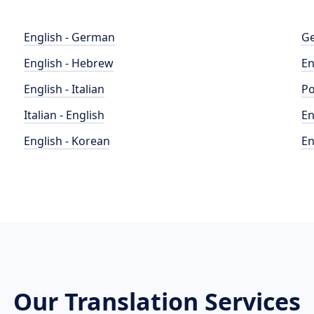
English - German
Ge
English - Hebrew
En
English - Italian
Po
Italian - English
En
English - Korean
En
Our Translation Services