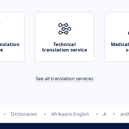
nslation
Technical
Medical
ce
translation service
s
See all translation services
Dictionaries
Afrikaans-English
A
ant