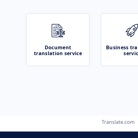
Document
Business tra
translation service
servi
Translate.com