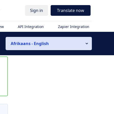
r
Sign in
Translate now
iew
API Integration
Zapier Integration
Afrikaans - English