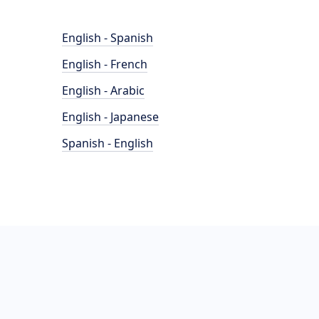
English - Spanish
English - French
English - Arabic
English - Japanese
Spanish - English