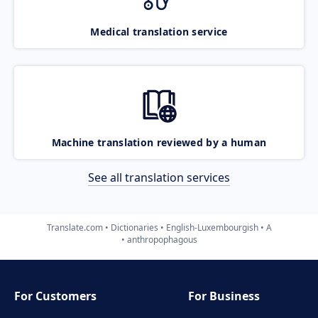
Medical translation service
Machine translation reviewed by a human
See all translation services
Translate.com
Dictionaries
English-Luxembourgish
A
anthropophagous
For Customers
For Business