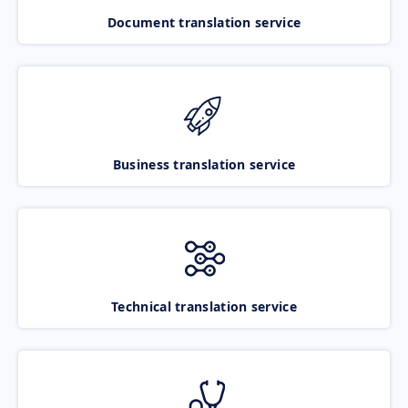
Document translation service
Business translation service
Technical translation service