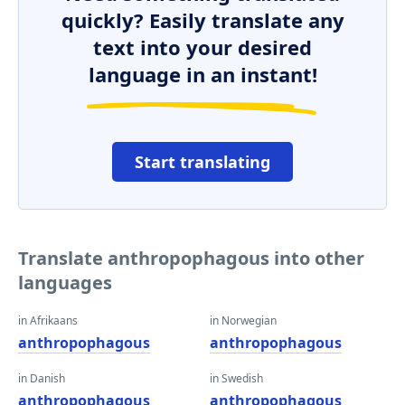
quickly? Easily translate any
text into your desired
language in an instant!
Start translating
Translate anthropophagous into other
languages
in Afrikaans
in Norwegian
anthropophagous
anthropophagous
in Danish
in Swedish
anthropophagous
anthropophagous