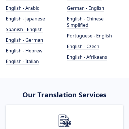
English - Arabic
German - English
English - Japanese
English - Chinese
Simplified
Spanish - English
Portuguese - English
English - German
English - Czech
English - Hebrew
English - Afrikaans
English - Italian
Our Translation Services