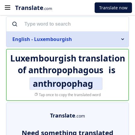
Translate
Translate now
.com
English - Luxembourgish
Luxembourgish translation
of
anthropophagous
is
anthropophag
Tap once to copy the translated word
Translate
.com
Need something translated