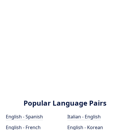
Popular Language Pairs
English - Spanish
Italian - English
English - French
English - Korean