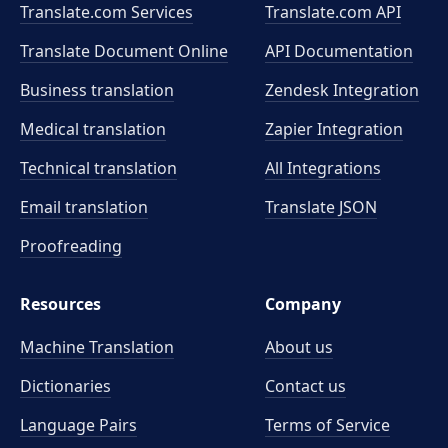
Translate.com Services
Translate.com
API
Translate Document Online
API Documentation
Business translation
Zendesk Integration
Medical translation
Zapier Integration
Technical translation
All Integrations
Email translation
Translate JSON
Proofreading
Resources
Company
Machine Translation
About us
Dictionaries
Contact us
Language Pairs
Terms of Service