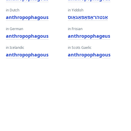
in Dutch
in Yiddish
anthropophagous
אַנטהראָפּאָפאַגאָוס
in German
in Frisian
anthropophagous
anthropophageus
in Icelandic
in Scots Gaelic
anthropophagous
anthropophagous