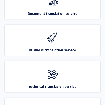
Document translation service
Business translation service
Technical translation service