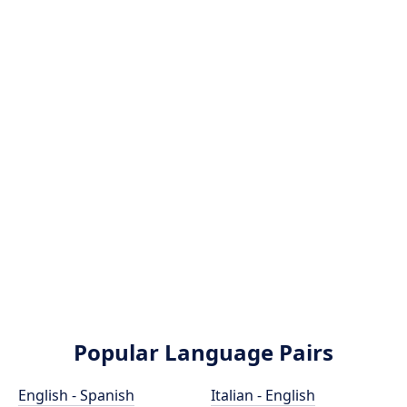
Popular Language Pairs
English - Spanish
Italian - English