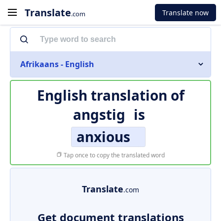
Translate
Translate now
.com
Afrikaans - English
English translation of
angstig
is
anxious
Tap once to copy the translated word
Translate
.com
Get document translations