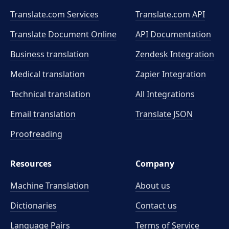
Translate.com Services
Translate.com
API
Translate Document Online
API Documentation
Business translation
Zendesk Integration
Medical translation
Zapier Integration
Technical translation
All Integrations
Email translation
Translate JSON
Proofreading
Resources
Company
Machine Translation
About us
Dictionaries
Contact us
Language Pairs
Terms of Service