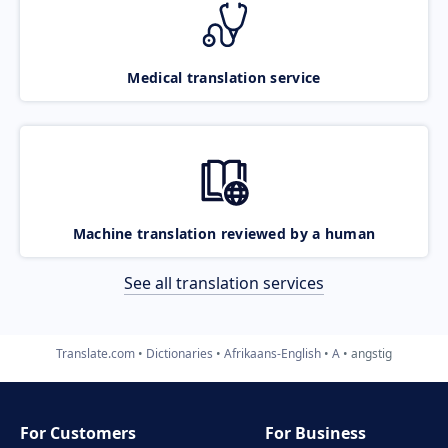
Medical translation service
Machine translation reviewed by a human
See all translation services
Translate.com
Dictionaries
Afrikaans-English
A
angstig
For Customers
For Business