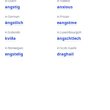
in Dutch
in Yiddish
angstig
anxious
in German
in Frisian
ängstlich
eangstme
in Icelandic
in Luxembourgish
kvíða
ängschtlech
in Norwegian
in Scots Gaelic
engstelig
draghail