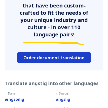
that have been custom-
crafted to fit the needs of
your unique industry and
culture - in over 110
language pairs!
Order document translation
Translate angstig into other languages
in Danish
in Swedish
ængstelig
ängslig