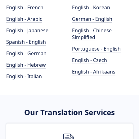
English - French
English - Korean
English - Arabic
German - English
English - Japanese
English - Chinese
Simplified
Spanish - English
Portuguese - English
English - German
English - Czech
English - Hebrew
English - Afrikaans
English - Italian
Our Translation Services