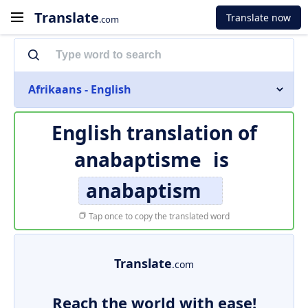
Translate
Translate now
.com
Afrikaans - English
English translation of
anabaptisme
is
anabaptism
Tap once to copy the translated word
Translate
.com
Reach the world with ease!