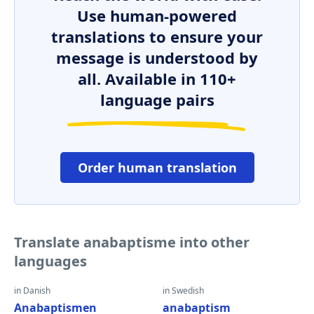
Use human-powered
translations to ensure your
message is understood by
all. Available in 110+
language pairs
Order human translation
Translate anabaptisme into other
languages
in Danish
in Swedish
Anabaptismen
anabaptism