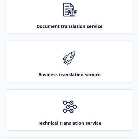
Document translation service
Business translation service
Technical translation service