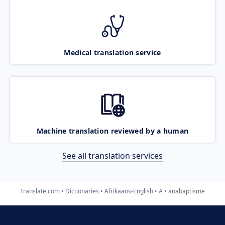
Medical translation service
Machine translation reviewed by a human
See all translation services
Translate.com
Dictionaries
Afrikaans-English
A
anabaptisme