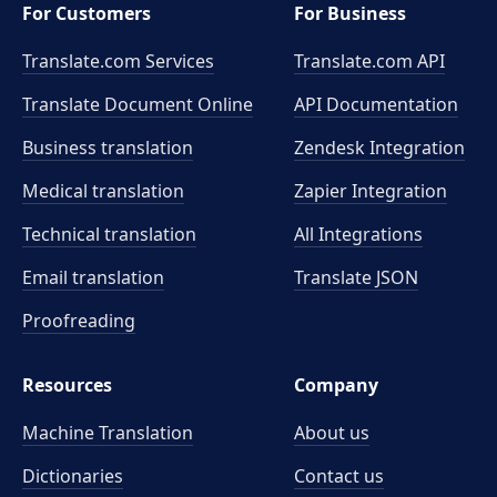
For Customers
For Business
Translate.com Services
Translate.com
API
Translate Document Online
API Documentation
Business translation
Zendesk Integration
Medical translation
Zapier Integration
Technical translation
All Integrations
Email translation
Translate JSON
Proofreading
Resources
Company
Machine Translation
About us
Dictionaries
Contact us