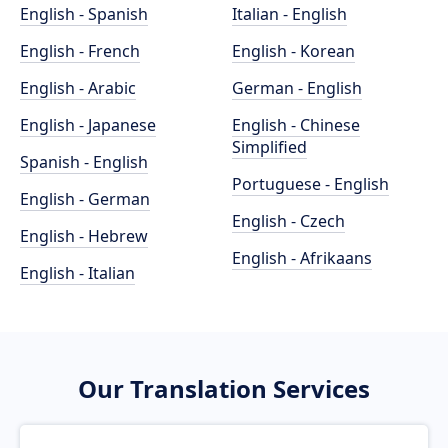
English - Spanish
Italian - English
English - French
English - Korean
English - Arabic
German - English
English - Japanese
English - Chinese
Simplified
Spanish - English
Portuguese - English
English - German
English - Czech
English - Hebrew
English - Afrikaans
English - Italian
Our Translation Services