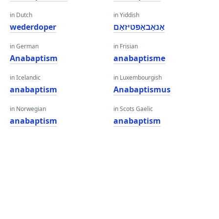
in Dutch
in Yiddish
wederdoper
אַנאַבאַפּטיזאַם
in German
in Frisian
Anabaptism
anabaptisme
in Icelandic
in Luxembourgish
anabaptism
Anabaptismus
in Norwegian
in Scots Gaelic
anabaptism
anabaptism