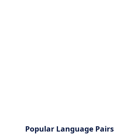
Popular Language Pairs