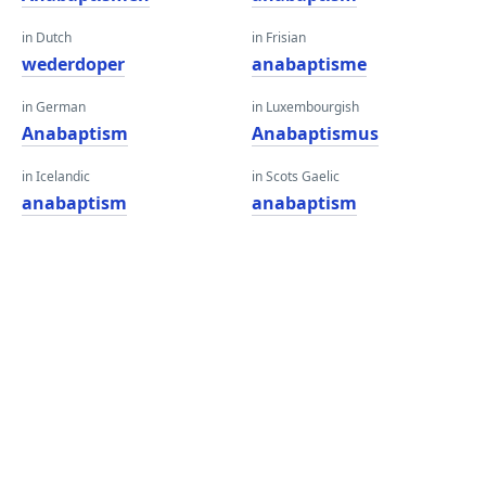
in Dutch
in Frisian
wederdoper
anabaptisme
in German
in Luxembourgish
Anabaptism
Anabaptismus
in Icelandic
in Scots Gaelic
anabaptism
anabaptism