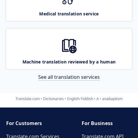
Medical translation service
Machine translation reviewed by a human
See all translation services
Translate.com
Dictionaries
English-Yiddish
A
anabaptism
For Customers
For Business
Translate.com Services
Translate.com
API