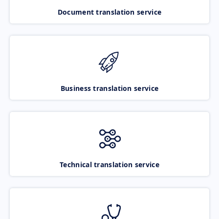
Document translation service
Business translation service
Technical translation service