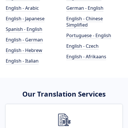
English - Arabic
German - English
English - Japanese
English - Chinese
Simplified
Spanish - English
Portuguese - English
English - German
English - Czech
English - Hebrew
English - Afrikaans
English - Italian
Our Translation Services