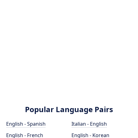
Popular Language Pairs
English - Spanish
Italian - English
English - French
English - Korean