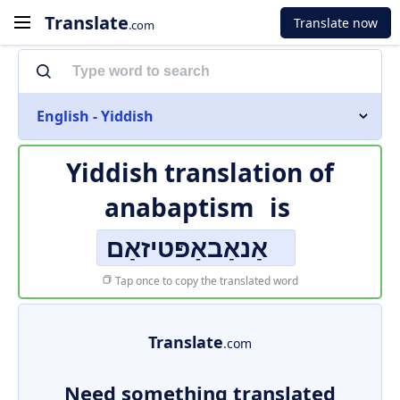
Translate
Translate now
.com
English - Yiddish
Yiddish translation of
anabaptism
is
אַנאַבאַפּטיזאַם
Tap once to copy the translated word
Translate
.com
Need something translated