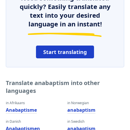
quickly? Easily translate any
text into your desired
language in an instant!
Start translating
Translate anabaptism into other
languages
in Afrikaans
in Norwegian
Anabaptisme
anabaptism
in Danish
in Swedish
Anabaptismen
anabaptism