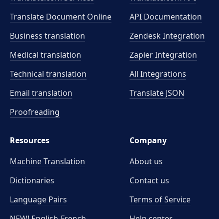
Translate Document Online
API Documentation
Business translation
Zendesk Integration
Medical translation
Zapier Integration
Technical translation
All Integrations
Email translation
Translate JSON
Proofreading
Resources
Company
Machine Translation
About us
Dictionaries
Contact us
Language Pairs
Terms of Service
NEW! English-French
Help center