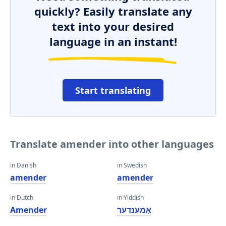
quickly? Easily translate any
text into your desired
language in an instant!
Start translating
Translate amender into other languages
in Danish
in Swedish
amender
amender
in Dutch
in Yiddish
Amender
אַמענדער