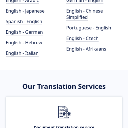
English - Arabic
German - English
English - Japanese
English - Chinese
Simplified
Spanish - English
Portuguese - English
English - German
English - Czech
English - Hebrew
English - Afrikaans
English - Italian
Our Translation Services
Document translation service