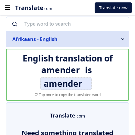
Translate
Translate now
.com
Afrikaans - English
English translation of
amender
is
amender
Tap once to copy the translated word
Translate
.com
Need something translated