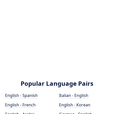
Popular Language Pairs
English - Spanish
Italian - English
English - French
English - Korean