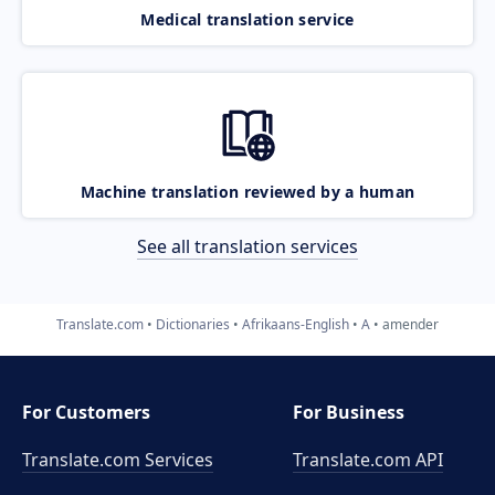
Medical translation service
Machine translation reviewed by a human
See all translation services
Translate.com
Dictionaries
Afrikaans-English
A
amender
For Customers
For Business
Translate.com Services
Translate.com
API