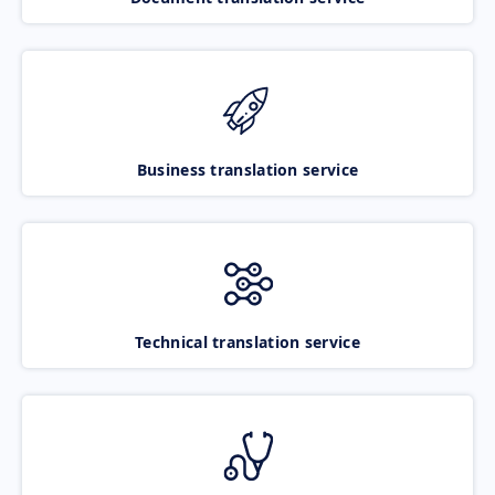
Business translation service
Technical translation service