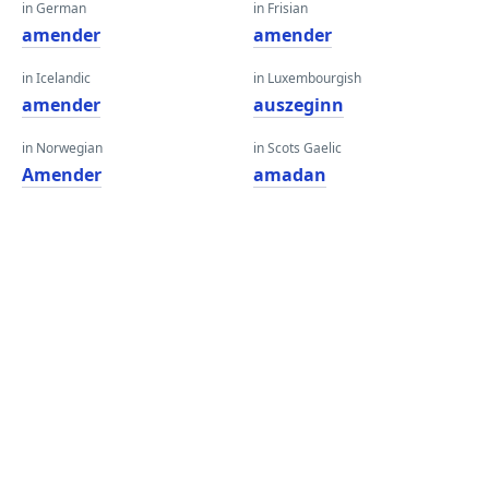
in German
in Frisian
amender
amender
in Icelandic
in Luxembourgish
amender
auszeginn
in Norwegian
in Scots Gaelic
Amender
amadan