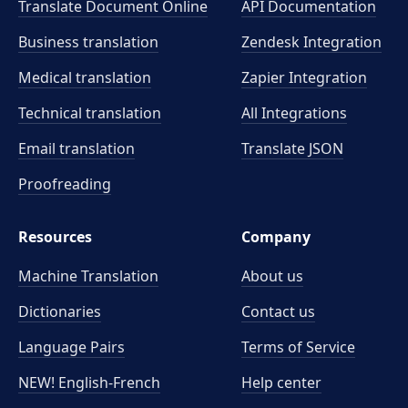
Translate Document Online
API Documentation
Business translation
Zendesk Integration
Medical translation
Zapier Integration
Technical translation
All Integrations
Email translation
Translate JSON
Proofreading
Resources
Company
Machine Translation
About us
Dictionaries
Contact us
Language Pairs
Terms of Service
NEW! English-French
Help center