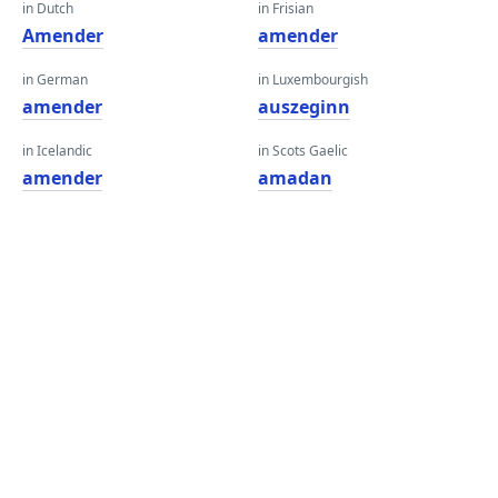
in Dutch
in Frisian
Amender
amender
in German
in Luxembourgish
amender
auszeginn
in Icelandic
in Scots Gaelic
amender
amadan