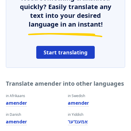
quickly? Easily translate any
text into your desired
language in an instant!
Start translating
Translate amender into other languages
in Afrikaans
in Swedish
amender
amender
in Danish
in Yiddish
amender
אַמענדער