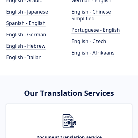
English - Arabic
German - English
English - Japanese
English - Chinese
Simplified
Spanish - English
Portuguese - English
English - German
English - Czech
English - Hebrew
English - Afrikaans
English - Italian
Our Translation Services
Document translation service