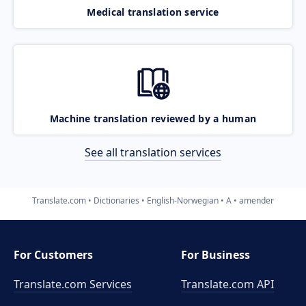
Medical translation service
Machine translation reviewed by a human
See all translation services
Translate.com
Dictionaries
English-Norwegian
A
amender
For Customers
For Business
Translate.com Services
Translate.com
API