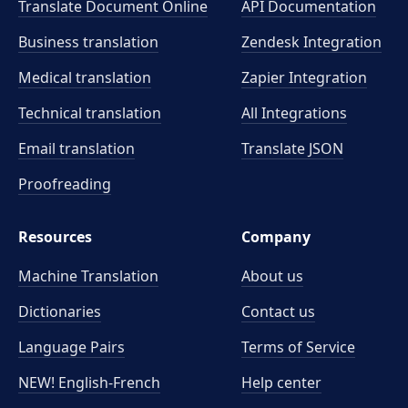
Translate Document Online
API Documentation
Business translation
Zendesk Integration
Medical translation
Zapier Integration
Technical translation
All Integrations
Email translation
Translate JSON
Proofreading
Resources
Company
Machine Translation
About us
Dictionaries
Contact us
Language Pairs
Terms of Service
NEW! English-French
Help center