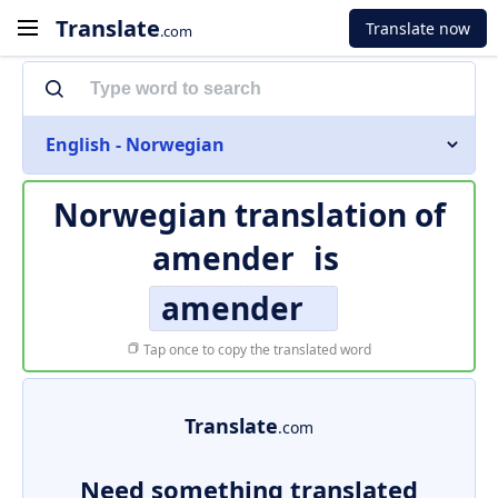
Translate
Translate now
.com
English - Norwegian
Norwegian translation of
amender
is
amender
Tap once to copy the translated word
Translate
.com
Need something translated