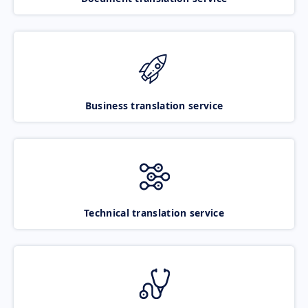
Business translation service
Technical translation service