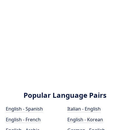
Popular Language Pairs
English - Spanish
Italian - English
English - French
English - Korean