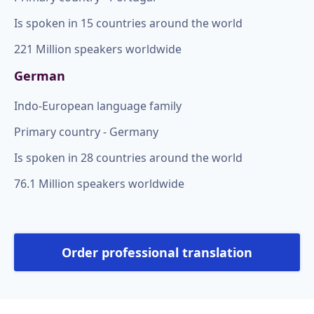
Is spoken in 15 countries around the world
221 Million speakers worldwide
German
Indo-European language family
Primary country - Germany
Is spoken in 28 countries around the world
76.1 Million speakers worldwide
Order professional translation