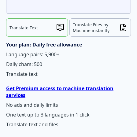
Translate Files by
Translate Text
Machine instantly
Your plan: Daily free allowance
Language pairs: 5,900+
Daily chars: 500
Translate text
Get Premium access to machine translation
services
No ads and daily limits
One text up to 3 languages in 1 click
Translate text and files