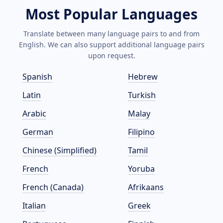
Most Popular Languages
Translate between many language pairs to and from
English. We can also support additional language pairs
upon request.
Spanish
Hebrew
Latin
Turkish
Arabic
Malay
German
Filipino
Chinese (Simplified)
Tamil
French
Yoruba
French (Canada)
Afrikaans
Italian
Greek