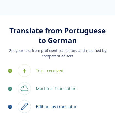
Translate from Portuguese
to German
Get your text from proficient translators and modified by
competent editors
Text
received
Machine
Translation
Editing
by translator