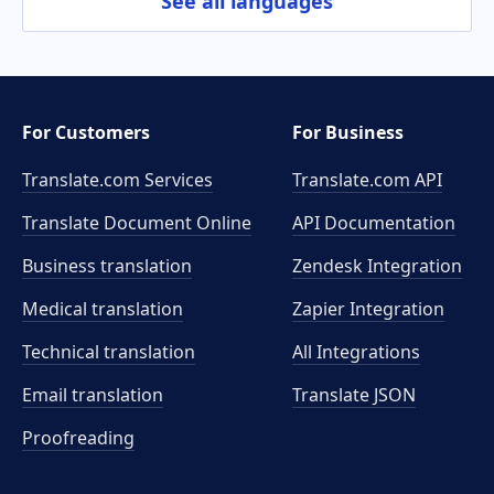
See all languages
For Customers
For Business
Translate.com Services
Translate.com
API
Translate Document Online
API Documentation
Business translation
Zendesk Integration
Medical translation
Zapier Integration
Technical translation
All Integrations
Email translation
Translate JSON
Proofreading