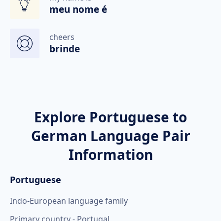
meu nome é
cheers
brinde
Explore Portuguese to
German Language Pair
Information
Portuguese
Indo-European language family
Primary country - Portugal