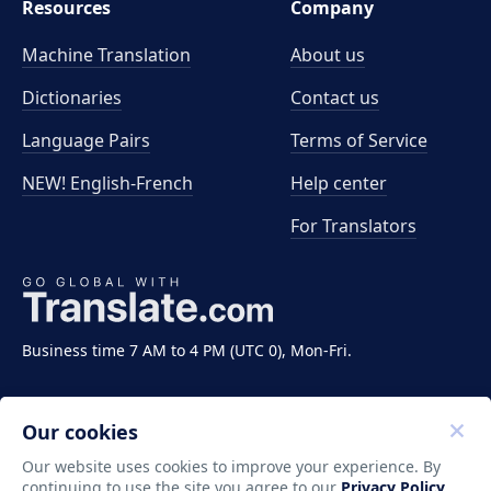
Resources
Company
Machine Translation
About us
Dictionaries
Contact us
Language Pairs
Terms of Service
NEW! English-French
Help center
For Translators
Business time 7 AM to 4 PM (UTC 0), Mon-Fri.
Our cookies
Our website uses cookies to improve your experience. By
continuing to use the site you agree to our
Privacy Policy
.