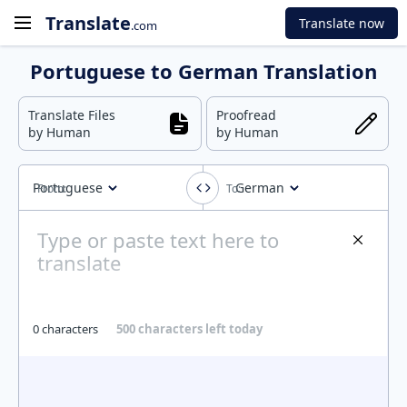
Translate
Translate now
.com
Portuguese to German Translation
Translate Files
Proofread
by Human
by Human
Portuguese
German
0 characters
500 characters left today