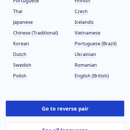
Portuguese
Finnish
Thai
Czech
Japanese
Icelandic
Chinese (Traditional)
Vietnamese
Korean
Portuguese (Brazil)
Dutch
Ukrainian
Swedish
Romanian
Polish
English (British)
Go to reverse pair