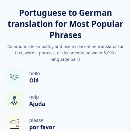
Portuguese to German
translation for Most Popular
Phrases
Communicate smoothly and use a free online translator for
text, words, phrases, or documents between 5,900+
language pairs
hello
Olá
help
Ajuda
please
por favor