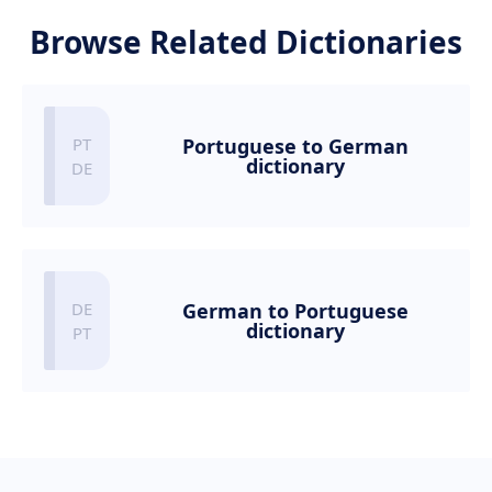
Browse Related Dictionaries
Portuguese to German
dictionary
German to Portuguese
dictionary