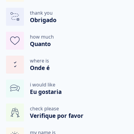
thank you
Obrigado
how much
Quanto
where is
Onde é
i would like
Eu gostaria
check please
Verifique por favor
my name is