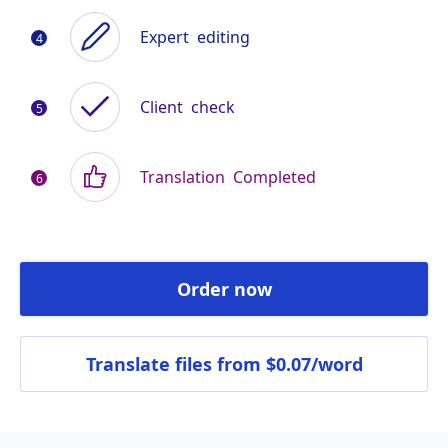
Expert
editing
Client
check
Translation
Completed
Order now
Translate files
from $0.07/word