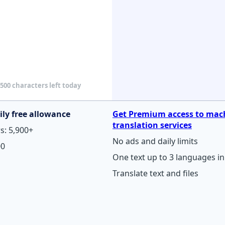
500 characters left today
ily free allowance
Get Premium access to mac
translation services
s: 5,900+
No ads and daily limits
00
One text up to 3 languages in 
Translate text and files