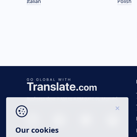
Italian
Polish
Business time 7 AM to 4 PM (UTC 0), Mon-Fri.
Our cookies