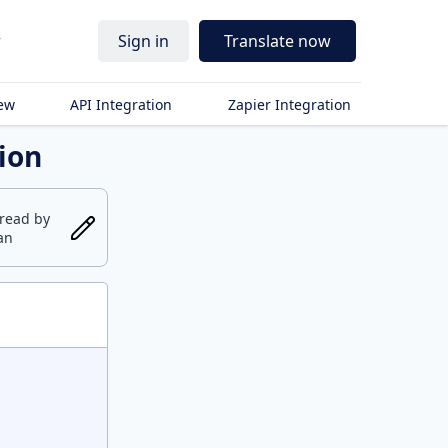
r
Sign in
Translate now
iew
API Integration
Zapier Integration
tion
fread
by
an