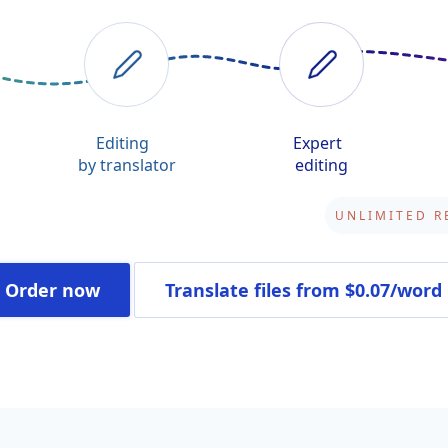
Editing
Expert
by translator
editing
Order now
Translate files
from $0.07/word