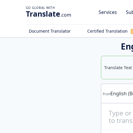
Translate
Services
Sub
.com
Document Translator
Certified Translation
Eng
Translate Text
English (B