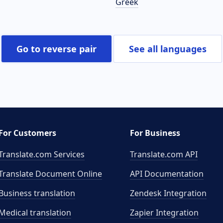
Greek
Go to reverse pair
See all languages
For Customers
For Business
Translate.com Services
Translate.com
API
Translate Document Online
API Documentation
Business translation
Zendesk Integration
Medical translation
Zapier Integration