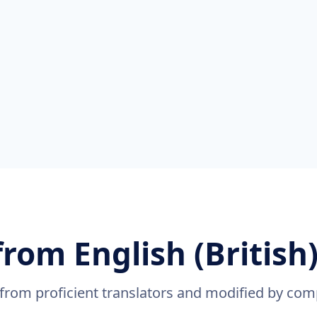
from English (British)
 from proficient translators and modified by com