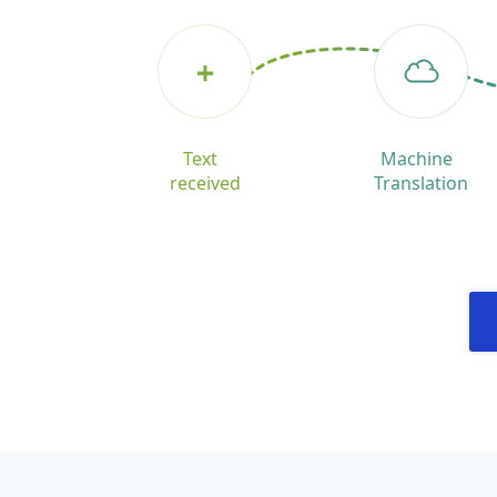
Text
Machine
received
Translation