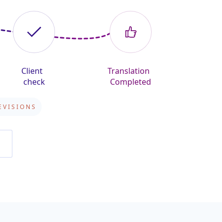
Client
Translation
check
Completed