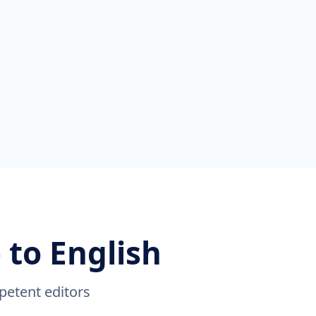
 to English
petent editors