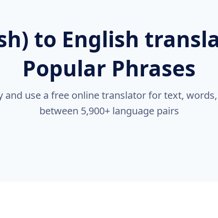
ish) to English transl
Popular Phrases
nd use a free online translator for text, words
between 5,900+ language pairs