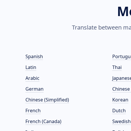
M
Translate between man
Spanish
Portugu
Latin
Thai
Arabic
Japanes
German
Chinese 
Chinese (Simplified)
Korean
French
Dutch
French (Canada)
Swedish