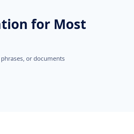
ation for Most
, phrases, or documents