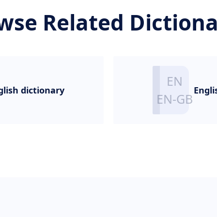
wse Related Dictiona
glish dictionary
Engli