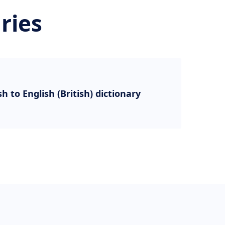
ries
sh to English (British) dictionary