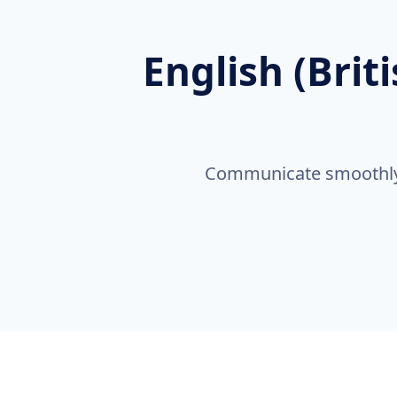
English (Brit
Communicate smoothly a