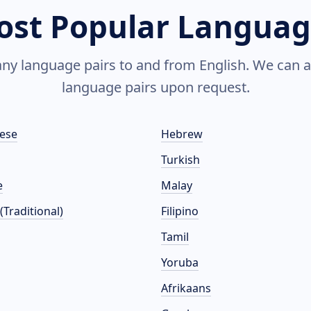
ost Popular Languag
y language pairs to and from English. We can a
language pairs upon request.
ese
Hebrew
Turkish
e
Malay
(Traditional)
Filipino
Tamil
Yoruba
Afrikaans