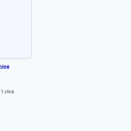
hine
1 click