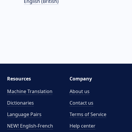
English (British)
Resources
Company
Machine Translation
About us
Dictionaries
Contact us
Language Pairs
Terms of Service
NEW! English-French
Help center