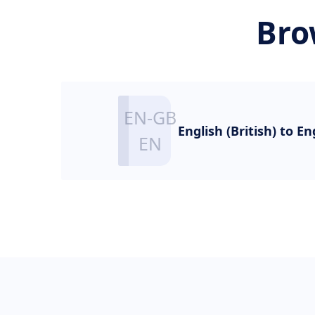
Bro
English (British) to En