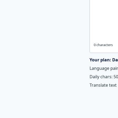
0 characters
Your plan: Da
Language pair
Daily chars: 5
Translate text