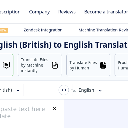
scription
Company
Reviews
Become a translato
Zendesk Integration
Machine Translation Rev
NEW
lish (British) to English Transla
Translate Files
Translate Files
Proo
by Machine
by Human
Hum
instantly
ritish)
English