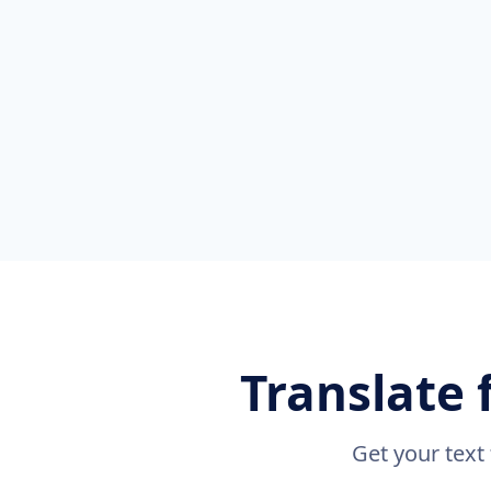
Translate 
Get your text