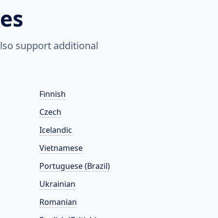
es
lso support additional
Finnish
Czech
Icelandic
Vietnamese
Portuguese (Brazil)
Ukrainian
Romanian