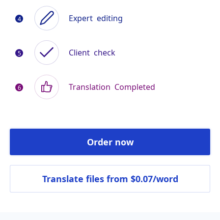
Expert
editing
Client
check
Translation
Completed
Order now
Translate files
from $0.07/word