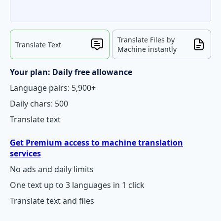
Translate Files by
Translate Text
Machine instantly
Your plan: Daily free allowance
Language pairs: 5,900+
Daily chars: 500
Translate text
Get Premium access to machine translation
services
No ads and daily limits
One text up to 3 languages in 1 click
Translate text and files