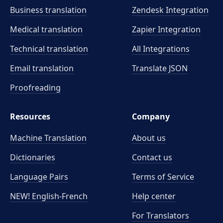
meaning precisely.
Business translation
Zendesk Integration
Medical translation
Zapier Integration
Technical translation
All Integrations
Email translation
Translate JSON
Proofreading
Resources
Company
Machine Translation
About us
Dictionaries
Contact us
Language Pairs
Terms of Service
NEW! English-French
Help center
For Translators