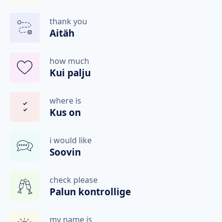
thank you
Aitäh
how much
Kui palju
where is
Kus on
i would like
Soovin
check please
Palun kontrollige
my name is