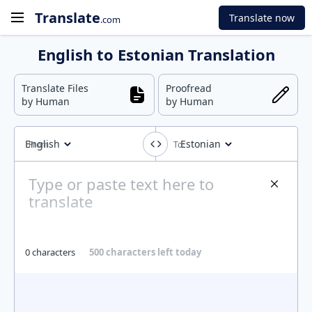
Translate
Translate now
.com
English to Estonian Translation
Translate Files
Proofread
by Human
by Human
English
Estonian
0 characters
500 characters left today