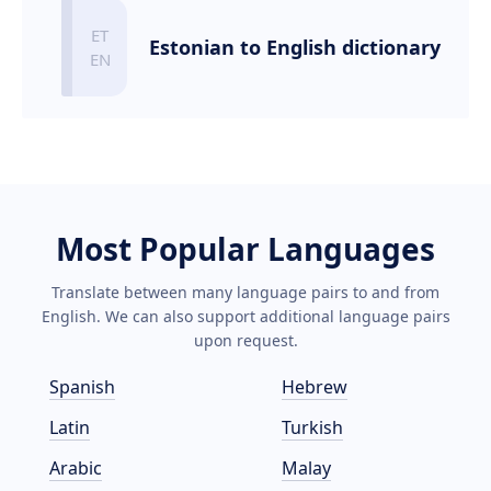
Estonian to English dictionary
Most Popular Languages
Translate between many language pairs to and from
English. We can also support additional language pairs
upon request.
Spanish
Hebrew
Latin
Turkish
Arabic
Malay