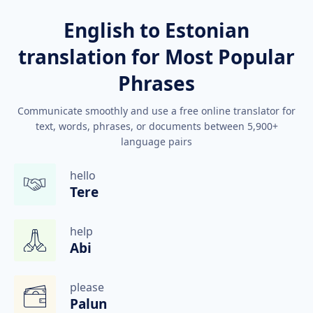
English to Estonian
translation for Most Popular
Phrases
Communicate smoothly and use a free online translator for
text, words, phrases, or documents between 5,900+
language pairs
hello
Tere
help
Abi
please
Palun