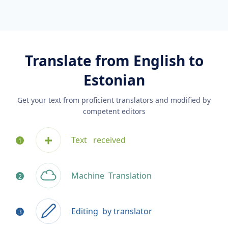
Translate from English to
Estonian
Get your text from proficient translators and modified by
competent editors
Text
received
Machine
Translation
Editing
by translator