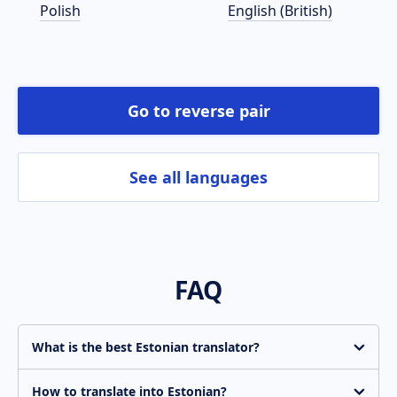
Polish
English (British)
Go to reverse pair
See all languages
FAQ
What is the best Estonian translator?
Translate.com is constantly improving the quality of
machine translation. Get an instant basic-quality
How to translate into Estonian?