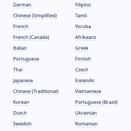
German
Filipino
Chinese (Simplified)
Tamil
French
Yoruba
French (Canada)
Afrikaans
Italian
Greek
Portuguese
Finnish
Thai
Czech
Japanese
Icelandic
Chinese (Traditional)
Vietnamese
Korean
Portuguese (Brazil)
Dutch
Ukrainian
Swedish
Romanian