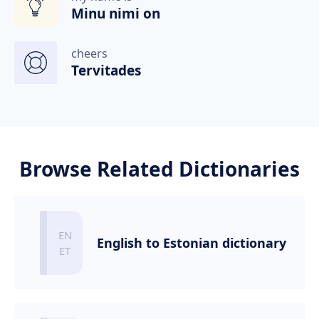
Minu nimi on
cheers
Tervitades
Browse Related Dictionaries
English to Estonian dictionary