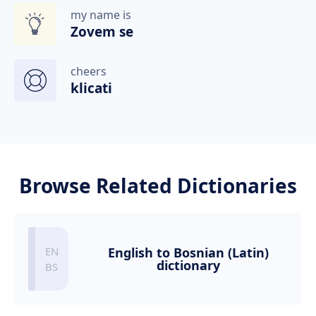
my name is
Zovem se
cheers
klicati
Browse Related Dictionaries
English to Bosnian (Latin)
dictionary