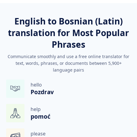
English to Bosnian (Latin)
translation for Most Popular
Phrases
Communicate smoothly and use a free online translator for
text, words, phrases, or documents between 5,900+
language pairs
hello
Pozdrav
help
pomoć
please