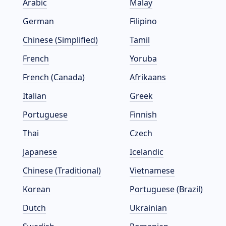
Arabic
Malay
German
Filipino
Chinese (Simplified)
Tamil
French
Yoruba
French (Canada)
Afrikaans
Italian
Greek
Portuguese
Finnish
Thai
Czech
Japanese
Icelandic
Chinese (Traditional)
Vietnamese
Korean
Portuguese (Brazil)
Dutch
Ukrainian