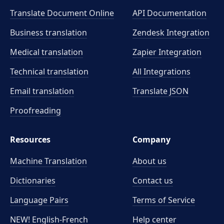
industry-specific terminology? Order our proofreading
Translate.com stands out for its commitment to human
Translate Document Online
service to ensure your translation conveys the intended
API Documentation
expertise and meticulous quality assurance.
meaning precisely.
Business translation
Zendesk Integration
Medical translation
Zapier Integration
Technical translation
All Integrations
Email translation
Translate JSON
Proofreading
Resources
Company
Machine Translation
About us
Dictionaries
Contact us
Language Pairs
Terms of Service
NEW! English-French
Help center