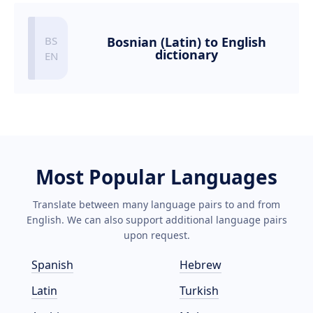
Bosnian (Latin) to English
dictionary
Most Popular Languages
Translate between many language pairs to and from
English. We can also support additional language pairs
upon request.
Spanish
Hebrew
Latin
Turkish