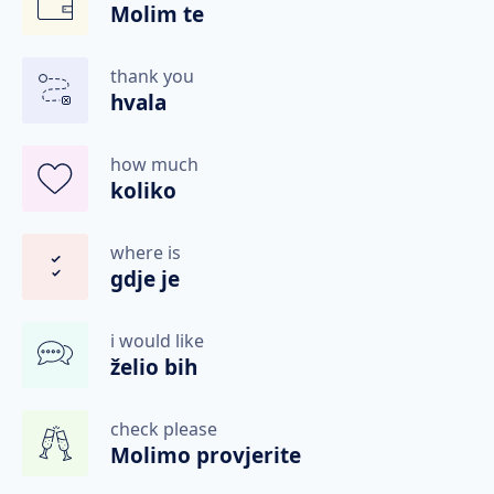
Molim te
thank you
hvala
how much
koliko
where is
gdje je
i would like
želio bih
check please
Molimo provjerite