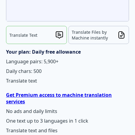
Translate Files by
Translate Text
Machine instantly
Your plan: Daily free allowance
Language pairs: 5,900+
Daily chars: 500
Translate text
Get Premium access to machine translation
services
No ads and daily limits
One text up to 3 languages in 1 click
Translate text and files