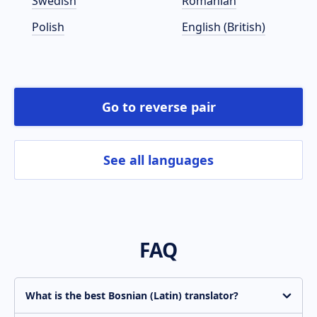
Swedish
Romanian
Polish
English (British)
Go to reverse pair
See all languages
FAQ
What is the best Bosnian (Latin) translator?
Translate.com is constantly improving the quality of