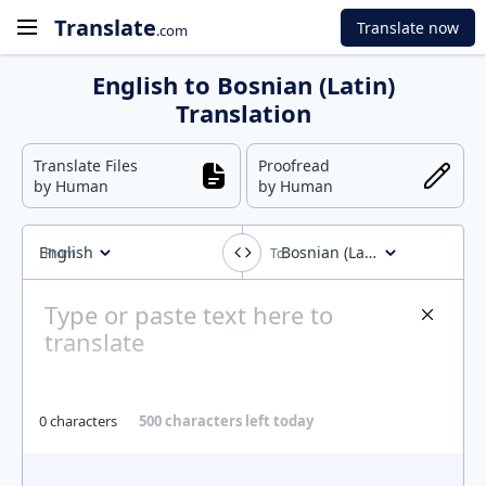
Translate
Translate now
.com
English to Bosnian (Latin)
Translation
Translate Files
Proofread
by Human
by Human
English
Bosnian (Latin)
0 characters
500 characters left today