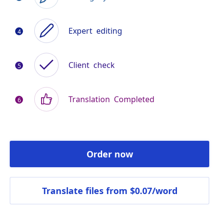
Expert
editing
Client
check
Translation
Completed
Order now
Translate files
from $0.07/word