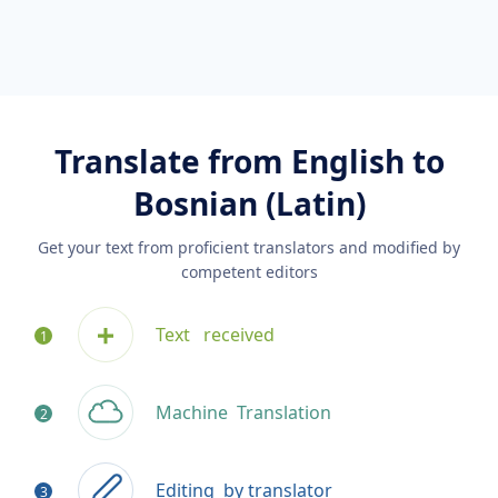
Translate from English to
Bosnian (Latin)
Get your text from proficient translators and modified by
competent editors
Text
received
Machine
Translation
Editing
by translator