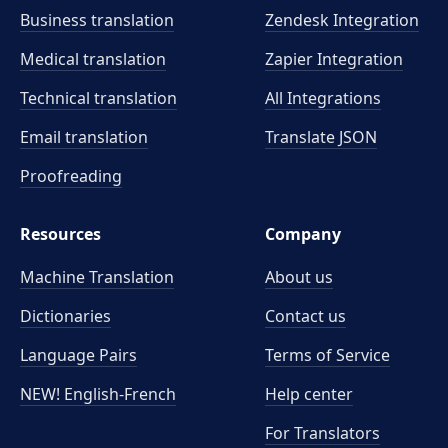
meaning precisely.
Business translation
Zendesk Integration
Medical translation
Zapier Integration
Technical translation
All Integrations
Email translation
Translate JSON
Proofreading
Resources
Company
Machine Translation
About us
Dictionaries
Contact us
Language Pairs
Terms of Service
NEW! English-French
Help center
For Translators