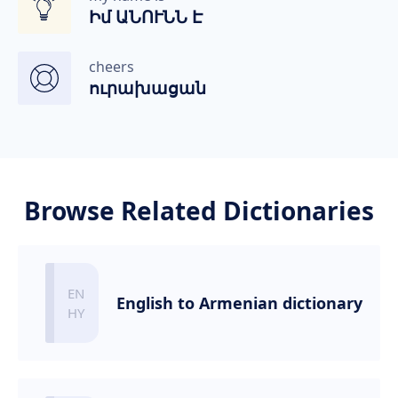
Իմ ԱՆՈՒՆՆ Է
cheers
ուրախացան
Browse Related Dictionaries
English to Armenian dictionary