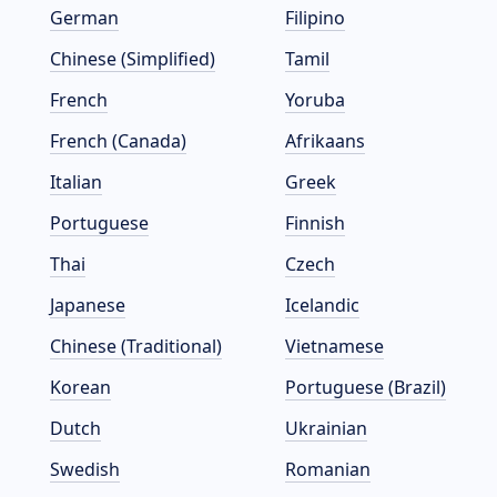
German
Filipino
Chinese (Simplified)
Tamil
French
Yoruba
French (Canada)
Afrikaans
Italian
Greek
Portuguese
Finnish
Thai
Czech
Japanese
Icelandic
Chinese (Traditional)
Vietnamese
Korean
Portuguese (Brazil)
Dutch
Ukrainian
Swedish
Romanian