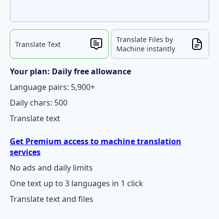
Translate Files by
Translate Text
Machine instantly
Your plan: Daily free allowance
Language pairs: 5,900+
Daily chars: 500
Translate text
Get Premium access to machine translation
services
No ads and daily limits
One text up to 3 languages in 1 click
Translate text and files