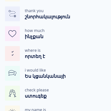
thank you
շնորհակալություն
how much
ինչքան
where is
որտեղ է
i would like
Ես կցանկանայի
check please
ստուգեք
my name is