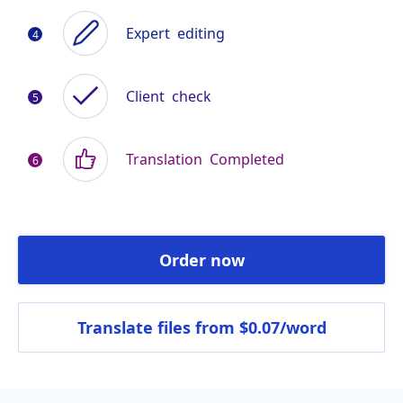
Expert
editing
Client
check
Translation
Completed
Order now
Translate files
from $0.07/word