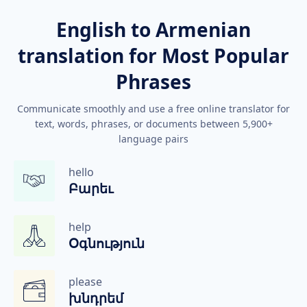
English to Armenian
translation for Most Popular
Phrases
Communicate smoothly and use a free online translator for
text, words, phrases, or documents between 5,900+
language pairs
hello
Բարեւ
help
Օգնություն
please
խնդրեմ