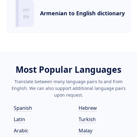
Armenian to English dictionary
Most Popular Languages
Translate between many language pairs to and from
English. We can also support additional language pairs
upon request.
Spanish
Hebrew
Latin
Turkish
Arabic
Malay