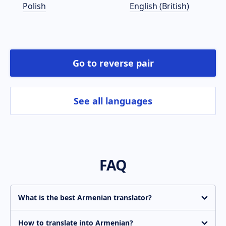
Polish
English (British)
Go to reverse pair
See all languages
FAQ
What is the best Armenian translator?
Translate.com is constantly improving the quality of
machine translation. Get an instant basic-quality
How to translate into Armenian?