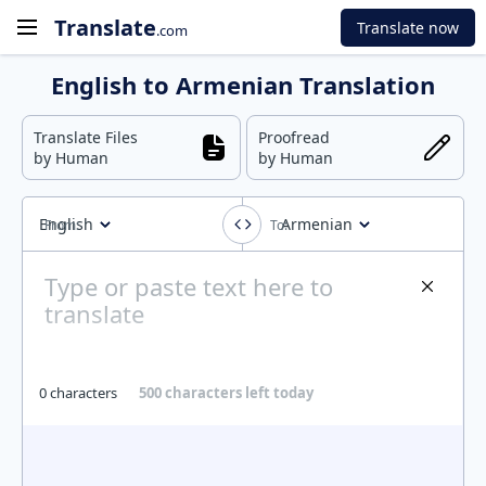
Translate
Translate now
.com
English to Armenian Translation
Translate Files
Proofread
by Human
by Human
English
Armenian
0 characters
500 characters left today