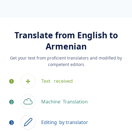
Translate from English to
Armenian
Get your text from proficient translators and modified by
competent editors
Text
received
Machine
Translation
Editing
by translator