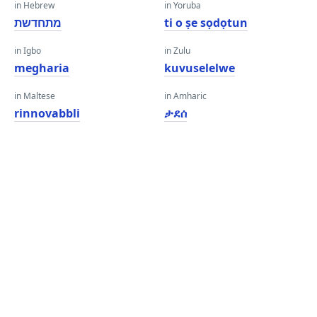
in Hebrew
in Yoruba
מתחדשת
ti o ṣe sọdọtun
in Igbo
in Zulu
megharia
kuvuselelwe
in Maltese
in Amharic
rinnovabbli
ታደሰ