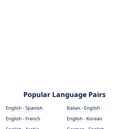
Popular Language Pairs
English - Spanish
Italian - English
English - French
English - Korean