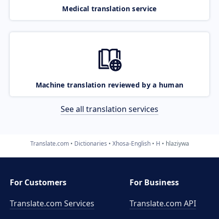
Medical translation service
Machine translation reviewed by a human
See all translation services
Translate.com
Dictionaries
Xhosa-English
H
hlaziywa
For Customers
For Business
Translate.com Services
Translate.com
API