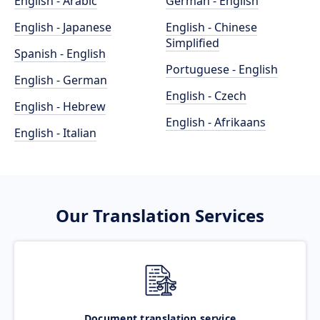
English - Arabic
German - English
English - Japanese
English - Chinese
Simplified
Spanish - English
Portuguese - English
English - German
English - Czech
English - Hebrew
English - Afrikaans
English - Italian
Our Translation Services
Document translation service