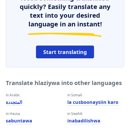
quickly? Easily translate any
text into your desired
language in an instant!
Start translating
Translate hlaziywa into other languages
in Arabic
in Somali
المتجددة
la cusboonaysiin karo
in Hausa
in Swahili
sabuntawa
inabadilishwa