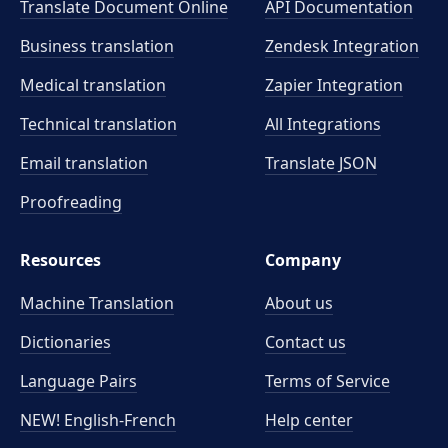
Translate Document Online
API Documentation
Business translation
Zendesk Integration
Medical translation
Zapier Integration
Technical translation
All Integrations
Email translation
Translate JSON
Proofreading
Resources
Company
Machine Translation
About us
Dictionaries
Contact us
Language Pairs
Terms of Service
NEW! English-French
Help center