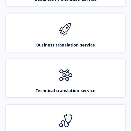
Business translation service
Technical translation service