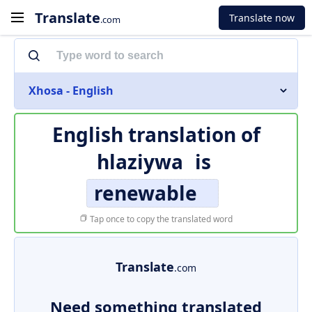
Translate
Translate now
.com
Xhosa - English
English translation of
hlaziywa
is
renewable
Tap once to copy the translated word
Translate
.com
Need something translated