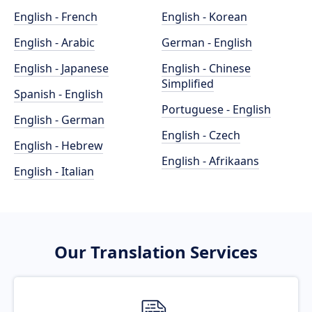
English - French
English - Korean
English - Arabic
German - English
English - Japanese
English - Chinese
Simplified
Spanish - English
Portuguese - English
English - German
English - Czech
English - Hebrew
English - Afrikaans
English - Italian
Our Translation Services