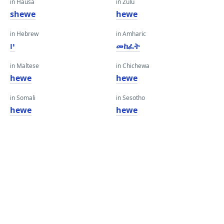
in Hausa
in Zulu
shewe
hewe
in Hebrew
in Amharic
יו
መከፈት
in Maltese
in Chichewa
hewe
hewe
in Somali
in Sesotho
hewe
hewe