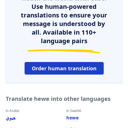
Use human-powered
translations to ensure your
message is understood by
all. Available in 110+
language pairs
Order human translation
Translate hewe into other languages
in Arabic
in Swahili
هيوي
hewe