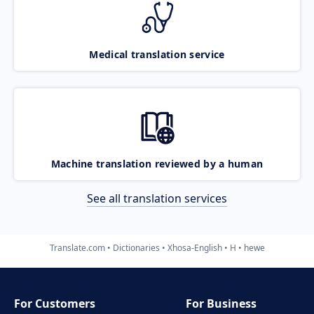
Medical translation service
Machine translation reviewed by a human
See all translation services
Translate.com
Dictionaries
Xhosa-English
H
hewe
For Customers
For Business