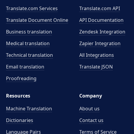
Translate.com Services
Translate.com
API
Translate Document Online
API Documentation
Business translation
Zendesk Integration
Medical translation
Zapier Integration
Technical translation
All Integrations
Email translation
Translate JSON
Proofreading
Resources
Company
Machine Translation
About us
Dictionaries
Contact us
Language Pairs
Terms of Service