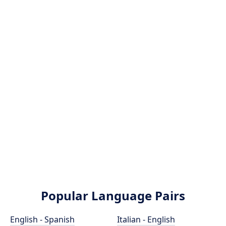
Popular Language Pairs
English - Spanish
Italian - English