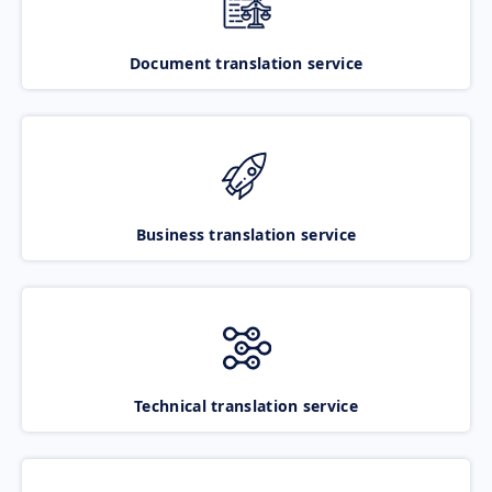
Document translation service
Business translation service
Technical translation service