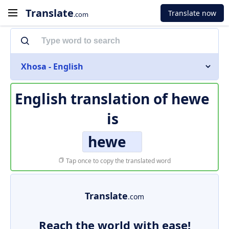
Translate
Translate now
.com
Xhosa - English
English translation of
hewe
is
hewe
Tap once to copy the translated word
Translate
.com
Reach the world with ease!