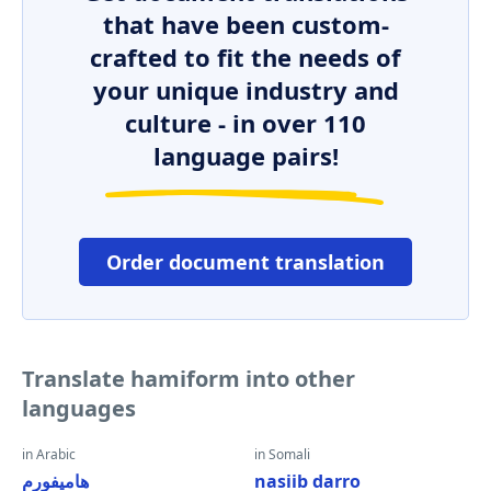
that have been custom-
crafted to fit the needs of
your unique industry and
culture - in over 110
language pairs!
Order document translation
Translate hamiform into other
languages
in Arabic
in Somali
هاميفورم
nasiib darro