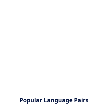
Popular Language Pairs