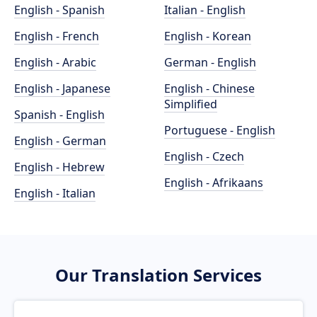
English - Spanish
Italian - English
English - French
English - Korean
English - Arabic
German - English
English - Japanese
English - Chinese
Simplified
Spanish - English
Portuguese - English
English - German
English - Czech
English - Hebrew
English - Afrikaans
English - Italian
Our Translation Services