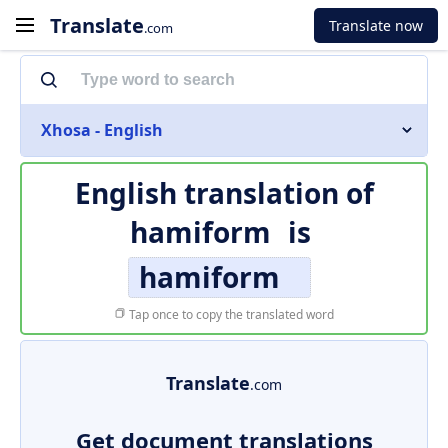
Translate
Translate now
.com
Xhosa - English
English translation of
hamiform
is
hamiform
Tap once to copy the translated word
Translate
.com
Get document translations