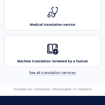
Medical translation service
Machine translation reviewed by a human
See all translation services
Translate.com
Dictionaries
Xhosa-English
H
hamiform