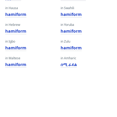
in Hausa
in Swahili
hamiform
hamiform
in Hebrew
in Yoruba
hamiform
hamiform
in Igbo
in Zulu
hamiform
hamiform
in Maltese
in Amharic
hamiform
ሰሚ ፊደል