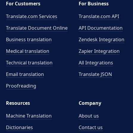
For Customers
For Business
Translate.com Services
Translate.com
API
Translate Document Online
API Documentation
Business translation
Zendesk Integration
Medical translation
Zapier Integration
Technical translation
All Integrations
Email translation
Translate JSON
Proofreading
Resources
Company
Machine Translation
About us
Dictionaries
Contact us