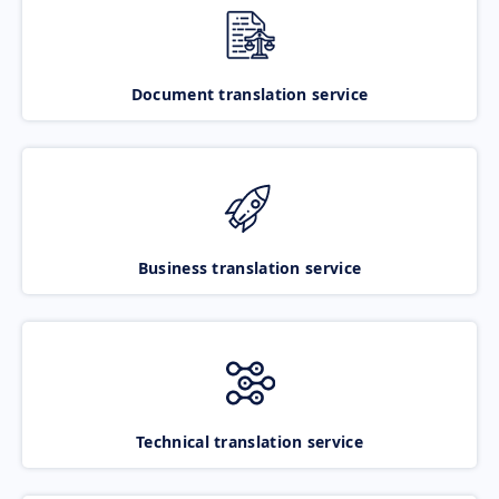
Document translation service
Business translation service
Technical translation service