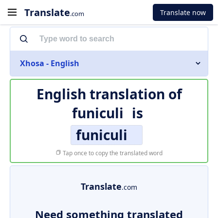
Translate
Translate now
.com
Xhosa - English
English translation of
funiculi
is
funiculi
Tap once to copy the translated word
Translate
.com
Need something translated