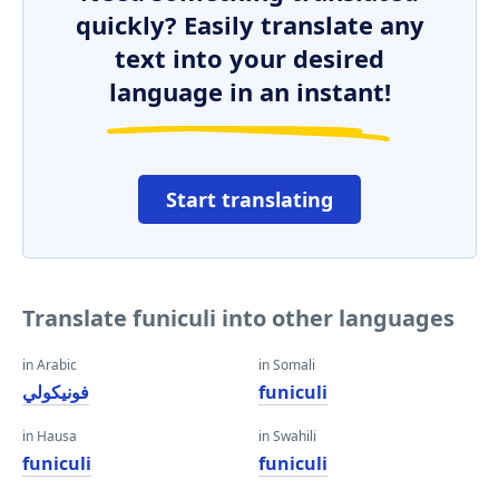
quickly? Easily translate any
text into your desired
language in an instant!
Start translating
Translate funiculi into other languages
in Arabic
in Somali
فونيكولي
funiculi
in Hausa
in Swahili
funiculi
funiculi