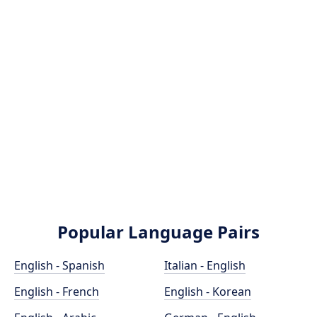
Popular Language Pairs
English - Spanish
Italian - English
English - French
English - Korean