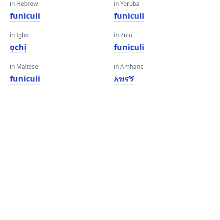
in Hebrew
in Yoruba
funiculi
funiculi
in Igbo
in Zulu
ọchị
funiculi
in Maltese
in Amharic
funiculi
አዝናኝ