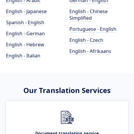
English - Arabic
German - English
English - Japanese
English - Chinese
Simplified
Spanish - English
Portuguese - English
English - German
English - Czech
English - Hebrew
English - Afrikaans
English - Italian
Our Translation Services
Document translation service