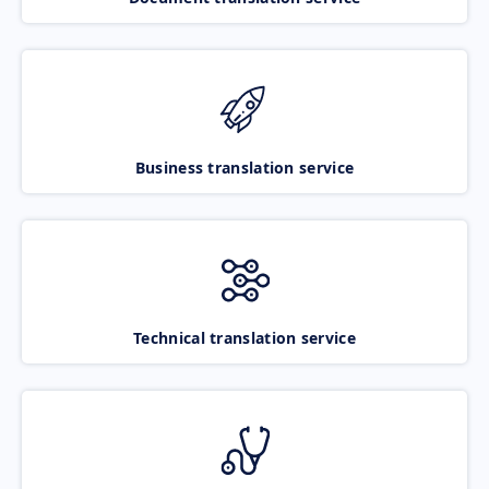
Business translation service
Technical translation service