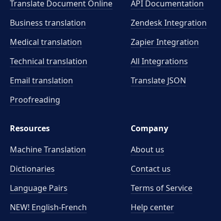
Translate Document Online
API Documentation
Business translation
Zendesk Integration
Medical translation
Zapier Integration
Technical translation
All Integrations
Email translation
Translate JSON
Proofreading
Resources
Company
Machine Translation
About us
Dictionaries
Contact us
Language Pairs
Terms of Service
NEW! English-French
Help center