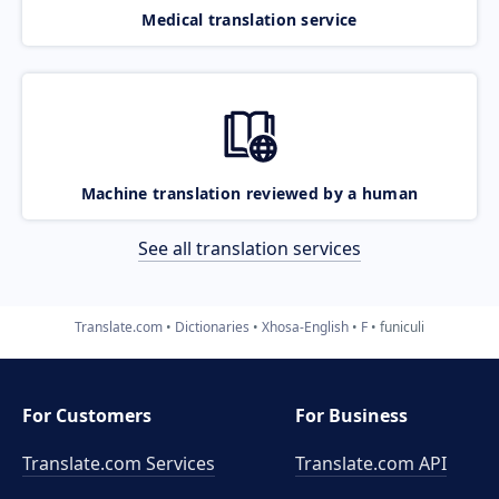
Medical translation service
Machine translation reviewed by a human
See all translation services
Translate.com
Dictionaries
Xhosa-English
F
funiculi
For Customers
For Business
Translate.com Services
Translate.com
API