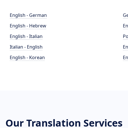
English - German
Ge
English - Hebrew
En
English - Italian
Po
Italian - English
En
English - Korean
En
Our Translation Services