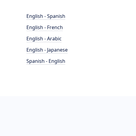
English - Spanish
English - French
English - Arabic
English - Japanese
Spanish - English