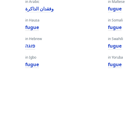
in Arabic
in Maltese
وفقدان الذاكرة
fugue
in Hausa
in Somali
fugue
fugue
in Hebrew
in Swahili
פוגה
fugue
in Igbo
in Yoruba
fugue
fugue