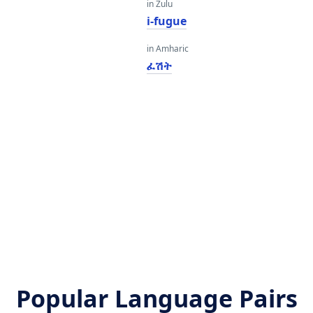
in Zulu
i-fugue
in Amharic
ፈሽት
Popular Language Pairs