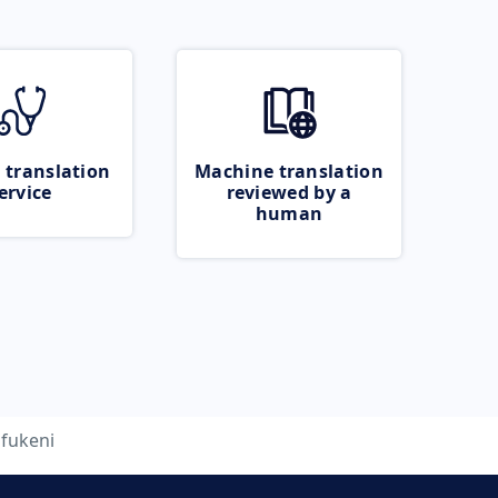
 translation
Machine translation
ervice
reviewed by a
human
fukeni