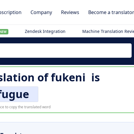
scription
Company
Reviews
Become a translato
Zendesk Integration
Machine Translation Rev
NEW
slation of
fukeni
is
fugue
ce to copy the translated word