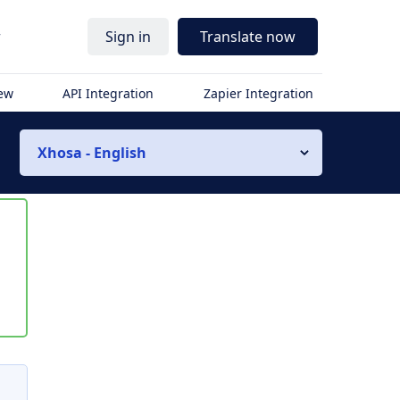
r
Sign in
Translate now
iew
API Integration
Zapier Integration
Xhosa - English