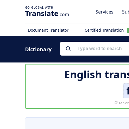
Translate
Services
Sub
.com
Document Translator
Certified Translation
Dictionary
English tran
Tap on