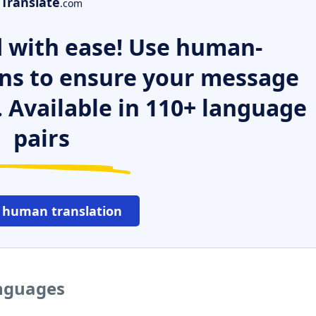
Translate
.com
 with ease! Use human-
ns to ensure your message
. Available in 110+ language
pairs
 human translation
anguages