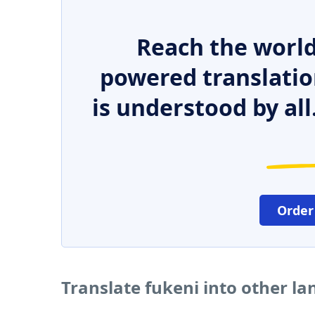
Reach the world
powered translatio
is understood by all
Order
Translate fukeni into other l