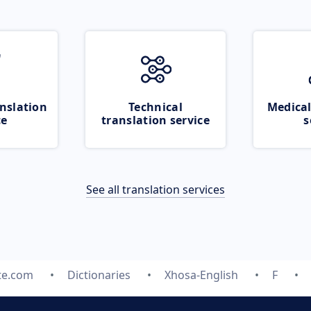
nslation
Technical
Medical
ce
translation service
s
See all translation services
te.com
Dictionaries
Xhosa-English
F