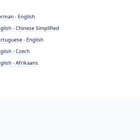
rman - English
glish - Chinese Simplified
rtuguese - English
glish - Czech
glish - Afrikaans