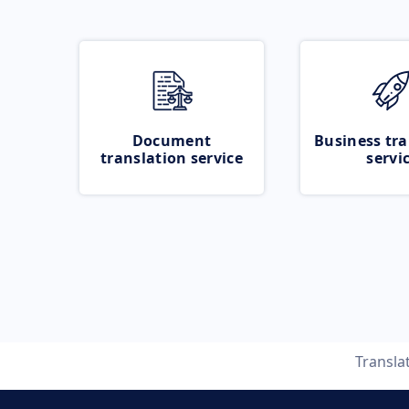
Document
Business tra
translation service
servi
Transla