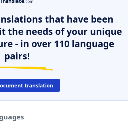
Translate
.com
nslations that have been
it the needs of your unique
ure - in over 110 language
pairs!
document translation
nguages