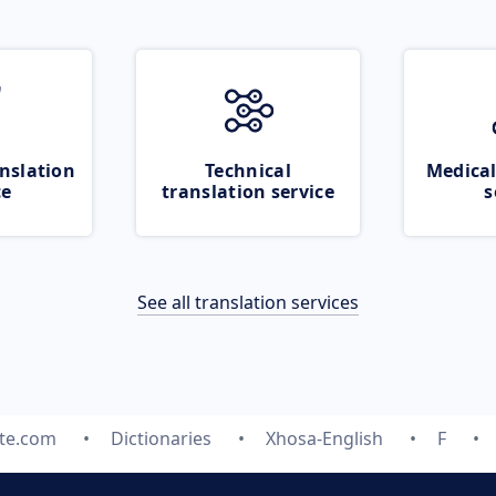
nslation
Technical
Medical
ce
translation service
s
See all translation services
ate.com
Dictionaries
Xhosa-English
F