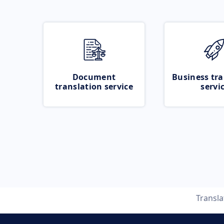
Document
Business tra
translation service
servi
Transl