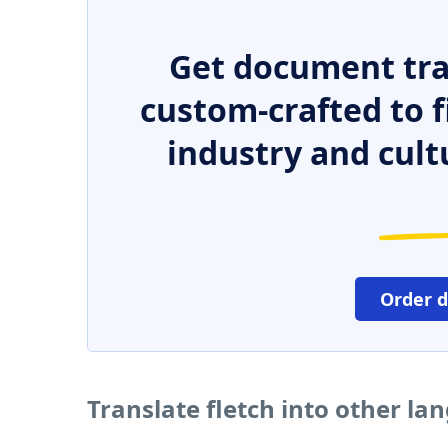
Get document tra
custom-crafted to f
industry and cult
Order 
Translate fletch into other la