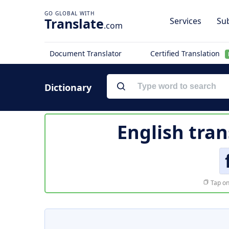
Translate
Services
Sub
.com
Document Translator
Certified Translation
Dictionary
English tran
Tap on