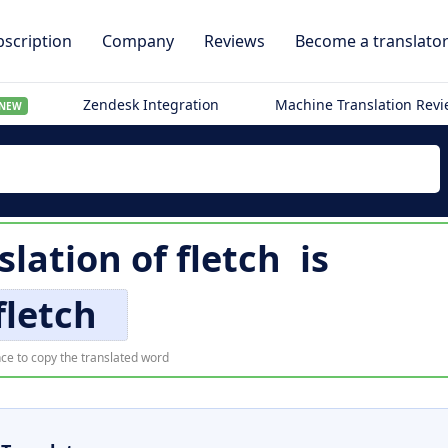
scription
Company
Reviews
Become a translato
Zendesk Integration
Machine Translation Rev
NEW
slation of
fletch
is
fletch
ce to copy the translated word