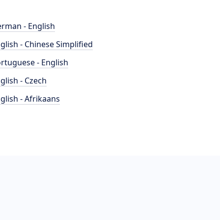
rman - English
glish - Chinese Simplified
rtuguese - English
glish - Czech
glish - Afrikaans