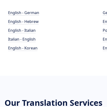
English - German
Ge
English - Hebrew
En
English - Italian
Po
Italian - English
En
English - Korean
En
Our Translation Services