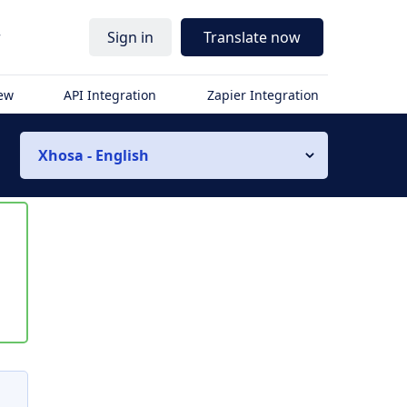
r
Sign in
Translate now
iew
API Integration
Zapier Integration
Xhosa - English