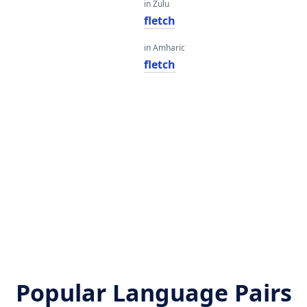
in Zulu
fletch
in Amharic
fletch
Popular Language Pairs