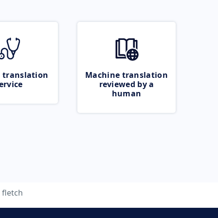
 translation
Machine translation
ervice
reviewed by a
human
fletch