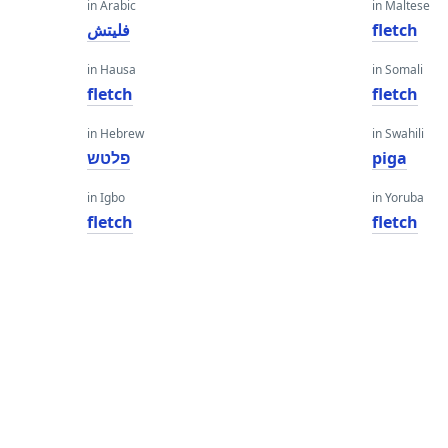
in Arabic
in Maltese
فليتش
fletch
in Hausa
in Somali
fletch
fletch
in Hebrew
in Swahili
פלטש
piga
in Igbo
in Yoruba
fletch
fletch