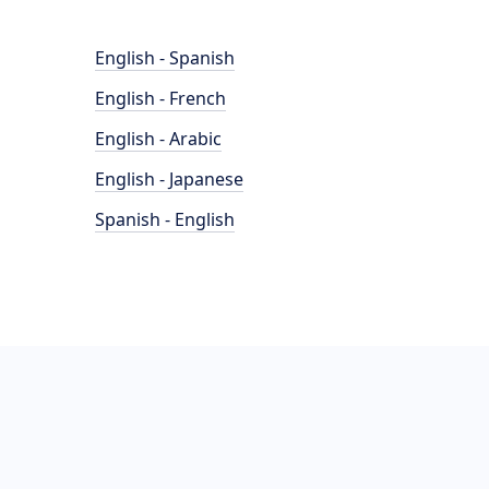
English - Spanish
English - French
English - Arabic
English - Japanese
Spanish - English