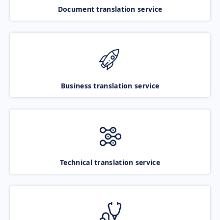
Document translation service
Business translation service
Technical translation service