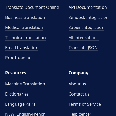
Translate Document Online
API Documentation
Business translation
Zendesk Integration
Medical translation
Zapier Integration
Technical translation
All Integrations
Email translation
Translate JSON
Proofreading
Resources
Company
Machine Translation
About us
Dictionaries
Contact us
Language Pairs
Terms of Service
NEW! English-French
Help center