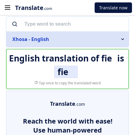
Translate
Translate now
.com
Xhosa - English
English translation of
fie
is
fie
Tap once to copy the translated word
Translate
.com
Reach the world with ease!
Use human-powered