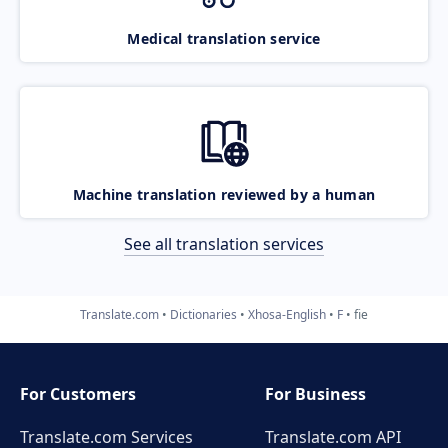
Medical translation service
Machine translation reviewed by a human
See all translation services
Translate.com
Dictionaries
Xhosa-English
F
fie
For Customers
For Business
Translate.com Services
Translate.com
API