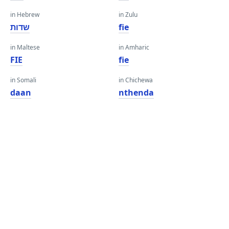
in Hebrew
in Zulu
שדות
fie
in Maltese
in Amharic
FIE
fie
in Somali
in Chichewa
daan
nthenda