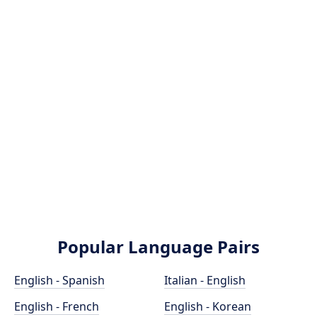
Popular Language Pairs
English - Spanish
Italian - English
English - French
English - Korean