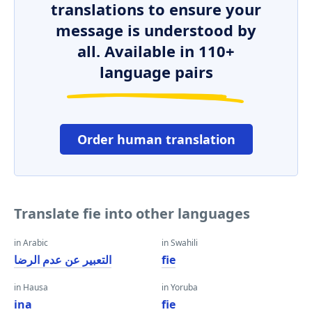
translations to ensure your
message is understood by
all. Available in 110+
language pairs
Order human translation
Translate fie into other languages
in Arabic
in Swahili
التعبير عن عدم الرضا
fie
in Hausa
in Yoruba
ina
fie