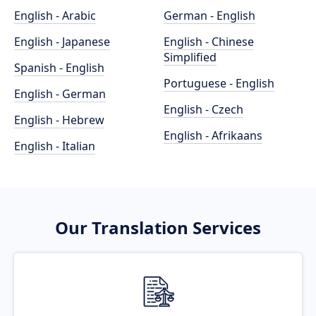
English - Arabic
German - English
English - Japanese
English - Chinese
Simplified
Spanish - English
Portuguese - English
English - German
English - Czech
English - Hebrew
English - Afrikaans
English - Italian
Our Translation Services