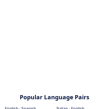
Popular Language Pairs
English - Spanish
Italian - English