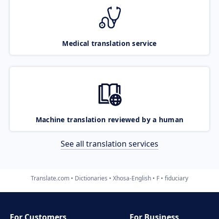
Medical translation service
Machine translation reviewed by a human
See all translation services
Translate.com
Dictionaries
Xhosa-English
F
fiduciary
For Customers
For Business