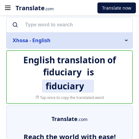
Translate
Translate now
.com
Xhosa - English
English translation of
fiduciary
is
fiduciary
Tap once to copy the translated word
Translate
.com
Reach the world with ease!