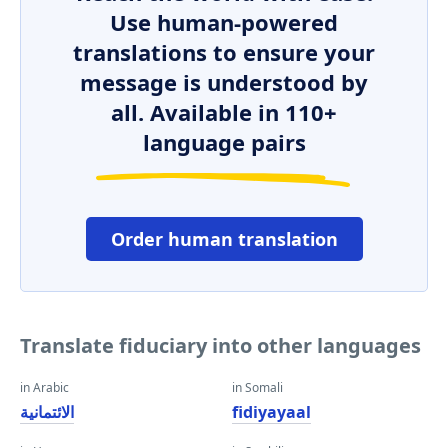
Use human-powered
translations to ensure your
message is understood by
all. Available in 110+
language pairs
Order human translation
Translate fiduciary into other languages
in Arabic
in Somali
الائتمانية
fidiyayaal