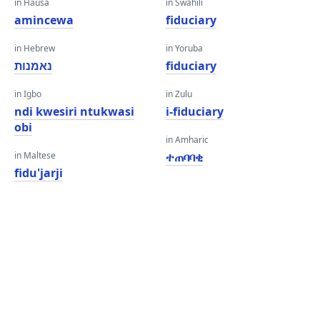
in Hausa
in Swahili
amincewa
fiduciary
in Hebrew
in Yoruba
נאמנות
fiduciary
in Igbo
in Zulu
ndi kwesiri ntukwasi
i-fiduciary
obi
in Amharic
in Maltese
ተጠባባቂ
fidu'jarji