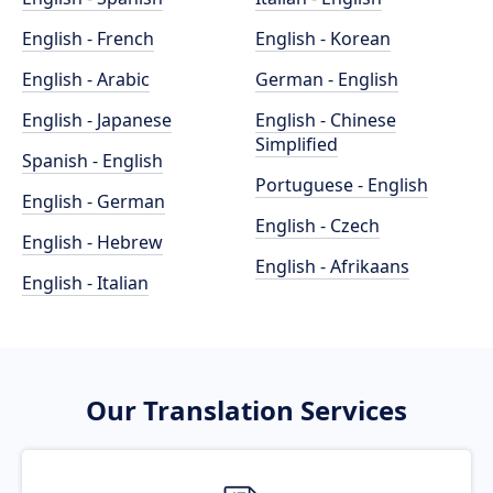
English - French
English - Korean
English - Arabic
German - English
English - Japanese
English - Chinese
Simplified
Spanish - English
Portuguese - English
English - German
English - Czech
English - Hebrew
English - Afrikaans
English - Italian
Our Translation Services