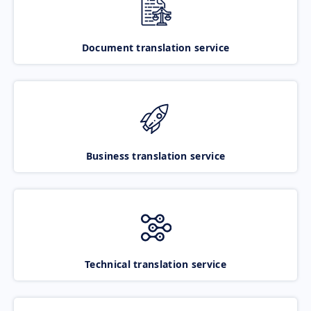
Document translation service
Business translation service
Technical translation service