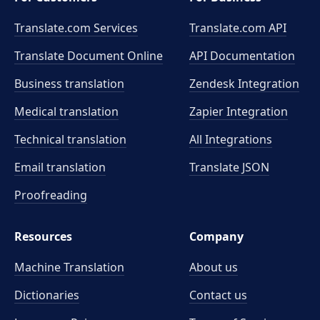
Translate.com Services
Translate.com
API
Translate Document Online
API Documentation
Business translation
Zendesk Integration
Medical translation
Zapier Integration
Technical translation
All Integrations
Email translation
Translate JSON
Proofreading
Resources
Company
Machine Translation
About us
Dictionaries
Contact us