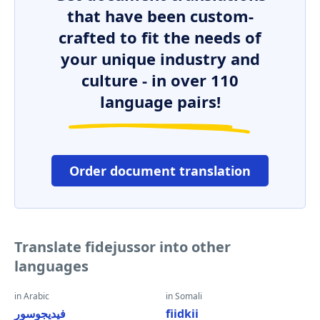
that have been custom-
crafted to fit the needs of
your unique industry and
culture - in over 110
language pairs!
Order document translation
Translate fidejussor into other
languages
in Arabic
in Somali
فيديجوسور
fiidkii