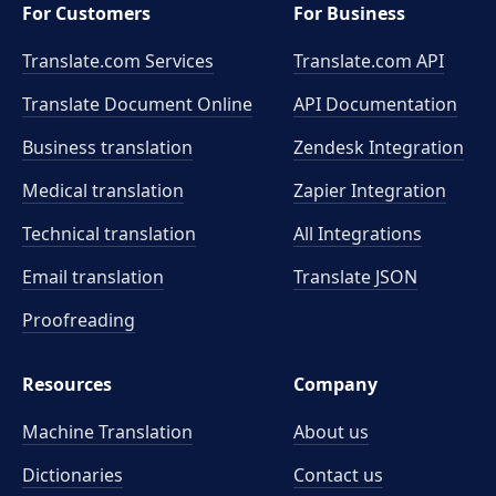
For Customers
For Business
Translate.com Services
Translate.com
API
Translate Document Online
API Documentation
Business translation
Zendesk Integration
Medical translation
Zapier Integration
Technical translation
All Integrations
Email translation
Translate JSON
Proofreading
Resources
Company
Machine Translation
About us
Dictionaries
Contact us