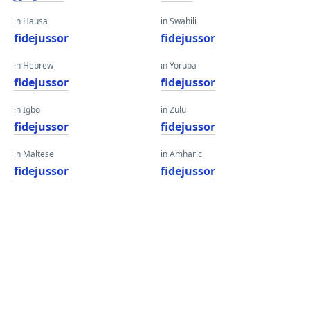
in Hausa
in Swahili
fidejussor
fidejussor
in Hebrew
in Yoruba
fidejussor
fidejussor
in Igbo
in Zulu
fidejussor
fidejussor
in Maltese
in Amharic
fidejussor
fidejussor