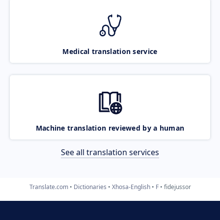
Medical translation service
Machine translation reviewed by a human
See all translation services
Translate.com
Dictionaries
Xhosa-English
F
fidejussor