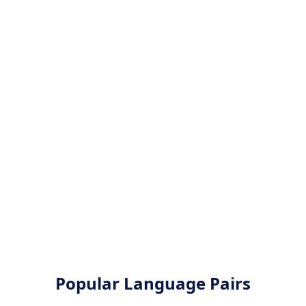
Popular Language Pairs