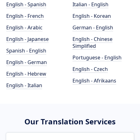
English - Spanish
Italian - English
English - French
English - Korean
English - Arabic
German - English
English - Japanese
English - Chinese
Simplified
Spanish - English
Portuguese - English
English - German
English - Czech
English - Hebrew
English - Afrikaans
English - Italian
Our Translation Services