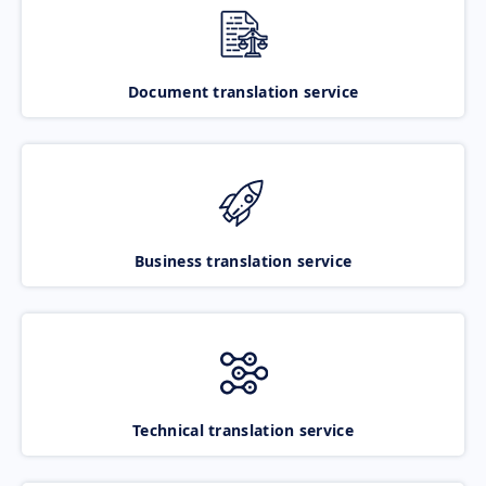
Document translation service
Business translation service
Technical translation service