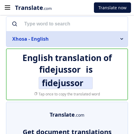
Translate
Translate now
.com
Xhosa - English
English translation of
fidejussor
is
fidejussor
Tap once to copy the translated word
Translate
.com
Get document translations