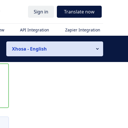
r
Sign in
Translate now
iew
API Integration
Zapier Integration
Xhosa - English