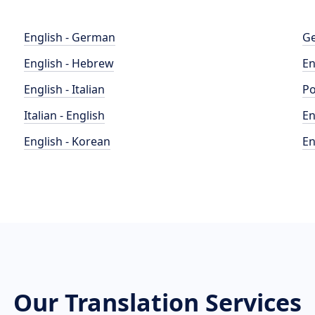
English - German
Ge
English - Hebrew
En
English - Italian
Po
Italian - English
En
English - Korean
En
Our Translation Services