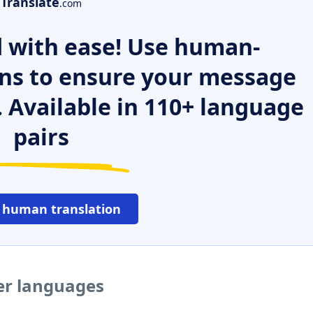
Translate
.com
 with ease! Use human-
ns to ensure your message
. Available in 110+ language
pairs
 human translation
er languages