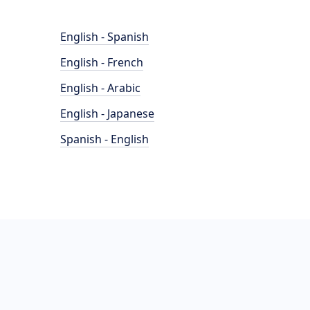
English - Spanish
English - French
English - Arabic
English - Japanese
Spanish - English