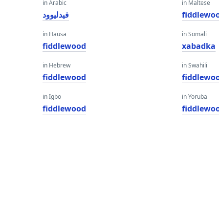
in Arabic
in Maltese
فيدليوود
fiddlewo
in Hausa
in Somali
fiddlewood
xabadka
in Hebrew
in Swahili
fiddlewood
fiddlewo
in Igbo
in Yoruba
fiddlewood
fiddlewo