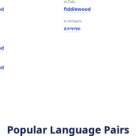
in Zulu
od
fiddlewood
in Amharic
እንጣጣፍ
od
od
Popular Language Pairs