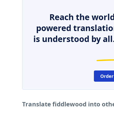
Reach the world
powered translatio
is understood by all
Order
Translate fiddlewood into oth