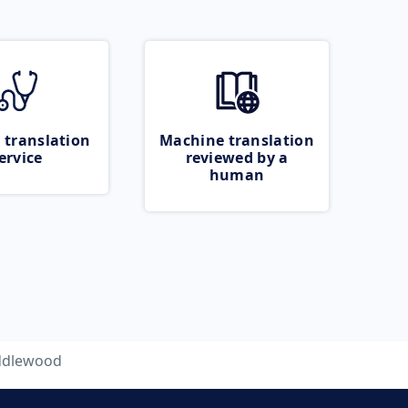
 translation
Machine translation
ervice
reviewed by a
human
ddlewood