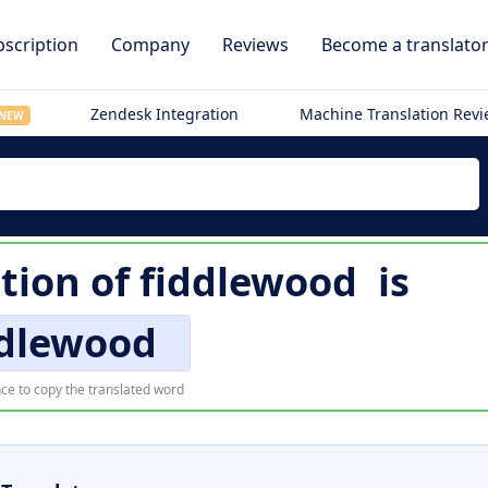
scription
Company
Reviews
Become a translato
Zendesk Integration
Machine Translation Rev
NEW
ation of
fiddlewood
is
ddlewood
ce to copy the translated word