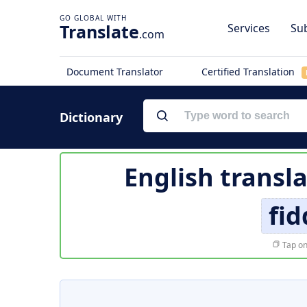
Translate
Services
Sub
.com
Document Translator
Certified Translation
Dictionary
English transl
fi
Tap on