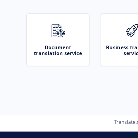
Document
Business tra
translation service
servi
Translate