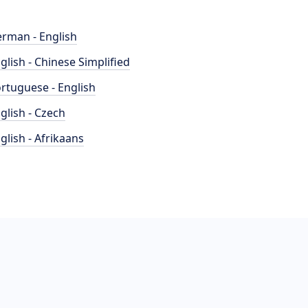
rman - English
glish - Chinese Simplified
rtuguese - English
glish - Czech
glish - Afrikaans