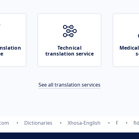
nslation
Technical
Medical
ce
translation service
s
See all translation services
.com
Dictionaries
Xhosa-English
F
fi