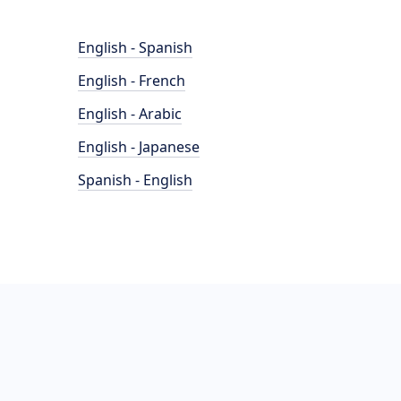
English - Spanish
English - French
English - Arabic
English - Japanese
Spanish - English