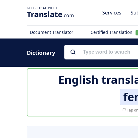
Translate
Services
Sub
.com
Document Translator
Certified Translation
Dictionary
English transl
fe
Tap on