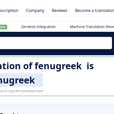
scription
Company
Reviews
Become a translato
Zendesk Integration
Machine Translation Rev
NEW
ation of
fenugreek
is
nugreek
ce to copy the translated word