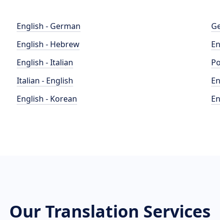
English - German
Ge
English - Hebrew
En
English - Italian
Po
Italian - English
En
English - Korean
En
Our Translation Services