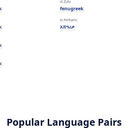
in Zulu
k
fenugreek
in Amharic
k
እሽግሪቃ
k
k
Popular Language Pairs