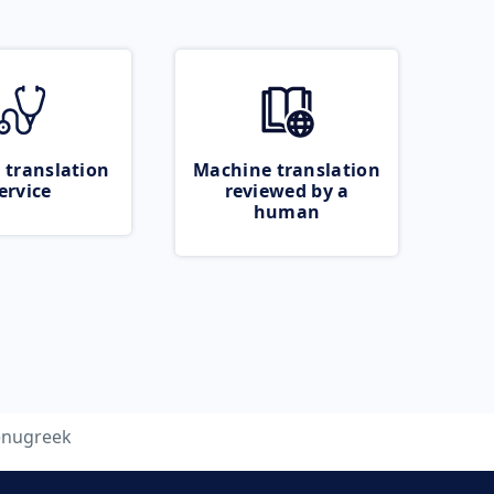
 translation
Machine translation
ervice
reviewed by a
human
enugreek