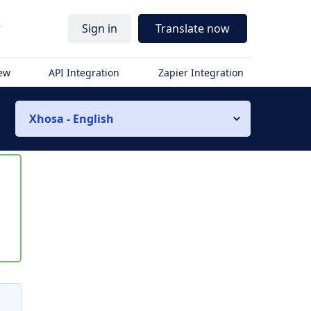
r
Sign in
Translate now
iew
API Integration
Zapier Integration
Xhosa - English