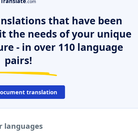
Translate
.com
nslations that have been
it the needs of your unique
ure - in over 110 language
pairs!
document translation
er languages