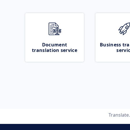
Document
Business tra
translation service
servi
Translate