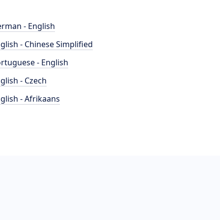
rman - English
glish - Chinese Simplified
rtuguese - English
glish - Czech
glish - Afrikaans