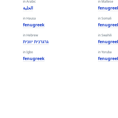
in Arabic
in Maltese
الحلبة
fenugree
in Hausa
in Somali
fenugreek
fenugree
in Hebrew
in Swahili
גרגרנית יוונית
fenugree
in Igbo
in Yoruba
fenugreek
fenugree