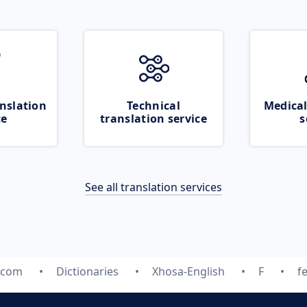
nslation
Technical
Medical
ce
translation service
s
See all translation services
.com
Dictionaries
Xhosa-English
F
f