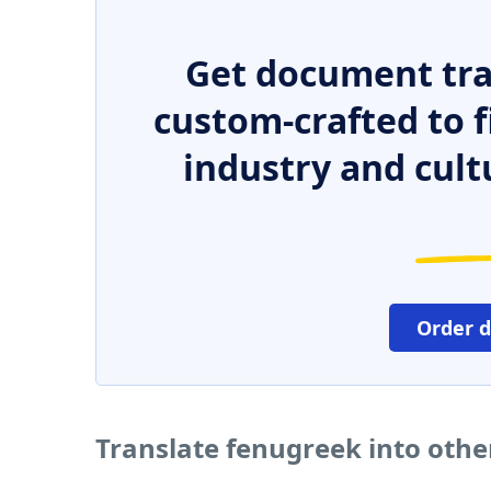
Get document tra
custom-crafted to f
industry and cult
Order 
Translate fenugreek into oth