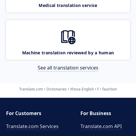
Medical translation service
Machine translation reviewed by a human
See all translation services
Translate.com
Dictionaries
Xhosa-English
F
fauchion
For Customers
For Business
Translate.com Services
Translate.com
API