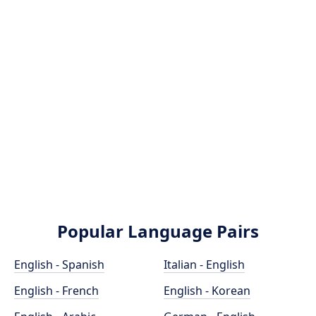
Popular Language Pairs
English - Spanish
Italian - English
English - French
English - Korean