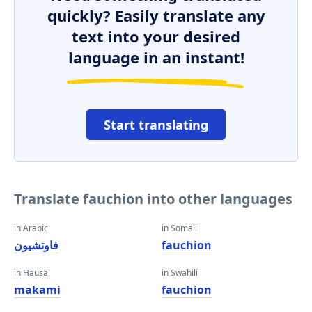
quickly? Easily translate any
text into your desired
language in an instant!
Start translating
Translate fauchion into other languages
in Arabic
in Somali
فاوتشيون
fauchion
in Hausa
in Swahili
makami
fauchion