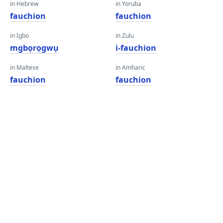
in Hebrew
in Yoruba
fauchion
fauchion
in Igbo
in Zulu
mgbọrọgwụ
i-fauchion
in Maltese
in Amharic
fauchion
fauchion