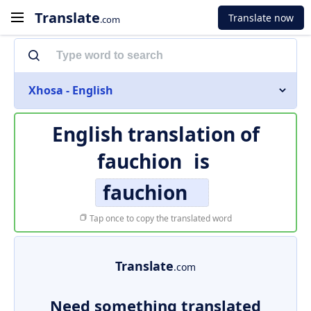
Translate
Translate now
.com
Xhosa - English
English translation of
fauchion
is
fauchion
Tap once to copy the translated word
Translate
.com
Need something translated