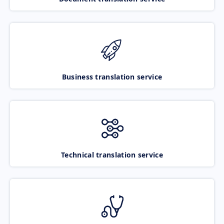
Business translation service
Technical translation service