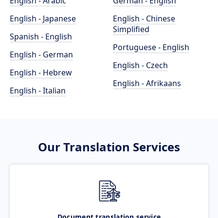
English - Arabic
German - English
English - Japanese
English - Chinese
Simplified
Spanish - English
Portuguese - English
English - German
English - Czech
English - Hebrew
English - Afrikaans
English - Italian
Our Translation Services
Document translation service