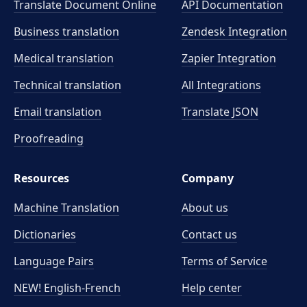
Translate Document Online
API Documentation
Business translation
Zendesk Integration
Medical translation
Zapier Integration
Technical translation
All Integrations
Email translation
Translate JSON
Proofreading
Resources
Company
Machine Translation
About us
Dictionaries
Contact us
Language Pairs
Terms of Service
NEW! English-French
Help center