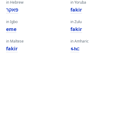
in Hebrew
in Yoruba
פאקר
fakir
in Igbo
in Zulu
eme
fakir
in Maltese
in Amharic
fakir
ፋክር