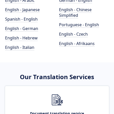
English - Arabic
German - English
English - Japanese
English - Chinese
Simplified
Spanish - English
Portuguese - English
English - German
English - Czech
English - Hebrew
English - Afrikaans
English - Italian
Our Translation Services
Document translation service