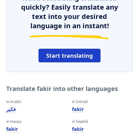
quickly? Easily translate any
text into your desired
language in an instant!
Start translating
Translate fakir into other languages
in Arabic
in Somali
فكير
fakir
in Hausa
in Swahili
fakir
fakir