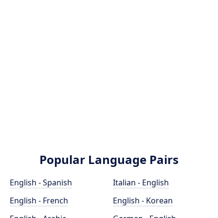
Popular Language Pairs
English - Spanish
Italian - English
English - French
English - Korean