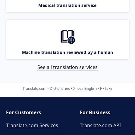
Medical translation service
Machine translation reviewed by a human
See all translation services
Translate.com
Dictionaries
Xhosa-English
F
fakir
For Customers
For Business
Translate.com Services
Translate.com
API