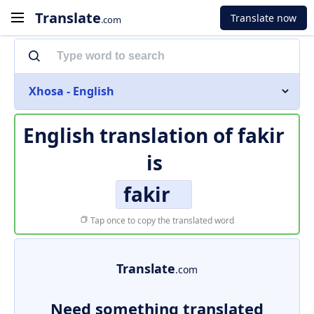
Translate
Translate now
.com
Xhosa - English
English translation of
fakir
is
fakir
Tap once to copy the translated word
Translate
.com
Need something translated