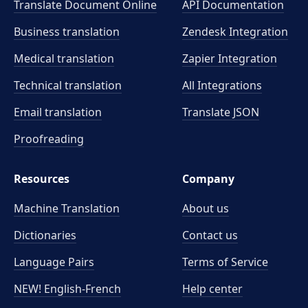
Translate Document Online
API Documentation
Business translation
Zendesk Integration
Medical translation
Zapier Integration
Technical translation
All Integrations
Email translation
Translate JSON
Proofreading
Resources
Company
Machine Translation
About us
Dictionaries
Contact us
Language Pairs
Terms of Service
NEW! English-French
Help center