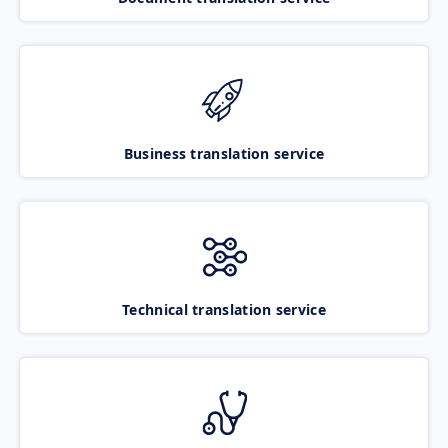
Business translation service
Technical translation service