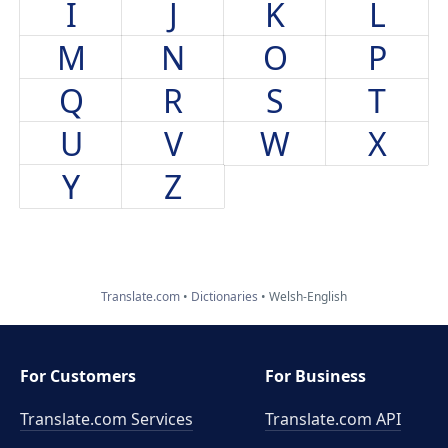
I
J
K
L
M
N
O
P
Q
R
S
T
U
V
W
X
Y
Z
Translate.com
Dictionaries
Welsh-English
For Customers
For Business
Translate.com Services
Translate.com
API