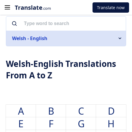
Translate
Translate now
.com
Welsh - English
Welsh-English Translations
From A to Z
A
B
C
D
E
F
G
H