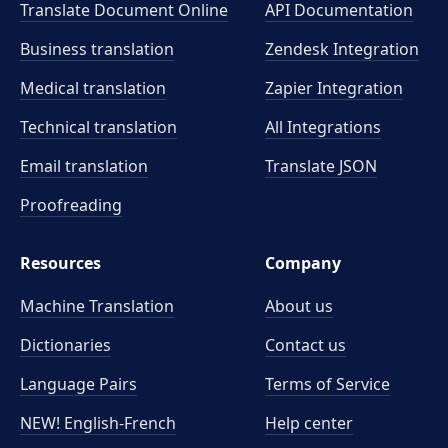
Translate Document Online
API Documentation
Business translation
Zendesk Integration
Medical translation
Zapier Integration
Technical translation
All Integrations
Email translation
Translate JSON
Proofreading
Resources
Company
Machine Translation
About us
Dictionaries
Contact us
Language Pairs
Terms of Service
NEW! English-French
Help center