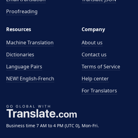
Proofreading
Resources
Company
Machine Translation
About us
Dictionaries
Contact us
Language Pairs
Terms of Service
NEW! English-French
Help center
For Translators
Business time 7 AM to 4 PM (UTC 0), Mon-Fri.