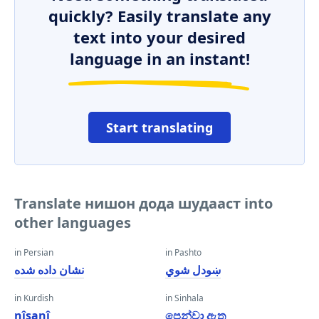
quickly? Easily translate any
text into your desired
language in an instant!
Start translating
Translate нишон дода шудааст into
other languages
in Persian
in Pashto
نشان داده شده
ښودل شوي
in Kurdish
in Sinhala
nîşanî
පෙන්වා ඇත