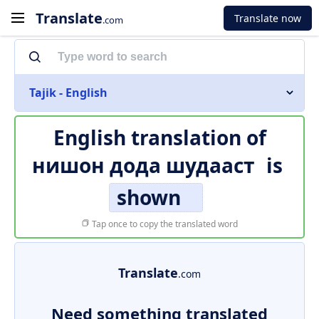
Translate
Translate now
.com
Tajik - English
English translation of
нишон дода шудааст
is
shown
Tap once to copy the translated word
Translate
.com
Need something translated