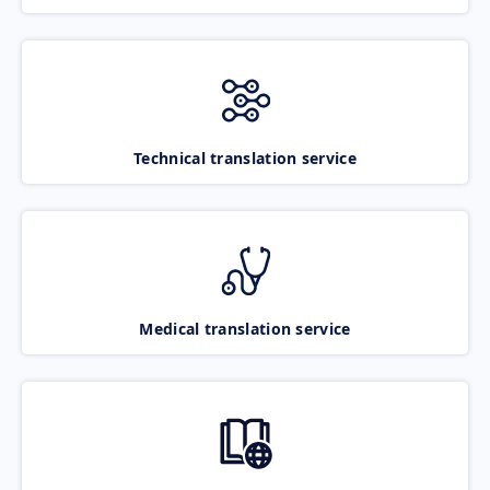
Technical translation service
Medical translation service