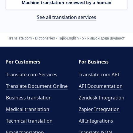
Machine translation reviewed by a human
See all translation services
Translate.com
Dictionaries
Tajik-English
S
нишон дода шудааст
For Customers
For Business
Translate.com Services
Translate.com
API
Translate Document Online
API Documentation
Business translation
Zendesk Integration
Medical translation
Zapier Integration
Technical translation
All Integrations
Email translation
Translate JSON