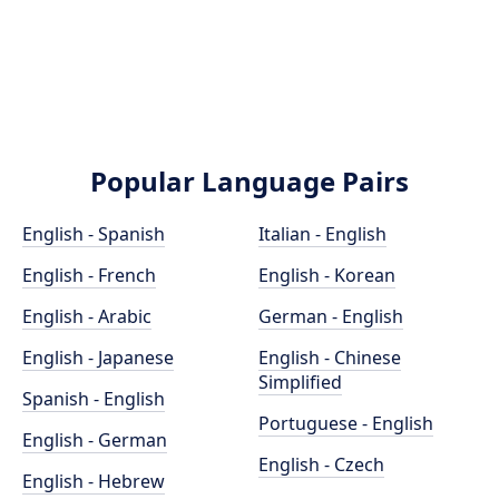
Popular Language Pairs
English - Spanish
Italian - English
English - French
English - Korean
English - Arabic
German - English
English - Japanese
English - Chinese
Simplified
Spanish - English
Portuguese - English
English - German
English - Czech
English - Hebrew