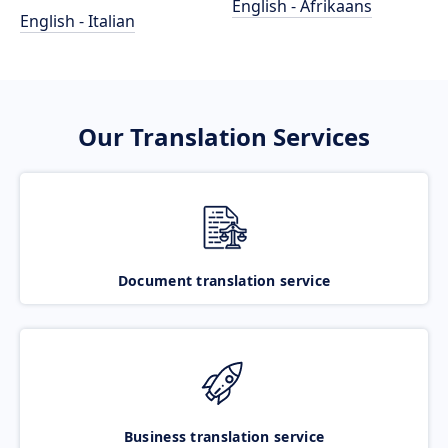
English - Afrikaans
English - Italian
Our Translation Services
Document translation service
Business translation service